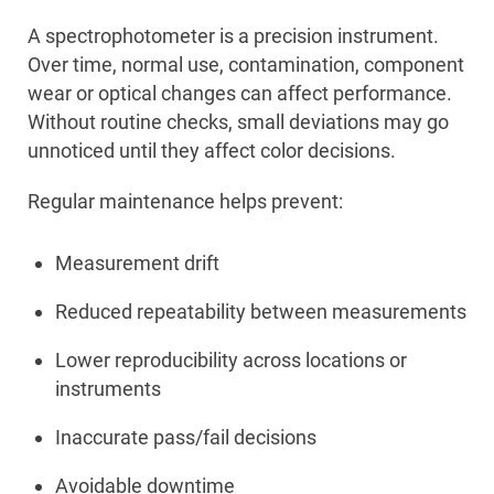
A spectrophotometer is a precision instrument.
Over time, normal use, contamination, component
wear or optical changes can affect performance.
Without routine checks, small deviations may go
unnoticed until they affect color decisions.
Regular maintenance helps prevent:
Measurement drift
Reduced repeatability between measurements
Lower reproducibility across locations or
instruments
Inaccurate pass/fail decisions
Avoidable downtime