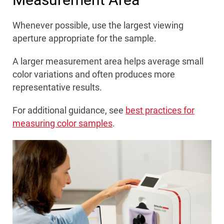
Whenever possible, use the largest viewing
aperture appropriate for the sample.
A larger measurement area helps average small
color variations and often produces more
representative results.
For additional guidance, see
best practices for
measuring color samples
.