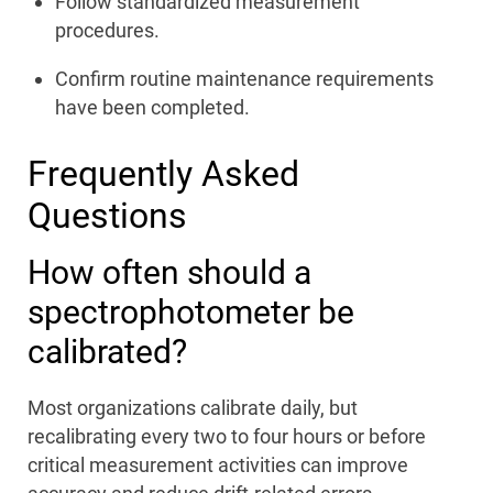
Follow standardized measurement
procedures.
Confirm routine maintenance requirements
have been completed.
Frequently Asked
Questions
How often should a
spectrophotometer be
calibrated?
Most organizations calibrate daily, but
recalibrating every two to four hours or before
critical measurement activities can improve