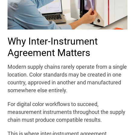
Why Inter-Instrument
Agreement Matters
Modern supply chains rarely operate from a single
location. Color standards may be created in one
country, approved in another and manufactured
somewhere else entirely.
For digital color workflows to succeed,
measurement instruments throughout the supply
chain must produce compatible results.
This is where inter-instrument agreement