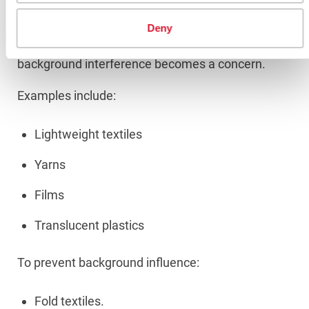
Materials
Deny
When light can pass through a material,
background interference becomes a concern.
Examples include:
Lightweight textiles
Yarns
Films
Translucent plastics
To prevent background influence:
Fold textiles.