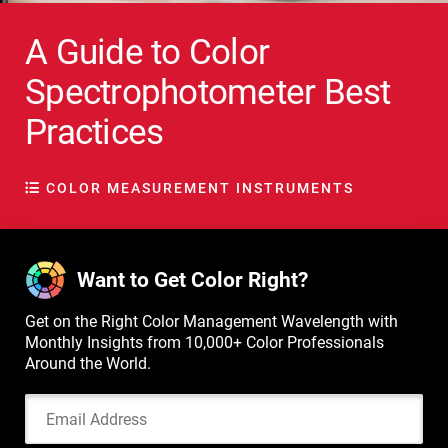
A Guide to Color
Spectrophotometer Best
Practices
COLOR MEASUREMENT INSTRUMENTS
Want to Get Color Right?
Get on the Right Color Management Wavelength with
Monthly Insights from 10,000+ Color Professionals
Around the World.
Email Address