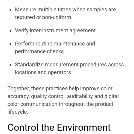
Measure multiple times when samples are
textured or non-uniform.
Verify inter-instrument agreement.
Perform routine maintenance and
performance checks.
Standardize measurement procedures across
locations and operators.
Together, these practices help improve color
accuracy, quality control, auditability and digital
color communication throughout the product
lifecycle.
Control the Environment