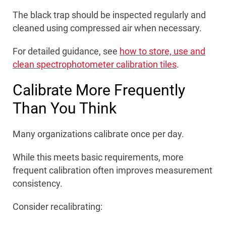
The black trap should be inspected regularly and
cleaned using compressed air when necessary.
For detailed guidance, see
how to store, use and
clean spectrophotometer calibration tiles
.
Calibrate More Frequently
Than You Think
Many organizations calibrate once per day.
While this meets basic requirements, more
frequent calibration often improves measurement
consistency.
Consider recalibrating: