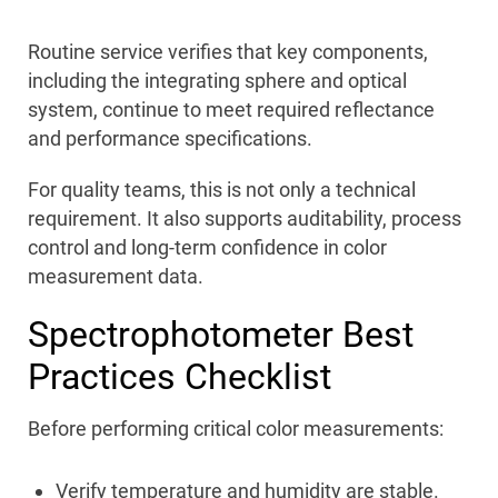
Routine service verifies that key components,
including the integrating sphere and optical
system, continue to meet required reflectance
and performance specifications.
For quality teams, this is not only a technical
requirement. It also supports auditability, process
control and long-term confidence in color
measurement data.
Spectrophotometer Best
Practices Checklist
Before performing critical color measurements:
Verify temperature and humidity are stable.