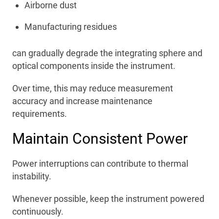
Airborne dust
Manufacturing residues
can gradually degrade the integrating sphere and
optical components inside the instrument.
Over time, this may reduce measurement
accuracy and increase maintenance
requirements.
Maintain Consistent Power
Power interruptions can contribute to thermal
instability.
Whenever possible, keep the instrument powered
continuously.