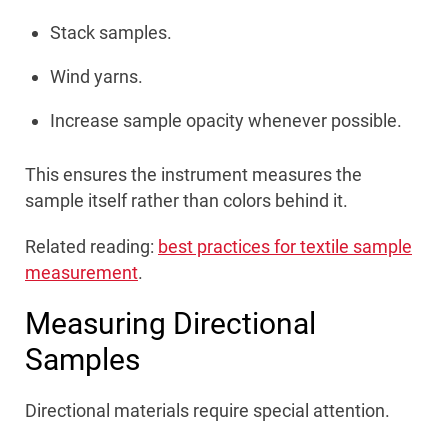
Stack samples.
Wind yarns.
Increase sample opacity whenever possible.
This ensures the instrument measures the
sample itself rather than colors behind it.
Related reading:
best practices for textile sample
measurement
.
Measuring Directional
Samples
Directional materials require special attention.