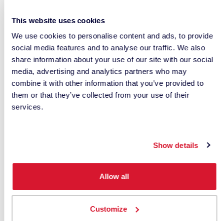
This website uses cookies
We use cookies to personalise content and ads, to provide
social media features and to analyse our traffic. We also
share information about your use of our site with our social
media, advertising and analytics partners who may
How to Measure Color
combine it with other information that you’ve provided to
them or that they’ve collected from your use of their
Samples Correctly
services.
Even under ideal environmental conditions,
inaccurate sample preparation can introduce
Show details
measurement errors.
Consistent sample handling procedures are
Allow all
essential for obtaining reliable data.
Measuring Translucent
Customize