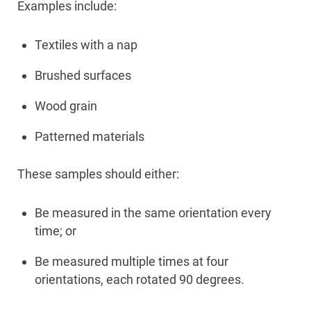
Examples include:
Textiles with a nap
Brushed surfaces
Wood grain
Patterned materials
These samples should either:
Be measured in the same orientation every
time; or
Be measured multiple times at four
orientations, each rotated 90 degrees.