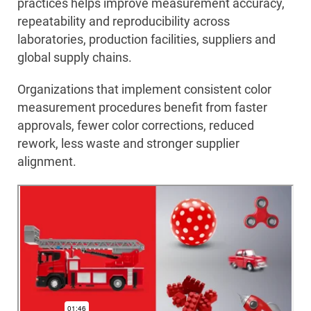
practices helps improve measurement accuracy,
repeatability and reproducibility across
laboratories, production facilities, suppliers and
global supply chains.
Organizations that implement consistent color
measurement procedures benefit from faster
approvals, fewer color corrections, reduced
rework, less waste and stronger supplier
alignment.