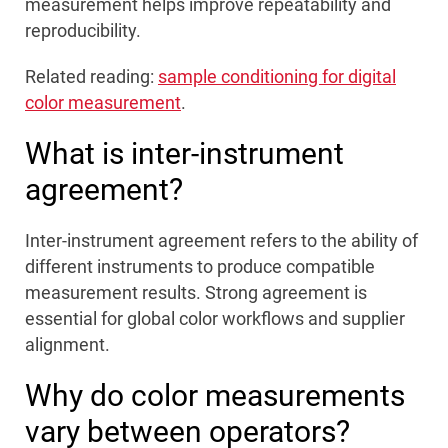
measurement helps improve repeatability and
reproducibility.
Related reading:
sample conditioning for digital
color measurement
.
What is inter-instrument
agreement?
Inter-instrument agreement refers to the ability of
different instruments to produce compatible
measurement results. Strong agreement is
essential for global color workflows and supplier
alignment.
Why do color measurements
vary between operators?