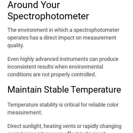
Around Your
Spectrophotometer
The environment in which a spectrophotometer
operates has a direct impact on measurement
quality.
Even highly advanced instruments can produce
inconsistent results when environmental
conditions are not properly controlled.
Maintain Stable Temperature
Temperature stability is critical for reliable color
measurement.
Direct sunlight, heating vents or rapidly changing