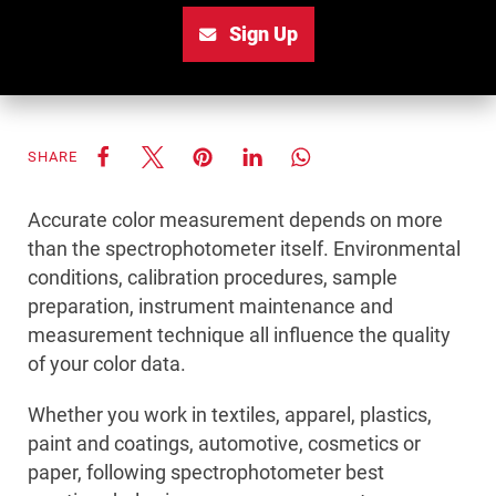
Sign Up
SHARE
Accurate color measurement depends on more
than the spectrophotometer itself. Environmental
conditions, calibration procedures, sample
preparation, instrument maintenance and
measurement technique all influence the quality
of your color data.
Whether you work in textiles, apparel, plastics,
paint and coatings, automotive, cosmetics or
paper, following spectrophotometer best