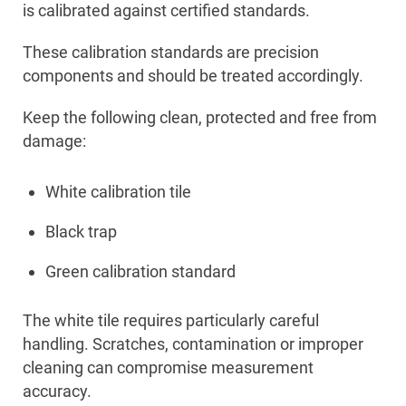
is calibrated against certified standards.
These calibration standards are precision
components and should be treated accordingly.
Keep the following clean, protected and free from
damage:
White calibration tile
Black trap
Green calibration standard
The white tile requires particularly careful
handling. Scratches, contamination or improper
cleaning can compromise measurement
accuracy.