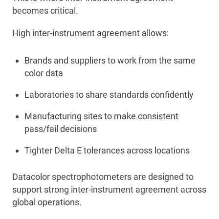
becomes critical.
High inter-instrument agreement allows:
Brands and suppliers to work from the same
color data
Laboratories to share standards confidently
Manufacturing sites to make consistent
pass/fail decisions
Tighter Delta E tolerances across locations
Datacolor spectrophotometers are designed to
support strong inter-instrument agreement across
global operations.