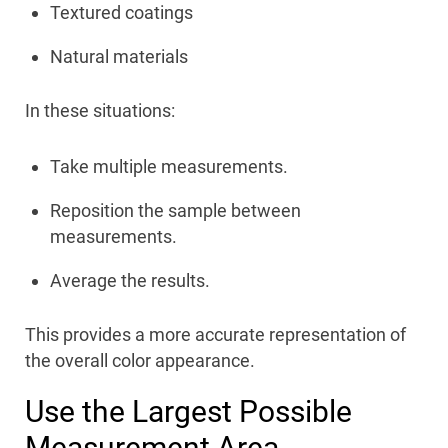
Textured coatings
Natural materials
In these situations:
Take multiple measurements.
Reposition the sample between
measurements.
Average the results.
This provides a more accurate representation of
the overall color appearance.
Use the Largest Possible
Measurement Area