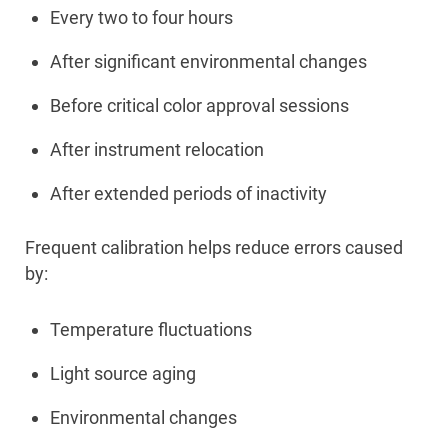
Every two to four hours
After significant environmental changes
Before critical color approval sessions
After instrument relocation
After extended periods of inactivity
Frequent calibration helps reduce errors caused
by:
Temperature fluctuations
Light source aging
Environmental changes