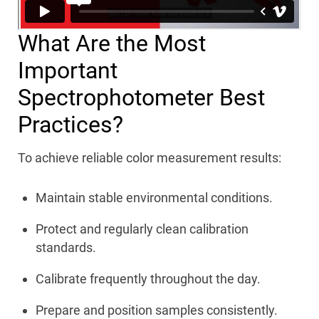
What Are the Most
Important
Spectrophotometer Best
Practices?
To achieve reliable color measurement results:
Maintain stable environmental conditions.
Protect and regularly clean calibration
standards.
Calibrate frequently throughout the day.
Prepare and position samples consistently.