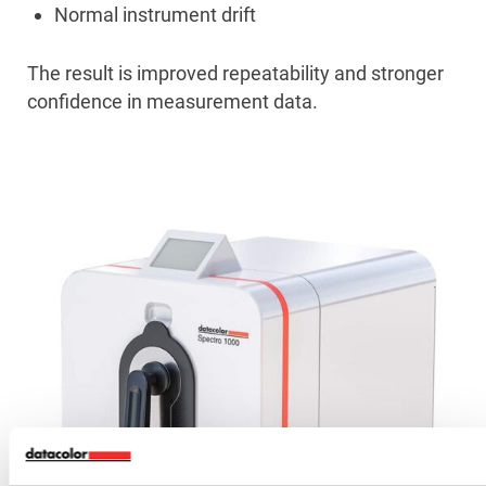
Normal instrument drift
The result is improved repeatability and stronger
confidence in measurement data.