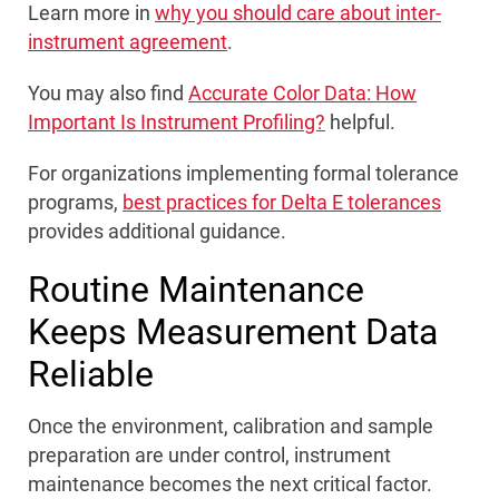
Learn more in
why you should care about inter-
instrument agreement
.
You may also find
Accurate Color Data: How
Important Is Instrument Profiling?
helpful.
For organizations implementing formal tolerance
programs,
best practices for Delta E tolerances
provides additional guidance.
Routine Maintenance
Keeps Measurement Data
Reliable
Once the environment, calibration and sample
preparation are under control, instrument
maintenance becomes the next critical factor.