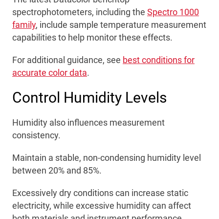
spectrophotometers, including the
Spectro 1000
family
, include sample temperature measurement
capabilities to help monitor these effects.
For additional guidance, see
best conditions for
accurate color data
.
Control Humidity Levels
Humidity also influences measurement
consistency.
Maintain a stable, non-condensing humidity level
between 20% and 85%.
Excessively dry conditions can increase static
electricity, while excessive humidity can affect
both materials and instrument performance.