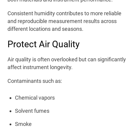
Consistent humidity contributes to more reliable
and reproducible measurement results across
different locations and seasons.
Protect Air Quality
Air quality is often overlooked but can significantly
affect instrument longevity.
Contaminants such as:
Chemical vapors
Solvent fumes
Smoke