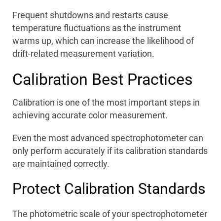
Frequent shutdowns and restarts cause
temperature fluctuations as the instrument
warms up, which can increase the likelihood of
drift-related measurement variation.
Calibration Best Practices
Calibration is one of the most important steps in
achieving accurate color measurement.
Even the most advanced spectrophotometer can
only perform accurately if its calibration standards
are maintained correctly.
Protect Calibration Standards
The photometric scale of your spectrophotometer