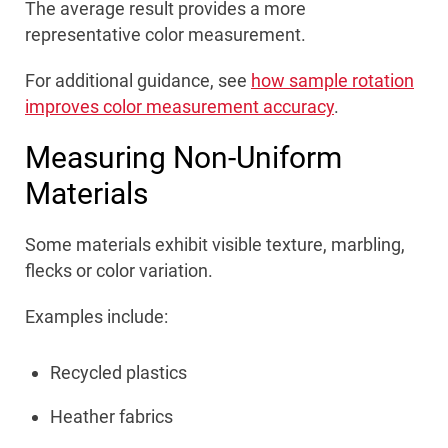
The average result provides a more
representative color measurement.
For additional guidance, see
how sample rotation
improves color measurement accuracy
.
Measuring Non-Uniform
Materials
Some materials exhibit visible texture, marbling,
flecks or color variation.
Examples include:
Recycled plastics
Heather fabrics