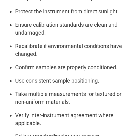
Protect the instrument from direct sunlight.
Ensure calibration standards are clean and
undamaged.
Recalibrate if environmental conditions have
changed.
Confirm samples are properly conditioned.
Use consistent sample positioning.
Take multiple measurements for textured or
non-uniform materials.
Verify inter-instrument agreement where
applicable.