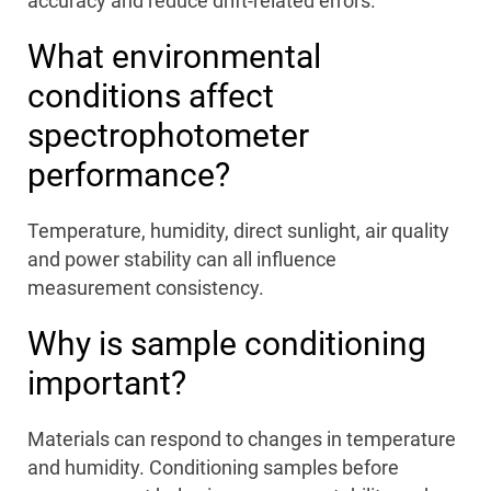
accuracy and reduce drift-related errors.
What environmental
conditions affect
spectrophotometer
performance?
Temperature, humidity, direct sunlight, air quality
and power stability can all influence
measurement consistency.
Why is sample conditioning
important?
Materials can respond to changes in temperature
and humidity. Conditioning samples before