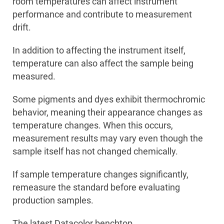
room temperatures can affect instrument
performance and contribute to measurement
drift.
In addition to affecting the instrument itself,
temperature can also affect the sample being
measured.
Some pigments and dyes exhibit thermochromic
behavior, meaning their appearance changes as
temperature changes. When this occurs,
measurement results may vary even though the
sample itself has not changed chemically.
If sample temperature changes significantly,
remeasure the standard before evaluating
production samples.
The latest Datacolor benchtop