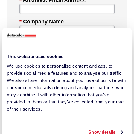
*
Business Email Address
*
Company Name
*
Industry
This website uses cookies
We use cookies to personalise content and ads, to
*
Phone Number
provide social media features and to analyse our traffic.
We also share information about your use of our site with
our social media, advertising and analytics partners who
*
Country
may combine it with other information that you’ve
provided to them or that they’ve collected from your use
of their services.
Message
Show details