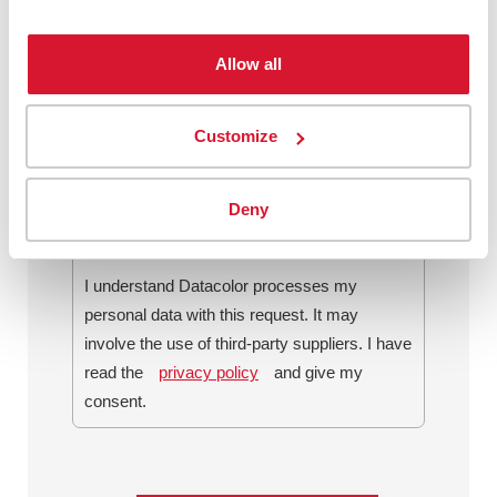
Allow all
By checking this box, I agree to
communications from Datacolor about
Customize
relevant content, products and services. I
can unsubscribe at any time.
*
Deny
I understand Datacolor processes my
personal data with this request. It may
involve the use of third-party suppliers. I have
read the
privacy policy
and give my
consent.