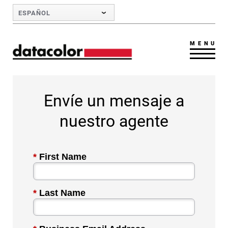
Skip to Main Content
ESPAÑOL
MENU
Envíe un mensaje a
nuestro agente
*
First Name
*
Last Name