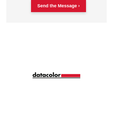
Send the Message
Siga la longitud de onda correcta de la gestión del
color con ideas y consejos mensuales
compartidos por más de 10.000 profesionales del
color de todo el mundo.