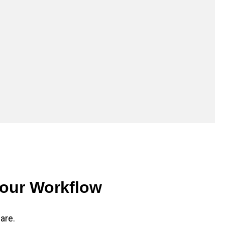
Your Workflow
are.