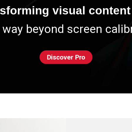
nsforming visual content 
 way beyond screen calibr
Discover Pro