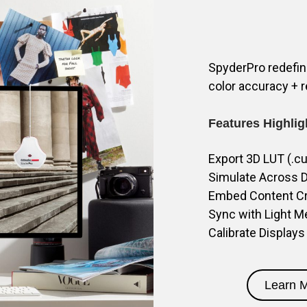
SpyderPro redefine
color accuracy + r
Features Highlig
Export 3D LUT (.c
Simulate Across D
Embed Content Cre
Sync with Light M
Calibrate Displays
Learn 