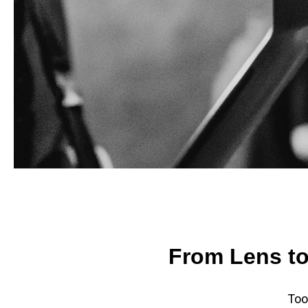
From Lens to
Too