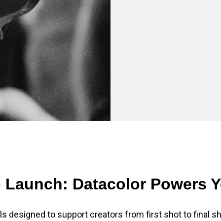
 Launch: Datacolor Powers 
ls designed to support creators from first shot to final sh