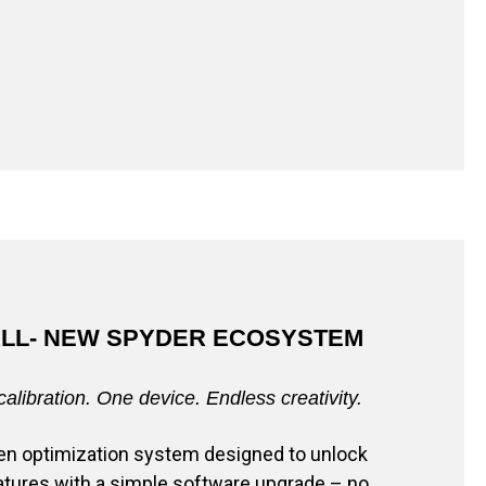
ALL- NEW SPYDER ECOSYSTEM
calibration. One device. Endless creativity.
reen optimization system designed to unlock
tures with a simple software upgrade – no