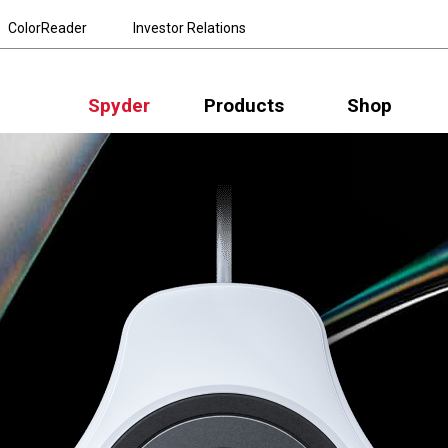
ColorReader
Investor Relations
Spyder
Products
Shop