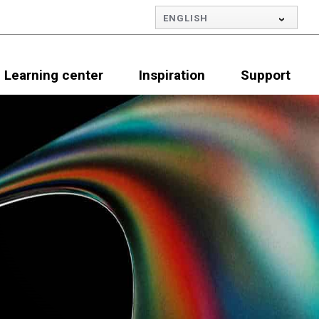
ENGLISH
Learning center
Inspiration
Support