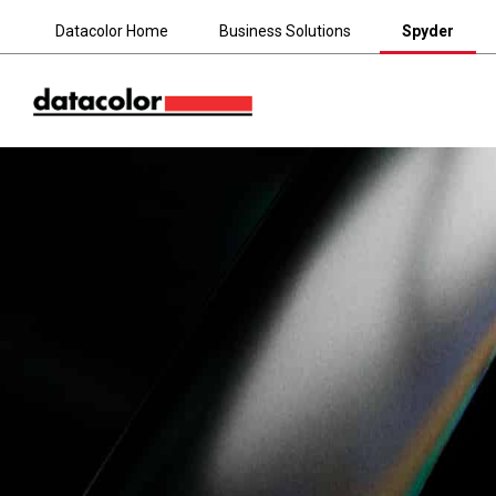
Datacolor Home
Business Solutions
Spyder