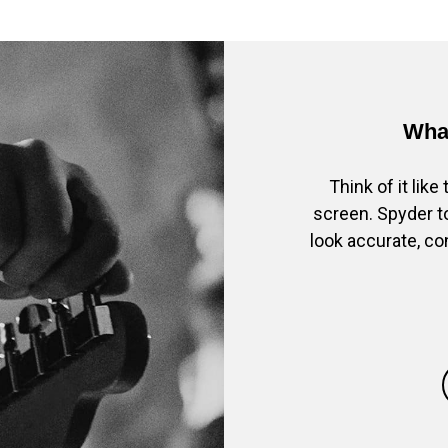
What
Think of it lik
screen. Spyder to
look accurate, co