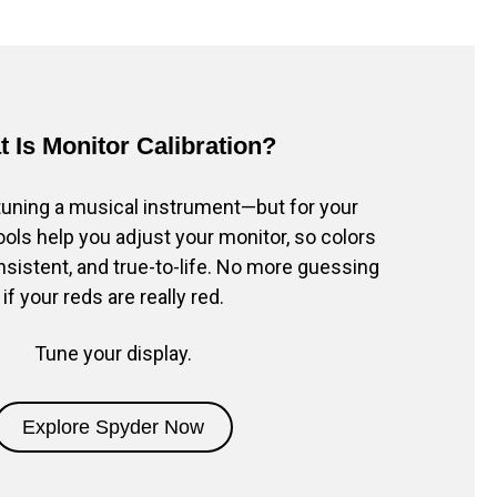
 Is Monitor Calibration?
e tuning a musical instrument—but for your
ols help you adjust your monitor, so colors
nsistent, and true-to-life. No more guessing
if your reds are really red.
Tune your display.
Explore Spyder Now