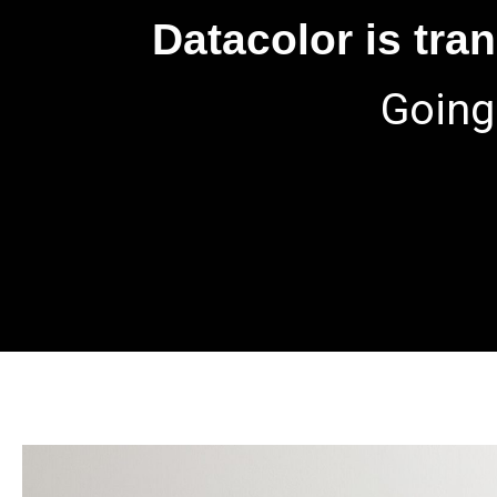
Datacolor is tra
Going