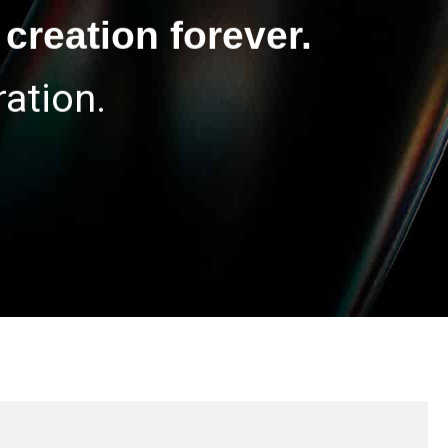
creation forever.
ation.