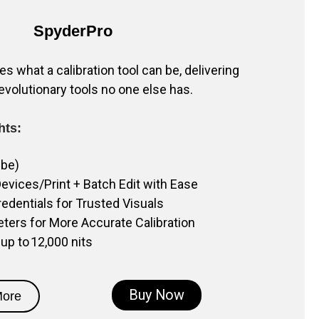
SpyderPro
s what a calibration tool can be, delivering
evolutionary tools no one else has.
hts:
ube)
evices/Print + Batch Edit with Ease
dentials for Trusted Visuals
eters for More Accurate Calibration
 up to 12,000 nits
Buy Now
More