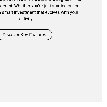
eded. Whether you’re just starting out or
s a smart investment that evolves with your
creativity.
Discover Key Features