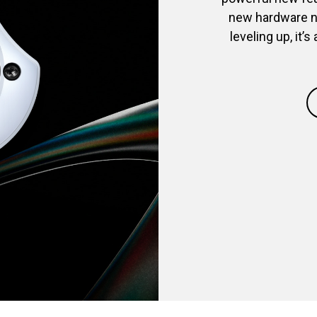
new hardware ne
leveling up, it’