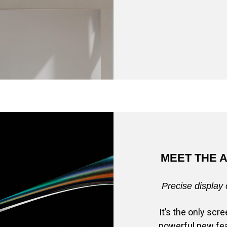
MEET THE 
Precise display 
It’s the only sc
powerful new fea