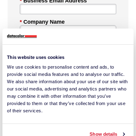
*
Business Email Address
*
Company Name
*
Industry
This website uses cookies
We use cookies to personalise content and ads, to
*
Phone Number
provide social media features and to analyse our traffic.
We also share information about your use of our site with
our social media, advertising and analytics partners who
*
Country
may combine it with other information that you’ve
provided to them or that they’ve collected from your use
of their services.
Message
Show details