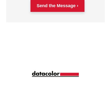
Send the Message
Siga la longitud de onda correcta de la gestión del
color con ideas y consejos mensuales
compartidos por más de 10.000 profesionales del
color de todo el mundo.