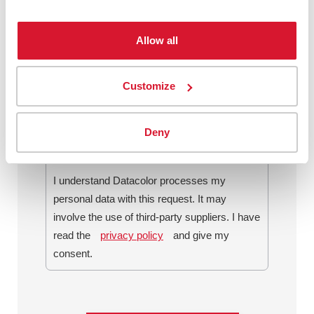
Allow all
By checking this box, I agree to
communications from Datacolor about
Customize
relevant content, products and services. I
can unsubscribe at any time.
*
Deny
I understand Datacolor processes my
personal data with this request. It may
involve the use of third-party suppliers. I have
read the
privacy policy
and give my
consent.