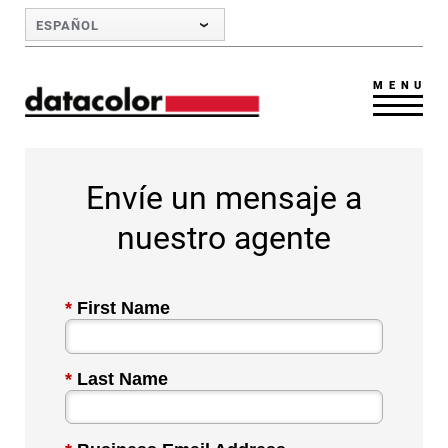
Skip to Main Content
ESPAÑOL
MENU
Envíe un mensaje a
nuestro agente
*
First Name
*
Last Name