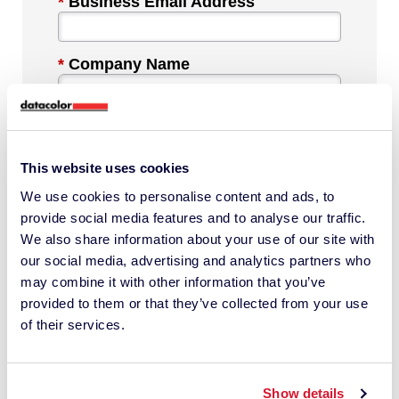
*
Business Email Address
*
Company Name
*
Industry
This website uses cookies
We use cookies to personalise content and ads, to
*
Phone Number
provide social media features and to analyse our traffic.
We also share information about your use of our site with
our social media, advertising and analytics partners who
*
Country
may combine it with other information that you’ve
provided to them or that they’ve collected from your use
of their services.
Message
Show details