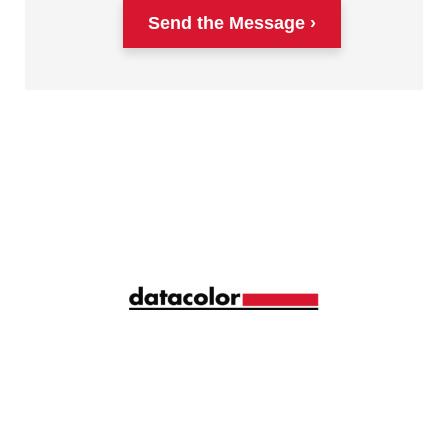
Send the Message
Siga la longitud de onda correcta de la gestión del
color con ideas y consejos mensuales
compartidos por más de 10.000 profesionales del
color de todo el mundo.