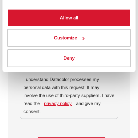
Allow all
By checking this box, I agree to
communications from Datacolor about
Customize
relevant content, products and services. I
can unsubscribe at any time.
*
Deny
I understand Datacolor processes my
personal data with this request. It may
involve the use of third-party suppliers. I have
read the
privacy policy
and give my
consent.