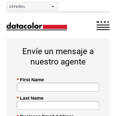
Skip to Main Content
ESPAÑOL
MENU
Envíe un mensaje a
nuestro agente
*
First Name
*
Last Name