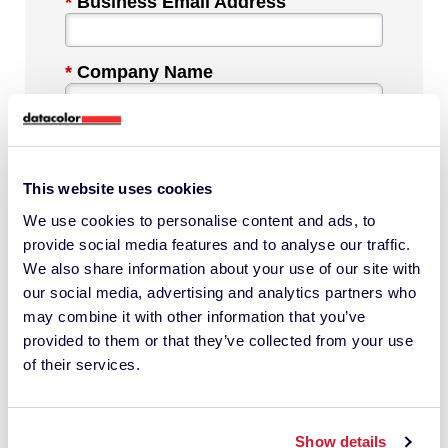
*
Business Email Address
*
Company Name
*
Industry
This website uses cookies
We use cookies to personalise content and ads, to
*
Phone Number
provide social media features and to analyse our traffic.
We also share information about your use of our site with
our social media, advertising and analytics partners who
*
Country
may combine it with other information that you’ve
provided to them or that they’ve collected from your use
of their services.
Message
Show details