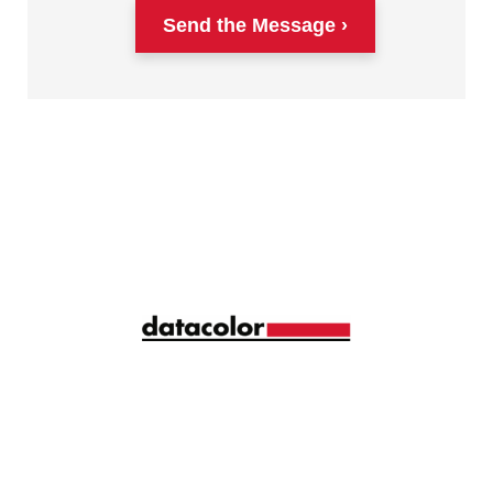
Send the Message
Siga la longitud de onda correcta de la gestión del
color con ideas y consejos mensuales
compartidos por más de 10.000 profesionales del
color de todo el mundo.