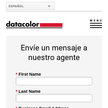
Skip to Main Content
ESPAÑOL
MENU
Envíe un mensaje a
nuestro agente
*
First Name
*
Last Name