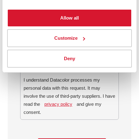
Allow all
By checking this box, I agree to
communications from Datacolor about
Customize
relevant content, products and services. I
can unsubscribe at any time.
*
Deny
I understand Datacolor processes my
personal data with this request. It may
involve the use of third-party suppliers. I have
read the
privacy policy
and give my
consent.