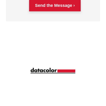
Send the Message
Siga la longitud de onda correcta de la gestión del
color con ideas y consejos mensuales
compartidos por más de 10.000 profesionales del
color de todo el mundo.