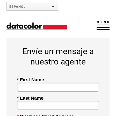
Skip to Main Content
ESPAÑOL
MENU
Envíe un mensaje a
nuestro agente
*
First Name
*
Last Name