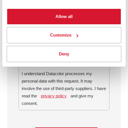
Allow all
By checking this box, I agree to
communications from Datacolor about
Customize
relevant content, products and services. I
can unsubscribe at any time.
*
Deny
I understand Datacolor processes my
personal data with this request. It may
involve the use of third-party suppliers. I have
read the
privacy policy
and give my
consent.