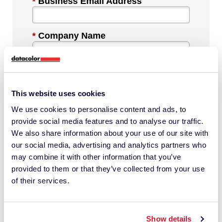
*
Business Email Address
*
Company Name
*
Industry
This website uses cookies
We use cookies to personalise content and ads, to
*
Phone Number
provide social media features and to analyse our traffic.
We also share information about your use of our site with
our social media, advertising and analytics partners who
*
Country
may combine it with other information that you’ve
provided to them or that they’ve collected from your use
of their services.
Message
Show details