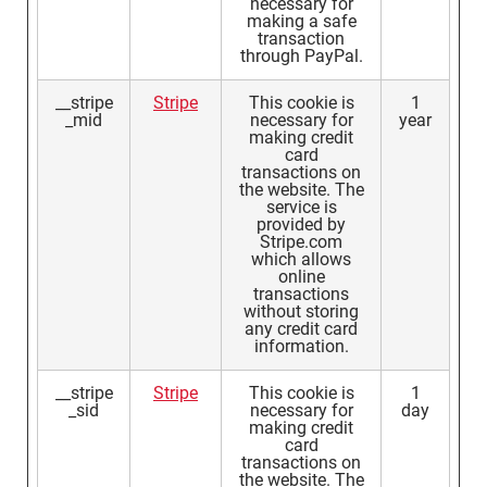
necessary for
making a safe
transaction
through PayPal.
__stripe
Stripe
This cookie is
1
_mid
necessary for
year
making credit
card
transactions on
the website. The
service is
provided by
Stripe.com
which allows
online
transactions
without storing
any credit card
information.
__stripe
Stripe
This cookie is
1
_sid
necessary for
day
making credit
card
transactions on
the website. The