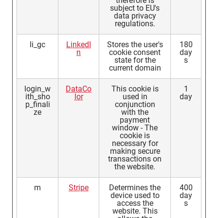
therefore is
subject to EU's
data privacy
regulations.
li_gc
LinkedI
Stores the user's
180
n
cookie consent
day
state for the
s
current domain
login_w
DataCo
This cookie is
1
ith_sho
lor
used in
day
p_finali
conjunction
ze
with the
payment
window - The
cookie is
necessary for
making secure
transactions on
the website.
m
Stripe
Determines the
400
device used to
day
access the
s
website. This