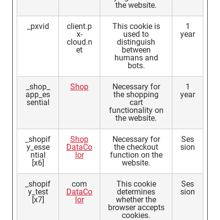
the website.
_pxvid
client.p
This cookie is
1
x-
used to
year
cloud.n
distinguish
et
between
humans and
bots.
_shop_
Shop
Necessary for
1
app_es
the shopping
year
sential
cart
functionality on
the website.
_shopif
Shop
Necessary for
Ses
y_esse
DataCo
the checkout
sion
ntial
lor
function on the
[x6]
website.
_shopif
com
This cookie
Ses
y_test
DataCo
determines
sion
[x7]
lor
whether the
browser accepts
cookies.