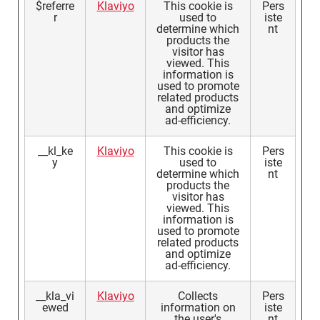
$referre
Klaviyo
This cookie is
Pers
r
used to
iste
determine which
nt
products the
visitor has
viewed. This
information is
used to promote
related products
and optimize
ad-efficiency.
__kl_ke
Klaviyo
This cookie is
Pers
y
used to
iste
determine which
nt
products the
visitor has
viewed. This
information is
used to promote
related products
and optimize
ad-efficiency.
__kla_vi
Klaviyo
Collects
Pers
ewed
information on
iste
the user's
nt