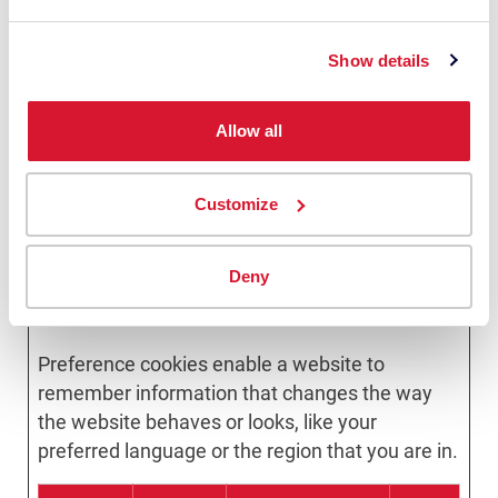
load-balancing.
zfccn
Zoho
Ensures visitor
Ses
Show details
browsing-
sion
security by
preventing
cross-site
Allow all
request forgery.
This cookie is
essential for the
security of the
Customize
website and
visitor.
Deny
Preferences (13)
Preference cookies enable a website to
remember information that changes the way
the website behaves or looks, like your
preferred language or the region that you are in.