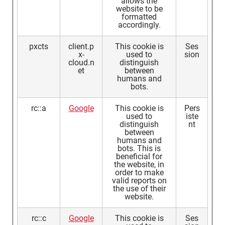
allows the
website to be
formatted
accordingly.
pxcts
client.p
This cookie is
Ses
x-
used to
sion
cloud.n
distinguish
et
between
humans and
bots.
rc::a
Google
This cookie is
Pers
used to
iste
distinguish
nt
between
humans and
bots. This is
beneficial for
the website, in
order to make
valid reports on
the use of their
website.
rc::c
Google
This cookie is
Ses