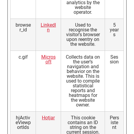
analytics by the
website
operator.
browse
LinkedI
Used to
5
r_id
n
recognise the
year
visitor's browser
s
upon reentry on
the website.
c.gif
Micros
Collects data on
Ses
oft
the user’s
sion
navigation and
behavior on the
website. This is
used to compile
statistical
reports and
heatmaps for
the website
owner.
hjActiv
Hotjar
This cookie
Pers
eViewp
contains an ID
iste
ortIds
string on the
nt
current session.