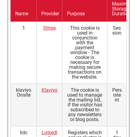
Maximum
Storage
Name
Provider
Purpose
Duration
1
Stripe
This cookie is
Ses
used in
sion
conjunction
with the
payment
window - The
cookie is
necessary for
making secure
transactions on
the website.
klaviyo
Klaviyo
The cookie is
Pers
Onsite
used to manage
iste
the mailing list,
nt
if the visitor has
subscribed to
any newsletters
or blog posts.
lidc
LinkedI
Registers which
1