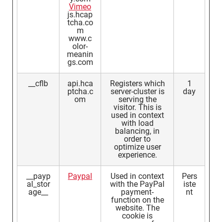
Vimeo
js.hcap
tcha.co
m
www.c
olor-
meanin
gs.com
__cflb
api.hca
Registers which
1
ptcha.c
server-cluster is
day
om
serving the
visitor. This is
used in context
with load
balancing, in
order to
optimize user
experience.
__payp
Paypal
Used in context
Pers
al_stor
with the PayPal
iste
age__
payment-
nt
function on the
website. The
cookie is