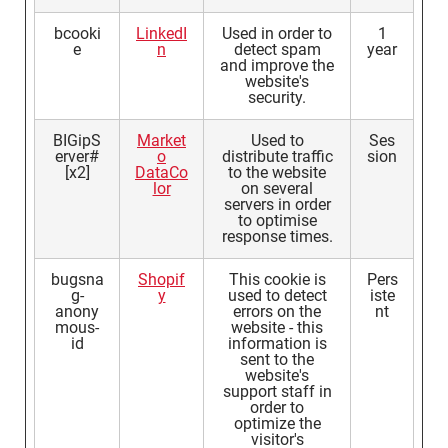
bcooki
LinkedI
Used in order to
1
e
n
detect spam
year
and improve the
website's
security.
BIGipS
Market
Used to
Ses
erver#
o
distribute traffic
sion
[x2]
DataCo
to the website
lor
on several
servers in order
to optimise
response times.
bugsna
Shopif
This cookie is
Pers
g-
y
used to detect
iste
anony
errors on the
nt
mous-
website - this
id
information is
sent to the
website's
support staff in
order to
optimize the
visitor's