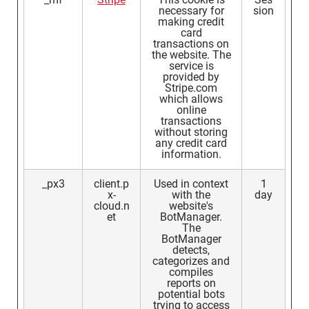
necessary for
sion
making credit
card
transactions on
the website. The
service is
provided by
Stripe.com
which allows
online
transactions
without storing
any credit card
information.
_px3
client.p
Used in context
1
x-
with the
day
cloud.n
website's
et
BotManager.
The
BotManager
detects,
categorizes and
compiles
reports on
potential bots
trying to access