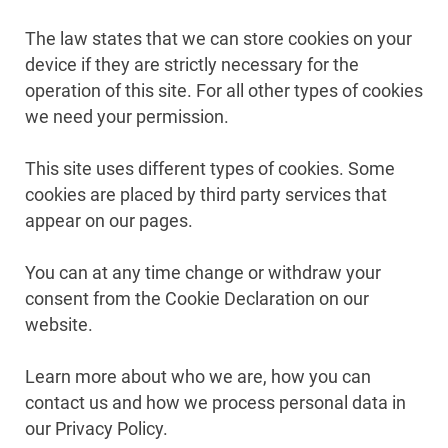
The law states that we can store cookies on your
device if they are strictly necessary for the
operation of this site. For all other types of cookies
we need your permission.
This site uses different types of cookies. Some
cookies are placed by third party services that
appear on our pages.
You can at any time change or withdraw your
consent from the Cookie Declaration on our
website.
Learn more about who we are, how you can
contact us and how we process personal data in
our Privacy Policy.