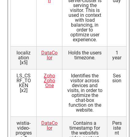
n
server-cluster is
day
serving the
visitor. This is
used in context
with load
balancing, in
order to
optimize user
experience.
localiz
DataCo
Holds the users
1
ation
lor
timezone.
year
[x5]
LS_CS
Zoho
Identifies the
Ses
RF_TO
Zoho
visitor across
sion
KEN
One
devices and
[x2]
visits, in order to
optimize the
chat-box
function on the
website.
wistia-
DataCo
Contains a
Pers
video-
lor
timestamp for
iste
progres
the website’s
nt