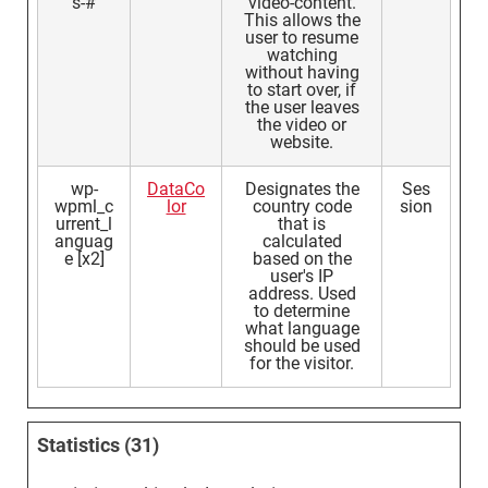
s-#
video-content.
This allows the
user to resume
watching
without having
to start over, if
the user leaves
the video or
website.
wp-
DataCo
Designates the
Ses
wpml_c
lor
country code
sion
urrent_l
that is
anguag
calculated
e [x2]
based on the
user's IP
address. Used
to determine
what language
should be used
for the visitor.
Statistics (31)