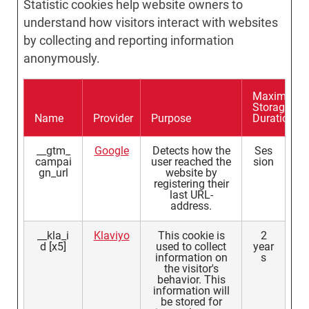
Statistic cookies help website owners to
understand how visitors interact with websites
by collecting and reporting information
anonymously.
Maximum
Storage
Name
Provider
Purpose
Duration
__gtm_
Google
Detects how the
Ses
campai
user reached the
sion
gn_url
website by
registering their
last URL-
address.
__kla_i
Klaviyo
This cookie is
2
d [x5]
used to collect
year
information on
s
the visitor's
behavior. This
information will
be stored for