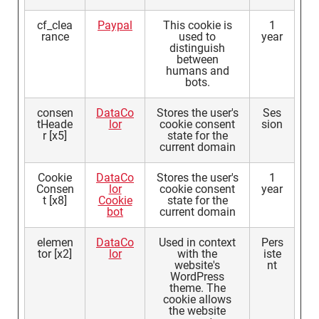
cf_clea
Paypal
This cookie is
1
rance
used to
year
distinguish
between
humans and
bots.
consen
DataCo
Stores the user's
Ses
tHeade
lor
cookie consent
sion
r [x5]
state for the
current domain
Cookie
DataCo
Stores the user's
1
Consen
lor
cookie consent
year
t [x8]
Cookie
state for the
bot
current domain
elemen
DataCo
Used in context
Pers
tor [x2]
lor
with the
iste
website's
nt
WordPress
theme. The
cookie allows
the website