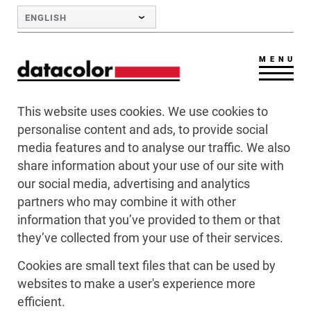
Skip to Main Content
ENGLISH
MENU
This website uses cookies. We use cookies to
personalise content and ads, to provide social
media features and to analyse our traffic. We also
share information about your use of our site with
our social media, advertising and analytics
partners who may combine it with other
information that you’ve provided to them or that
they’ve collected from your use of their services.
Cookies are small text files that can be used by
websites to make a user's experience more
efficient.