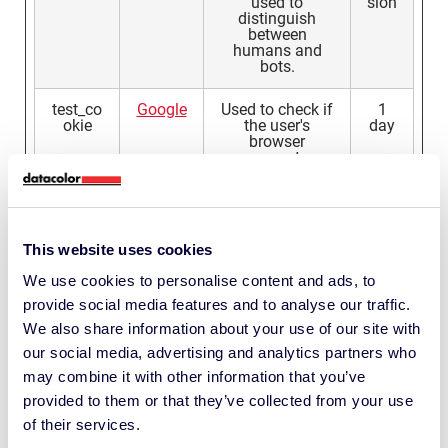
used to
sion
distinguish
between
humans and
bots.
test_co
Google
Used to check if
1
okie
the user's
day
browser
supports
cookies.
testcoo
Linkedi
This cookie
Ses
kie
n
determines
sion
whether the
This website uses cookies
browser accepts
cookies.
We use cookies to personalise content and ads, to
provide social media features and to analyse our traffic.
tt
px.mou
Registers the
1
We also share information about your use of our site with
ntain.c
website's speed
year
our social media, advertising and analytics partners who
om
and
performance.
may combine it with other information that you’ve
This function
provided to them or that they’ve collected from your use
can be used in
context with
of their services.
statistics and