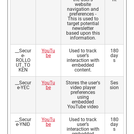
website
navigation and
preferences -
This is used to
target potential
newsletter
based upon this
information.
__Secur
YouTu
Used to track
180
e-
be
user’s
day
ROLLO
interaction with
s
UT_TO
embedded
KEN
content.
__Secur
YouTu
Stores the user's
Ses
e-YEC
be
video player
sion
preferences
using
embedded
YouTube video
__Secur
YouTu
Used to track
180
e-YNID
be
user’s
day
interaction with
s
embedded