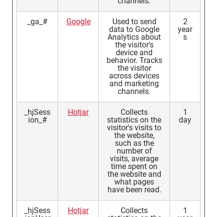
channels.
_ga_#
Google
Used to send
2
data to Google
year
Analytics about
s
the visitor's
device and
behavior. Tracks
the visitor
across devices
and marketing
channels.
_hjSess
Hotjar
Collects
1
ion_#
statistics on the
day
visitor's visits to
the website,
such as the
number of
visits, average
time spent on
the website and
what pages
have been read.
_hjSess
Hotjar
Collects
1