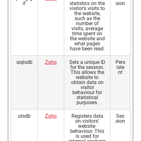
if
statistics on the
sion
visitor's visits to
the website,
such as the
number of
visits, average
time spent on
the website and
what pages
have been read.
siqlsdb
Zoho
Sets a unique ID
Pers
for the session.
iste
This allows the
nt
website to
obtain data on
visitor
behaviour for
statistical
purposes.
utsdb
Zoho
Registers data
Ses
on visitors'
sion
website-
behaviour. This
is used for