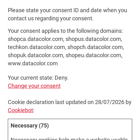
Please state your consent ID and date when you
contact us regarding your consent.
Your consent applies to the following domains:
shopca.datacolor.com, shopus.datacolor.com,
techkon.datacolor.com, shopch.datacolor.com,
shopuk.datacolor.com, shopeu.datacolor.com,
www.datacolor.com
Your current state: Deny.
Change your consent
Cookie declaration last updated on 28/07/2026 by
Cookiebot
:
Necessary (75)
Necessary cookies help make a website usable