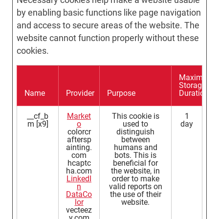
by enabling basic functions like page navigation
and access to secure areas of the website. The
website cannot function properly without these
cookies.
Maximum
Storage
Name
Provider
Purpose
Duration
__cf_b
Market
This cookie is
1
m [x9]
o
used to
day
colorcr
distinguish
aftersp
between
ainting.
humans and
com
bots. This is
hcaptc
beneficial for
ha.com
the website, in
LinkedI
order to make
n
valid reports on
DataCo
the use of their
lor
website.
vecteez
y.com