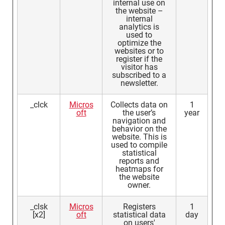
internal use on
the website –
internal
analytics is
used to
optimize the
websites or to
register if the
visitor has
subscribed to a
newsletter.
_clck
Micros
Collects data on
1
oft
the user’s
year
navigation and
behavior on the
website. This is
used to compile
statistical
reports and
heatmaps for
the website
owner.
_clsk
Micros
Registers
1
[x2]
oft
statistical data
day
on users'