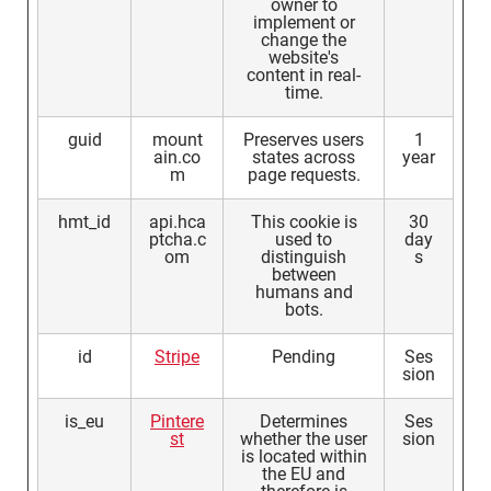
owner to
implement or
change the
website's
content in real-
time.
guid
mount
Preserves users
1
ain.co
states across
year
m
page requests.
hmt_id
api.hca
This cookie is
30
ptcha.c
used to
day
om
distinguish
s
between
humans and
bots.
id
Stripe
Pending
Ses
sion
is_eu
Pintere
Determines
Ses
st
whether the user
sion
is located within
the EU and