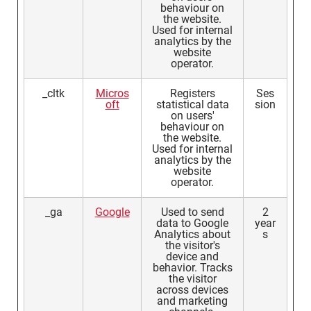
behaviour on
the website.
Used for internal
analytics by the
website
operator.
_cltk
Micros
Registers
Ses
oft
statistical data
sion
on users'
behaviour on
the website.
Used for internal
analytics by the
website
operator.
_ga
Google
Used to send
2
data to Google
year
Analytics about
s
the visitor's
device and
behavior. Tracks
the visitor
across devices
and marketing