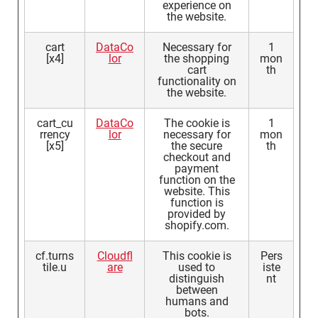
experience on
the website.
cart
DataCo
Necessary for
1
[x4]
lor
the shopping
mon
cart
th
functionality on
the website.
cart_cu
DataCo
The cookie is
1
rrency
lor
necessary for
mon
[x5]
the secure
th
checkout and
payment
function on the
website. This
function is
provided by
shopify.com.
cf.turns
Cloudfl
This cookie is
Pers
tile.u
are
used to
iste
distinguish
nt
between
humans and
bots.