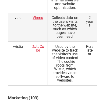
internal analysis
and website
optimization.
vuid
Vimeo
Collects data on
2
the user's visits
year
to the website,
s
such as which
pages have
been read.
wistia
DataCo
Used by the
Pers
lor
website to track
iste
the visitor's use
nt
of video-content
- The cookie
roots from
Wistia, which
provides video-
software to
websites.
Marketing (103)