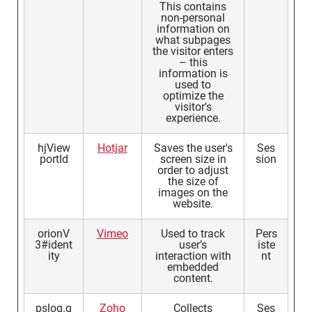
This contains
non-personal
information on
what subpages
the visitor enters
– this
information is
used to
optimize the
visitor's
experience.
hjView
Hotjar
Saves the user's
Ses
portId
screen size in
sion
order to adjust
the size of
images on the
website.
orionV
Vimeo
Used to track
Pers
3#ident
user’s
iste
ity
interaction with
nt
embedded
content.
pslog.g
Zoho
Collects
Ses