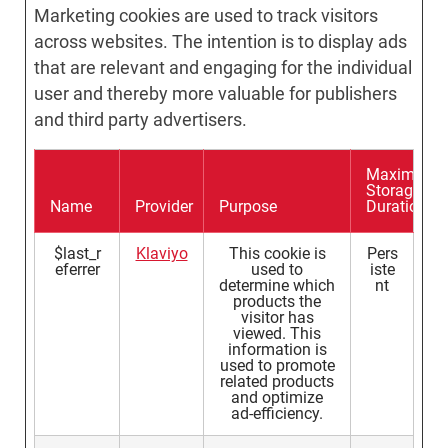
Marketing cookies are used to track visitors
across websites. The intention is to display ads
that are relevant and engaging for the individual
user and thereby more valuable for publishers
and third party advertisers.
Maximum
Storage
Name
Provider
Purpose
Duration
$last_r
Klaviyo
This cookie is
Pers
eferrer
used to
iste
determine which
nt
products the
visitor has
viewed. This
information is
used to promote
related products
and optimize
ad-efficiency.