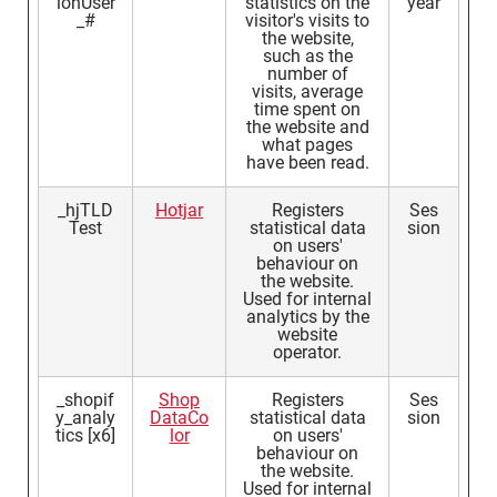
ionUser
statistics on the
year
_#
visitor's visits to
the website,
such as the
number of
visits, average
time spent on
the website and
what pages
have been read.
_hjTLD
Hotjar
Registers
Ses
Test
statistical data
sion
on users'
behaviour on
the website.
Used for internal
analytics by the
website
operator.
_shopif
Shop
Registers
Ses
y_analy
DataCo
statistical data
sion
tics [x6]
lor
on users'
behaviour on
the website.
Used for internal