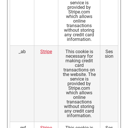
service is
provided by
Stripe.com
which allows
online
transactions
without storing
any credit card
information.
_ab
Stripe
This cookie is
Ses
necessary for
sion
making credit
card
transactions on
the website. The
service is
provided by
Stripe.com
which allows
online
transactions
without storing
any credit card
information.
_mf
Stripe
This cookie is
Ses