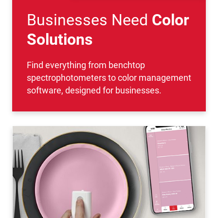
Businesses Need
Color
Solutions
Find everything from benchtop
spectrophotometers to color management
software, designed for businesses.