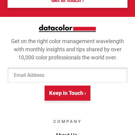
Get In Touch
Get on the right color management wavelength
with monthly insights and tips shared by over
10,000 color professionals the world over.
Email Address
Keep in Touch ›
COMPANY