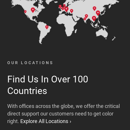
OUR LOCATIONS
Find Us In Over 100
Countries
With offices across the globe, we offer the critical
direct support our customers need to get color
right.
Explore All Locations