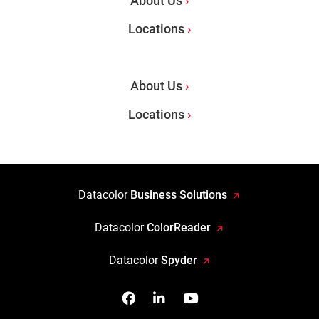
About Us
Locations
About Us
Locations
Datacolor
Business Solutions
Datacolor
ColorReader
Datacolor
Spyder
Facebook
Follow us on Linkedin
Watch us on YouTub