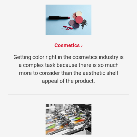
Cosmetics
Getting color right in the cosmetics industry is
a complex task because there is so much
more to consider than the aesthetic shelf
appeal of the product.