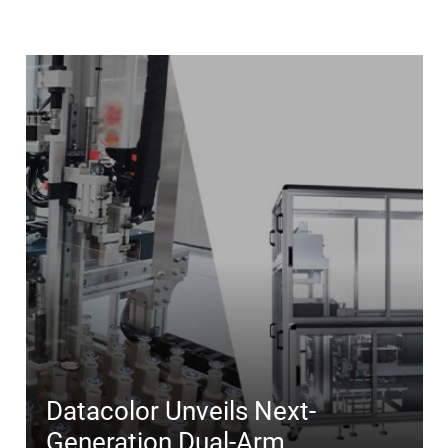
Datacolor Unveils Next-
Generation Dual-Arm