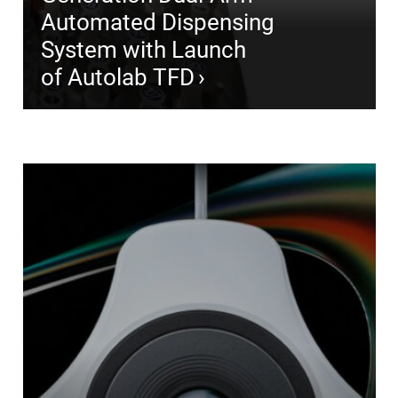
Automated Dispensing
System with Launch
of Autolab TFD