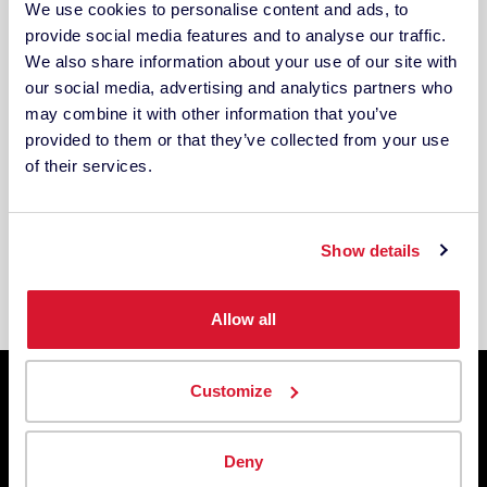
We use cookies to personalise content and ads, to
provide social media features and to analyse our traffic.
We also share information about your use of our site with
our social media, advertising and analytics partners who
Other Industries
may combine it with other information that you’ve
Have a unique product that requires digital
provided to them or that they’ve collected from your use
color management? We can handle anything
of their services.
– from tattoo ink to dentures, ceramics to
paper and more. Contact us and let’s talk
color!
Show details
Allow all
Customize
TRUSTED BY
Deny