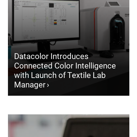
Datacolor Introduces
Connected Color Intelligence
with Launch of Textile Lab
Manager