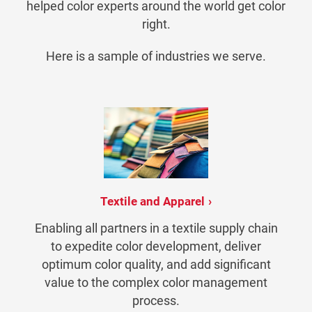
helped color experts around the world get color
right.
Here is a sample of industries we serve.
Textile and Apparel
Enabling all partners in a textile supply chain
to expedite color development, deliver
optimum color quality, and add significant
value to the complex color management
process.