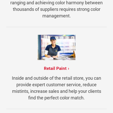
ranging and achieving color harmony between
thousands of suppliers requires strong color
management.
Retail Paint
Inside and outside of the retail store, you can
provide expert customer service, reduce
mistints, increase sales and help your clients
find the perfect color match.