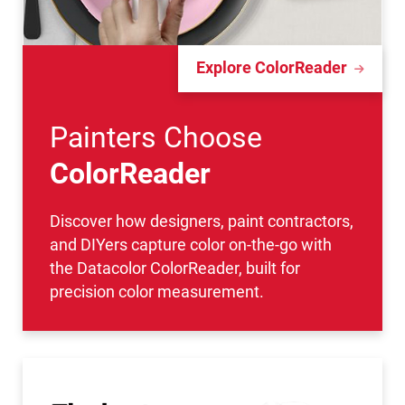
Explore ColorReader
Painters Choose
ColorReader
Discover how designers, paint contractors,
and DIYers capture color on-the-go with
the Datacolor ColorReader, built for
precision color measurement.