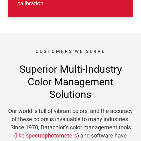
calibration.
CUSTOMERS WE SERVE
Superior Multi-Industry
Color Management
Solutions
Our world is full of vibrant colors, and the accuracy
of these colors is invaluable to many industries.
Since 1970, Datacolor’s color management tools
(
like spectrophotometers
) and software have