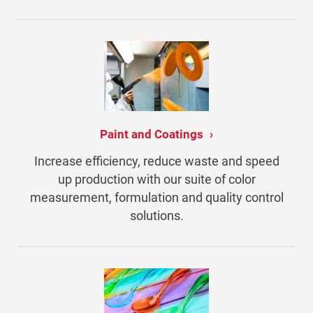
Paint and Coatings
Increase efficiency, reduce waste and speed
up production with our suite of color
measurement, formulation and quality control
solutions.