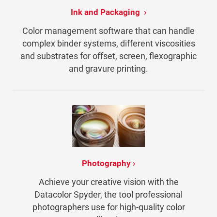
Ink and Packaging
Color management software that can handle
complex binder systems, different viscosities
and substrates for offset, screen, flexographic
and gravure printing.
Photography
Achieve your creative vision with the
Datacolor Spyder, the tool professional
photographers use for high-quality color