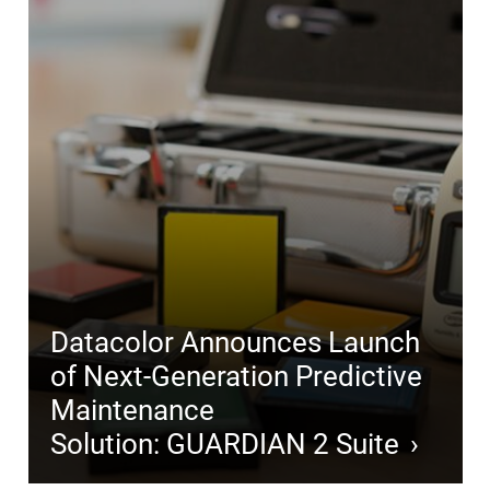
Datacolor Announces Launch
of Next-Generation Predictive
Maintenance
Solution: GUARDIAN 2 Suite