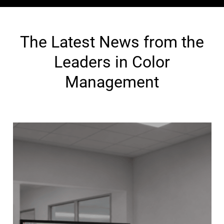
The Latest News from the
Leaders in Color
Management