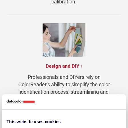
calibration.
Design and DIY
Professionals and DIYers rely on
ColorReader’s ability to simplify the color
identification process, streamlining and
adding confidence to projects.
This website uses cookies