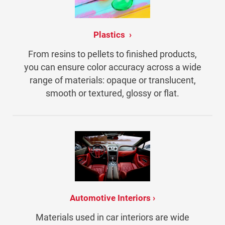
Plastics
From resins to pellets to finished products,
you can ensure color accuracy across a wide
range of materials: opaque or translucent,
smooth or textured, glossy or flat.
Automotive Interiors
Materials used in car interiors are wide