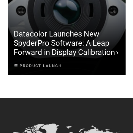
Datacolor Launches New
SpyderPro Software: A Leap
Forward in Display Calibration
PRODUCT LAUNCH