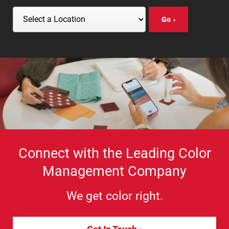
Go
Select a Location
Connect with the Leading Color
Management Company
We get color right.