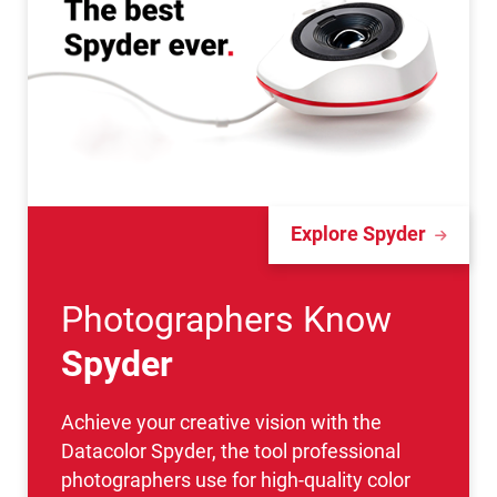
Explore Spyder
Photographers Know
Spyder
Achieve your creative vision with the
Datacolor Spyder, the tool professional
photographers use for high-quality color