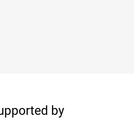
Supported by