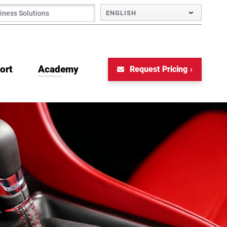
ENGLISH
ort
Academy
Request Pricing