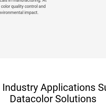
als in manufacturing. At
olor quality control and
environmental impact.
Industry Applications 
Datacolor Solutions