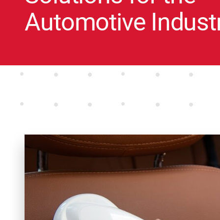
Automotive Indust