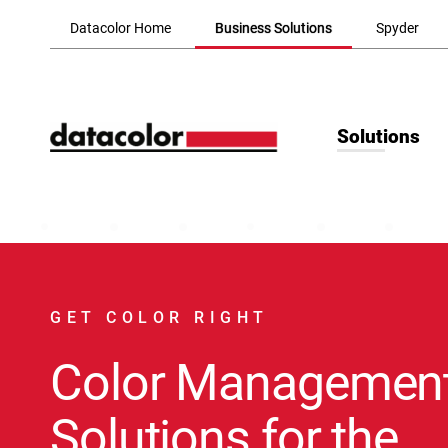
Skip to Main Content
Datacolor Home
Business Solutions
Spyder
Solutions
GET COLOR RIGHT
Color Managemen
Solutions for the