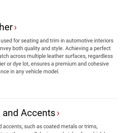
her
used for seating and trim in automotive interiors
vey both quality and style. Achieving a perfect
tch across multiple leather surfaces, regardless
ier or dye lot, ensures a premium and cohesive
nce in any vehicle model.
 and Accents
d accents, such as coated metals or trims,