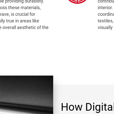
ile providing durability.
contribu
ross these materials,
interio
ve, is crucial for
coordin
ly true in areas like
textiles
 overall aesthetic of the
visually
How Digita