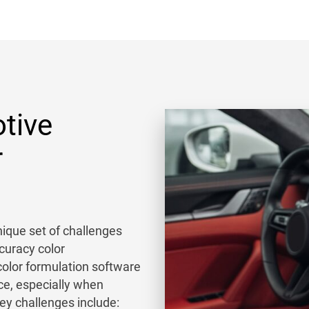
tive
r
ique set of challenges
curacy color
olor formulation software
ce, especially when
Key challenges include: