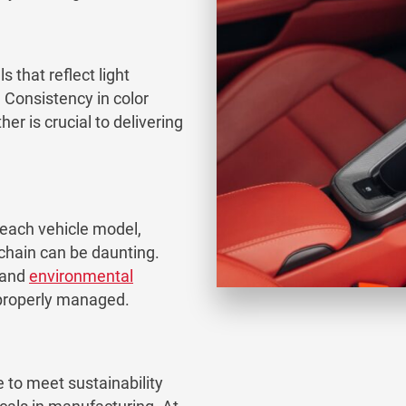
 that reflect light
. Consistency in color
her is crucial to delivering
 each vehicle model,
chain can be daunting.
 and
environmental
t properly managed.
 to meet sustainability