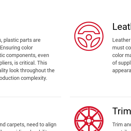
Leat
 plastic parts are
Leather 
 Ensuring color
must con
stic components, even
color ma
ers, is critical. This
of suppl
ality look throughout the
appeara
production complexity.
Trim
and carpets, need to align
Trim an