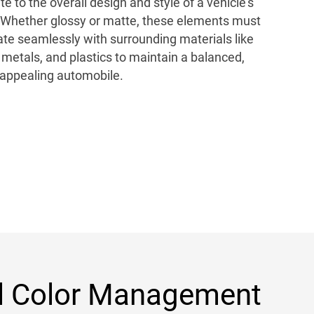
te to the overall design and style of a vehicle’s
r. Whether glossy or matte, these elements must
ate seamlessly with surrounding materials like
, metals, and plastics to maintain a balanced,
 appealing automobile.
l Color Management