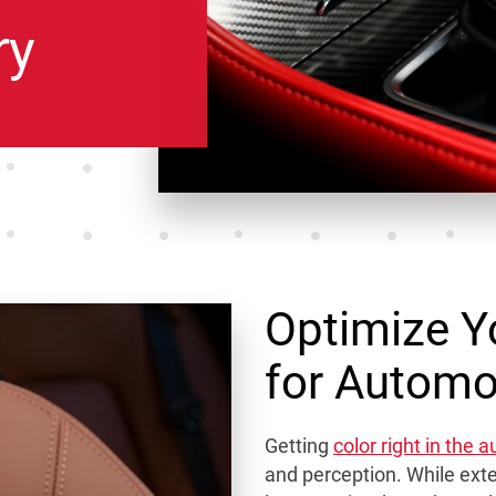
ry
Optimize Y
for Automot
Getting
color right in the 
and perception. While exter