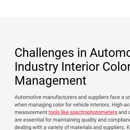
Challenges in Automo
Industry Interior Colo
Management
Automotive manufacturers and suppliers face a un
when managing color for vehicle interiors. High-ac
measurement
tools like spectrophotometers
and c
are essential for maintaining quality and complian
dealing with a variety of materials and suppliers. 