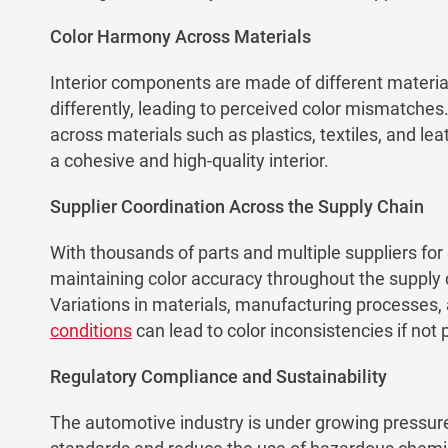
Color Harmony Across Materials
Interior components are made of different materials
differently, leading to perceived color mismatches
across materials such as plastics, textiles, and leat
a cohesive and high-quality interior.
Supplier Coordination Across the Supply Chain
With thousands of parts and multiple suppliers for
maintaining color accuracy throughout the supply 
Variations in materials, manufacturing processes,
conditions
can lead to color inconsistencies if no
Regulatory Compliance and Sustainability
The automotive industry is under growing pressure