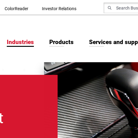
Search for
ColorReader
Investor Relations
Search
Industries
Products
Services and supp
t