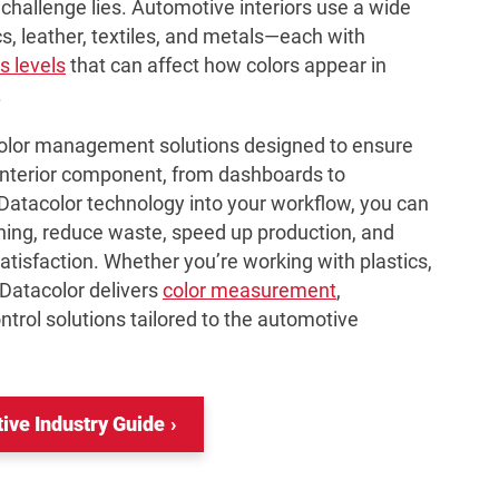
challenge lies. Automotive interiors use a wide
s, leather, textiles, and metals—each with
s levels
that can affect how colors appear in
.
color management solutions designed to ensure
interior component, from dashboards to
 Datacolor technology into your workflow, you can
hing, reduce waste, speed up production, and
tisfaction. Whether you’re working with plastics,
 Datacolor delivers
color measurement
,
ntrol solutions tailored to the automotive
ve Industry Guide