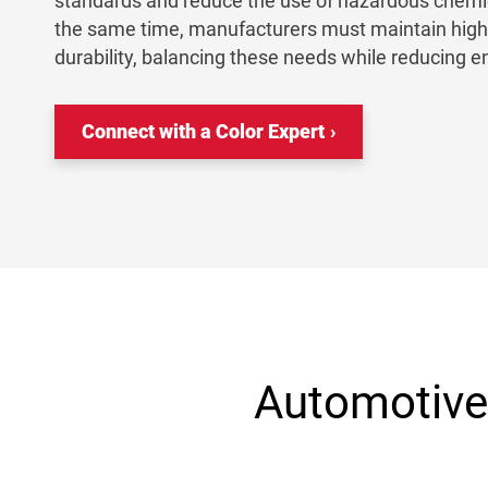
standards and reduce the use of hazardous chemic
the same time, manufacturers must maintain high c
durability, balancing these needs while reducing 
Connect with a Color Expert
Automotive 