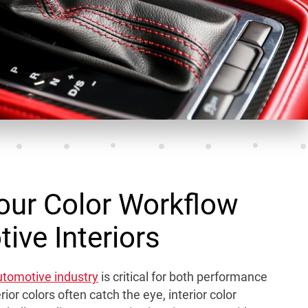
our Color Workflow
ive Interiors
automotive industry
is critical for both performance
ior colors often catch the eye, interior color