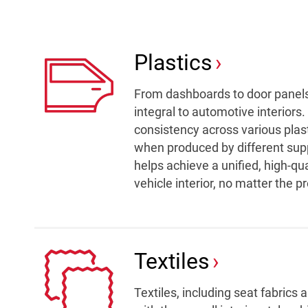
Plastics
From dashboards to door panels,
integral to automotive interiors.
consistency across various pla
when produced by different suppli
helps achieve a unified, high-qu
vehicle interior, no matter the 
Textiles
Textiles, including seat fabrics 