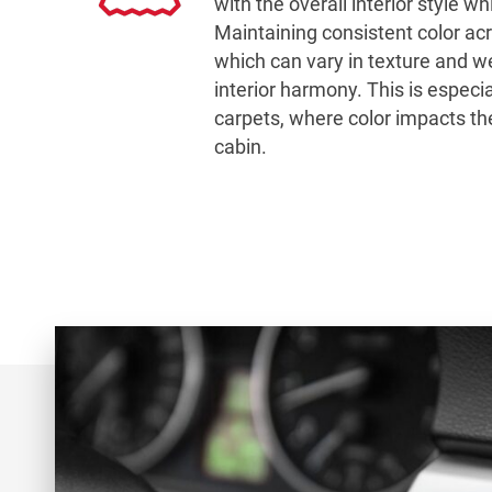
with the overall interior style wh
Maintaining consistent color ac
which can vary in texture and wea
interior harmony. This is especial
carpets, where color impacts the
cabin.