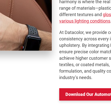
harmony is where the real 
range of materials—plastic
different textures and
glos
various lighting conditions
At Datacolor, we provide 
consistency across every 
upholstery. By integrating
ensure precise color matc
achieve higher customer sa
textiles, or coated metals,
formulation, and quality co
industry’s needs.
Download Our Automoti