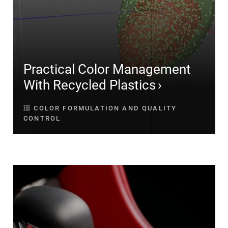
Practical Color Management
With Recycled Plastics
COLOR FORMULATION AND QUALITY
CONTROL