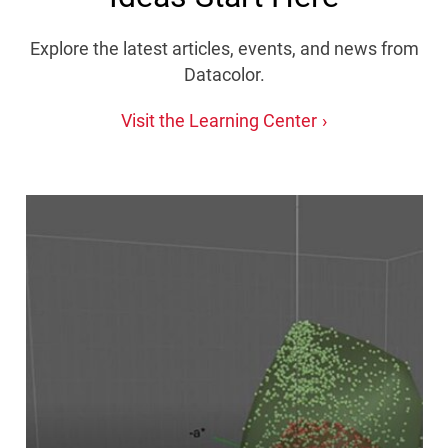
Explore the latest articles, events, and news from
Datacolor.
Visit the Learning Center