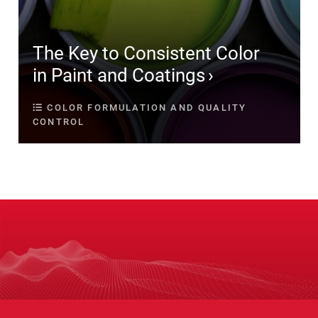
The Key to Consistent Color
in Paint and Coatings
COLOR FORMULATION AND QUALITY
CONTROL