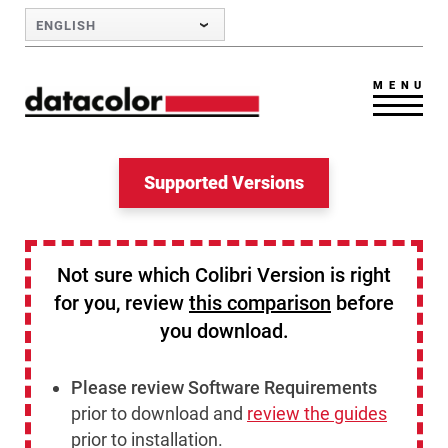
Skip to Main Content
ENGLISH
MENU
Supported Versions
Not sure which Colibri Version is right
for you, review
this comparison
before
you download.
Please review Software Requirements
prior to download and
review the guides
prior to installation.