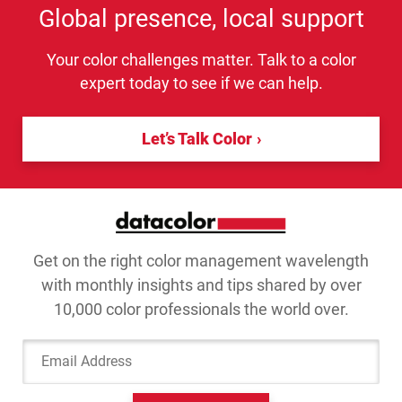
Global presence, local support
Your color challenges matter. Talk to a color
expert today to see if we can help.
Let’s Talk Color
Get on the right color management wavelength
with monthly insights and tips shared by over
10,000 color professionals the world over.
Email Address