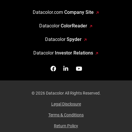
Datacolor.com
Company Site
Datacolor
ColorReader
Datacolor
Spyder
Datacolor
Investor Relations
Facebook
Follow us on Linkedin
Watch us on YouTub
© 2026 Datacolor All Rights Reserved.
Legal Disclosure
Terms & Conditions
Return Policy