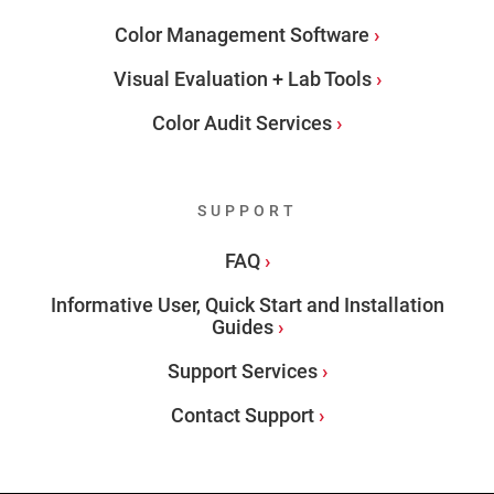
Color Management Software
Visual Evaluation + Lab Tools
Color Audit Services
SUPPORT
FAQ
Informative User, Quick Start and Installation
Guides
Support Services
Contact Support