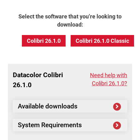
Select the software that you’re looking to
download:
Colibri 26.1.0
Colibri 26.1.0 Classic
Datacolor
Colibri
Need help with
Colibri 26.1.0?
26.1.0
Available downloads
System Requirements