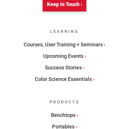
Keep in Touch ›
LEARNING
Courses, User Training + Seminars
Upcoming Events
Success Stories
Color Science Essentials
PRODUCTS
Benchtops
Portables