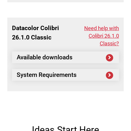
Datacolor
Colibri
Need help with
Colibri 26.1.0
26.1.0 Classic
Classic?
Available downloads
System Requirements
Ideas Start Here