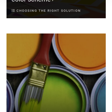
CHOOSING THE RIGHT SOLUTION