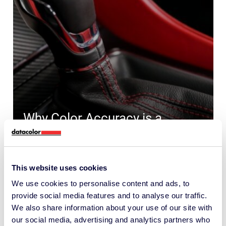
Why Color Accuracy is a
Competitive Edge in
Automotive Interiors
This website uses cookies
COLOR FORMULATION AND QUALITY
CONTROL
We use cookies to personalise content and ads, to
provide social media features and to analyse our traffic.
We also share information about your use of our site with
our social media, advertising and analytics partners who