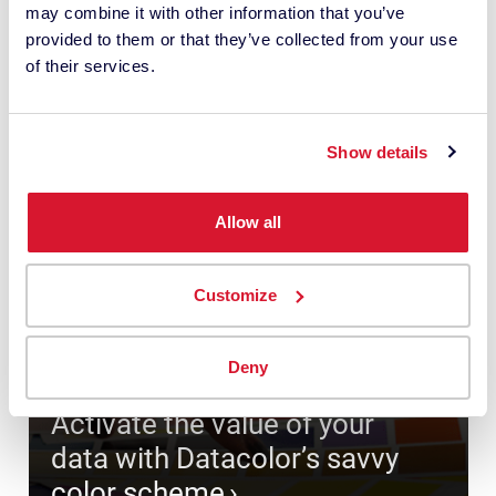
may combine it with other information that you’ve
provided to them or that they’ve collected from your use
of their services.
Show details
Allow all
Customize
Deny
Activate the value of your
data with Datacolor’s savvy
color scheme