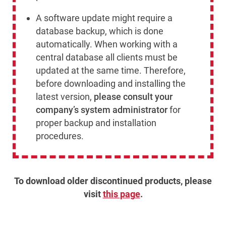
A software update might require a
database backup, which is done
automatically. When working with a
central database all clients must be
updated at the same time. Therefore,
before downloading and installing the
latest version,
please consult your
company’s system administrator
for
proper backup and installation
procedures.
To download older discontinued products, please
visit
this page
.