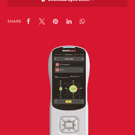
SHARE