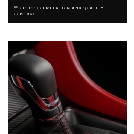
COLOR FORMULATION AND QUALITY
CONTROL