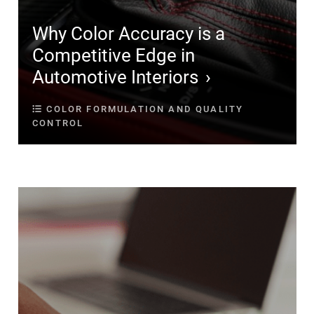
Why Color Accuracy is a
Competitive Edge in
Automotive Interiors
COLOR FORMULATION AND QUALITY
CONTROL