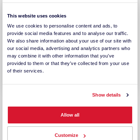
This website uses cookies
We use cookies to personalise content and ads, to
provide social media features and to analyse our traffic.
We also share information about your use of our site with
our social media, advertising and analytics partners who
may combine it with other information that you’ve
provided to them or that they’ve collected from your use
of their services.
Show details
USE CASES
Production QC Workflow
Allow all
Enhance your production quality
Customize