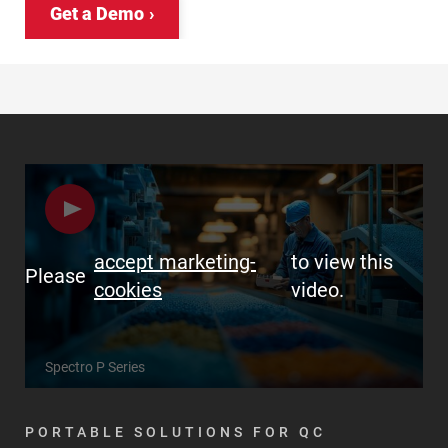
Get a Demo
accept marketing-
to view this
Please
cookies
video.
Spectro P Series
PORTABLE SOLUTIONS FOR QC