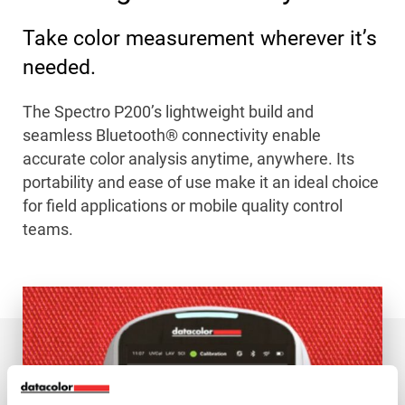
Take color measurement wherever it’s
needed.
The Spectro P200’s lightweight build and
seamless Bluetooth® connectivity enable
accurate color analysis anytime, anywhere. Its
portability and ease of use make it an ideal choice
for field applications or mobile quality control
teams.