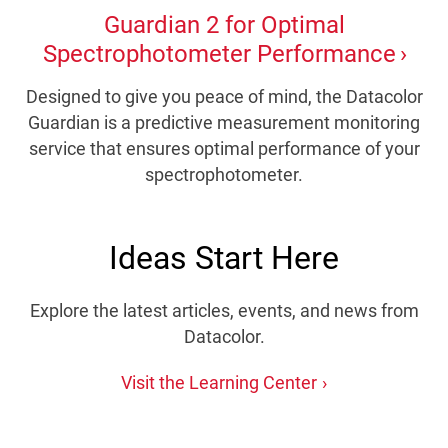
Guardian 2 for Optimal
Spectrophotometer Performance
Designed to give you peace of mind, the Datacolor
Guardian is a predictive measurement monitoring
service that ensures optimal performance of your
spectrophotometer.
Ideas Start Here
Explore the latest articles, events, and news from
Datacolor.
Visit the Learning Center