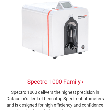
Spectro 1000 Family
Spectro 1000 delivers the highest precision in
Datacolor’s fleet of benchtop Spectrophotometers
and is designed for high efficiency and confidence