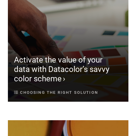
Activate the value of your
data with Datacolor’s savvy
color scheme
CHOOSING THE RIGHT SOLUTION