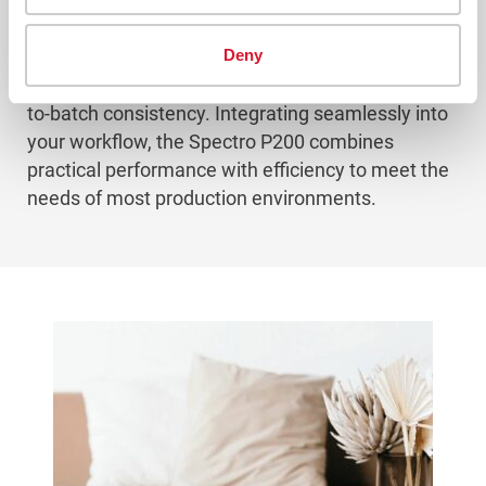
control with the Spectro P200.
Deny
Built to handle a wide range of quality checks, it
ensures reliable and repeatable results for batch-
to-batch consistency. Integrating seamlessly into
your workflow, the Spectro P200 combines
practical performance with efficiency to meet the
needs of most production environments.