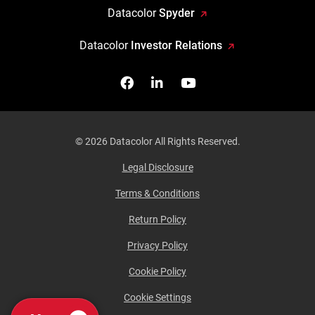
Datacolor
Spyder
Datacolor
Investor Relations
Facebook
Follow us on Linkedin
Watch us on YouTub
© 2026 Datacolor All Rights Reserved.
Legal Disclosure
Terms & Conditions
Return Policy
Privacy Policy
Cookie Policy
Cookie Settings