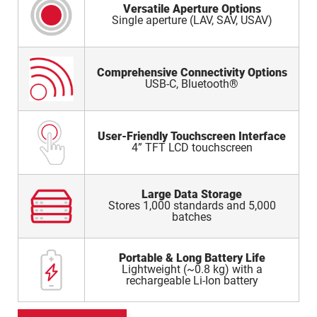
Versatile Aperture Options
Single aperture (LAV, SAV, USAV)
Comprehensive Connectivity Options
USB-C, Bluetooth®
User-Friendly Touchscreen Interface
4” TFT LCD touchscreen
Large Data Storage
Stores 1,000 standards and 5,000
batches
Portable & Long Battery Life
Lightweight (~0.8 kg) with a
rechargeable Li-Ion battery