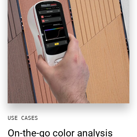
USE CASES
On-the-go color analysis