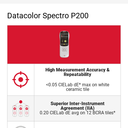
Datacolor Spectro P200
High Measurement Accuracy &
Repeatability
<0.05 CIELab dE* max on white
ceramic tile
Superior Inter-Instrument
Agreement (IIA)
0.20 CIELab dE avg on 12 BCRA tiles*