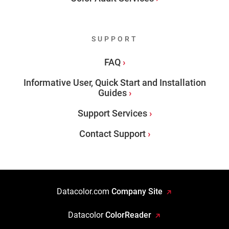
SUPPORT
FAQ
Informative User, Quick Start and Installation
Guides
Support Services
Contact Support
Datacolor.com
Company Site
Datacolor
ColorReader