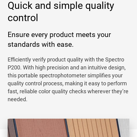
Quick and simple quality
control
Ensure every product meets your
standards with ease.
Efficiently verify product quality with the Spectro
P200. With high precision and an intuitive design,
this portable spectrophotometer simplifies your
quality control process, making it easy to perform
fast, reliable color quality checks wherever they’re
needed.