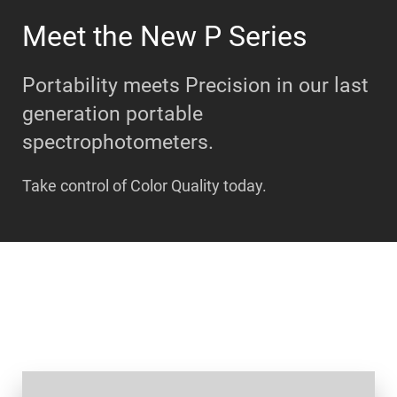
Meet the New P Series
Portability meets Precision in our last
generation portable
spectrophotometers.
Take control of Color Quality today.