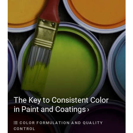
The Key to Consistent Color
in Paint and Coatings
COLOR FORMULATION AND QUALITY
CONTROL