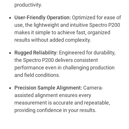
productivity.
User-Friendly Operation:
Optimized for ease of
use, the lightweight and intuitive Spectro P200
makes it simple to achieve fast, organized
results without added complexity.
Rugged Reliability:
Engineered for durability,
the Spectro P200 delivers consistent
performance even in challenging production
and field conditions.
Precision Sample Alignment:
Camera-
assisted alignment ensures every
measurement is accurate and repeatable,
providing confidence in your results.