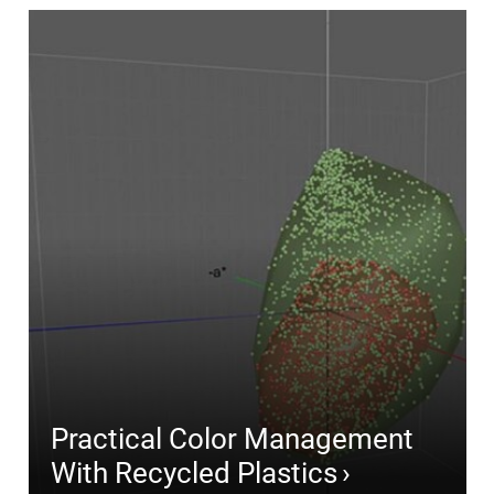
Practical Color Management
With Recycled Plastics