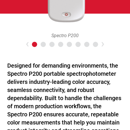
Spectro P200
Previous
>Nex
Designed for demanding environments, the
Spectro P200 portable spectrophotometer
delivers industry-leading color accuracy,
seamless connectivity, and robust
dependability. Built to handle the challenges
of modern production workflows, the
Spectro P200 ensures accurate, repeatable
color measurements that help you maintain