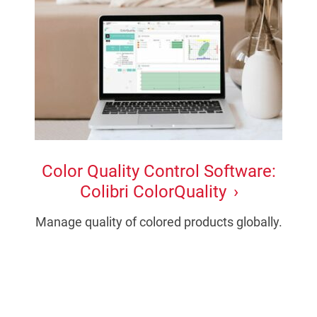
Color Quality Control Software:
Colibri ColorQuality
Manage quality of colored products globally.