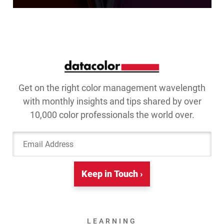
Get on the right color management wavelength
with monthly insights and tips shared by over
10,000 color professionals the world over.
Email Address
Keep in Touch ›
LEARNING