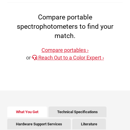
Compare portable
spectrophotometers to find your
match.
Compare portables ›
or
Reach Out to a Color Expert ›
There is tabbed content below. Use the arrow keys to 
What You Get
Technical Specifications
Hardware Support Services
Literature