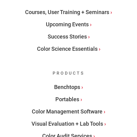
Courses, User Training + Seminars
Upcoming Events
Success Stories
Color Science Essentials
PRODUCTS
Benchtops
Portables
Color Management Software
Visual Evaluation + Lab Tools
Color Audit Services