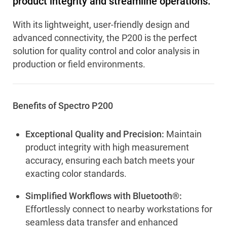
product integrity and streamline operations.
With its lightweight, user-friendly design and
advanced connectivity, the P200 is the perfect
solution for quality control and color analysis in
production or field environments.
Benefits of Spectro P200
Exceptional Quality and Precision:
Maintain
product integrity with high measurement
accuracy, ensuring each batch meets your
exacting color standards.
Simplified Workflows with Bluetooth®:
Effortlessly connect to nearby workstations for
seamless data transfer and enhanced