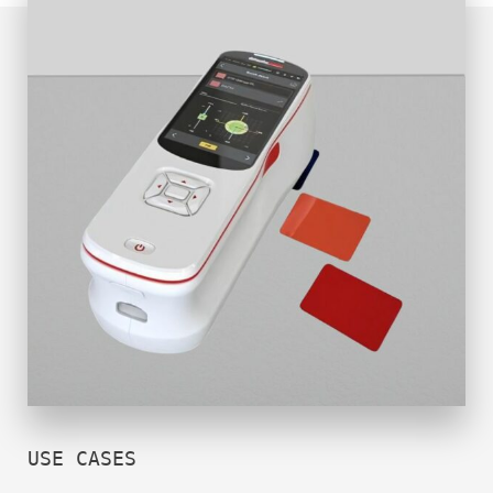
USE CASES