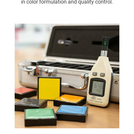
in color formulation and quality control.