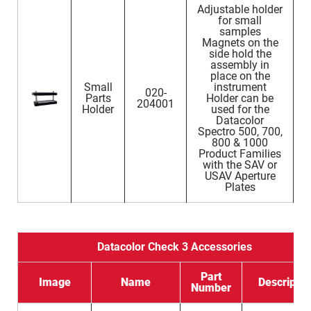
Adjustable holder
for small
samples
Magnets on the
side hold the
assembly in
place on the
Small
instrument
020-
Parts
Holder can be
204001
Holder
used for the
Datacolor
Spectro 500, 700,
800 & 1000
Product Families
with the SAV or
USAV Aperture
Plates
Datacolor Check 3 Accessories
Part
Image
Name
Descriptio
Number