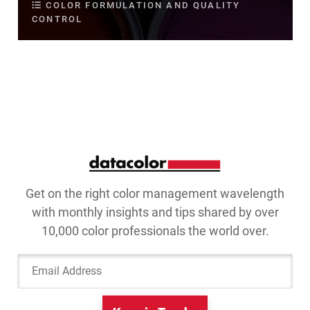
COLOR FORMULATION AND QUALITY
CONTROL
Get on the right color management wavelength
with monthly insights and tips shared by over
10,000 color professionals the world over.
Email Address