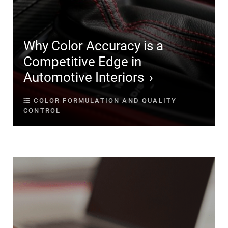
Why Color Accuracy is a
Competitive Edge in
Automotive Interiors
COLOR FORMULATION AND QUALITY
CONTROL