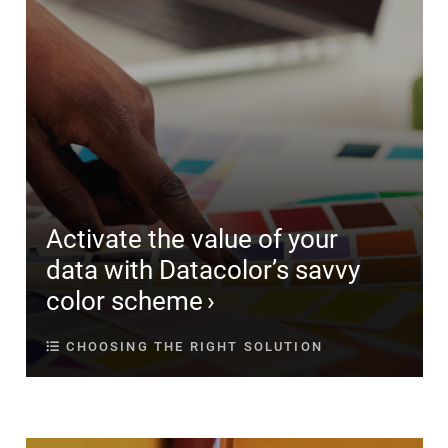
Activate the value of your
data with Datacolor’s savvy
color scheme
CHOOSING THE RIGHT SOLUTION