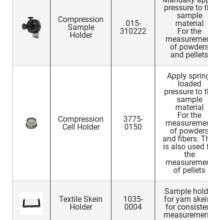
pressure to the
sample
Compression
015-
material
Sample
310222
For the
Holder
measurement
of powders
and pellets
Apply spring-
loaded
pressure to the
sample
material
For the
Compression
3775-
measurement
Cell Holder
0150
of powders
and fibers. This
is also used for
the
measurement
of pellets
Sample holder
Textile Skein
1035-
for yarn skeins
Holder
0004
for consistent
measurements