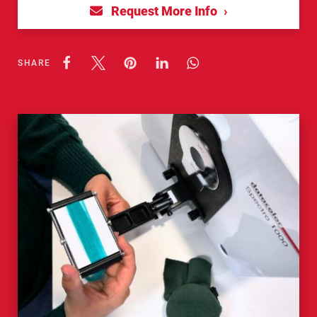
Request More Info
SHARE