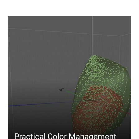
Practical Color Management