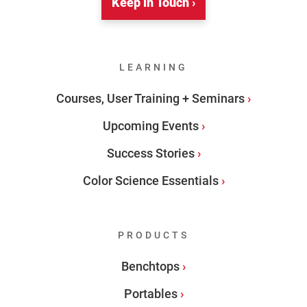
Keep in Touch ›
LEARNING
Courses, User Training + Seminars
Upcoming Events
Success Stories
Color Science Essentials
PRODUCTS
Benchtops
Portables