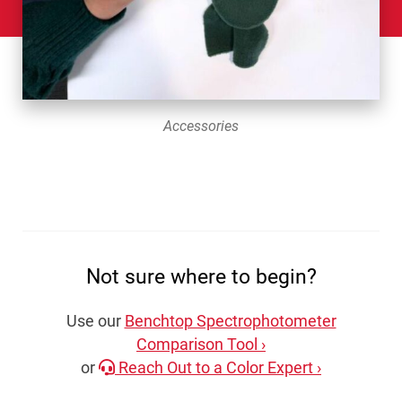
Accessories
Not sure where to begin?
Use our
Benchtop Spectrophotometer
Comparison Tool ›
or
Reach Out to a Color Expert ›