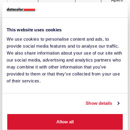
Plate for
Check 3
Glass SAV
1035-
To be use
Aperture
0317
when
Picture for
10mm
samples
illustration
need to b
purposes
This website uses cookies
kept from
only
going into t
We use cookies to personalise content and ads, to
instrumen
provide social media features and to analyse our traffic.
We also share information about your use of our site with
LAV 15m
Glass
our social media, advertising and analytics partners who
Aperture
may combine it with other information that you’ve
Plate for
Check 3
provided to them or that they’ve collected from your use
Glass LAV
1035-
To be use
Aperture
of their services.
0173
when
15mm
samples
need to b
kept from
going into t
Show details
instrumen
Allow all
Datacolor 45 Family Accessories