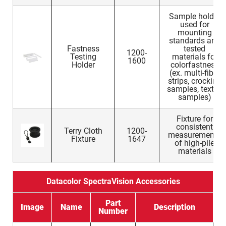
Sample holder
used for
mounting
standards and
Fastness
tested
1200-
Testing
materials for
1600
Holder
colorfastness
(ex. multi-fiber
strips, crocking
samples, textile
samples)
Fixture for
consistent
Terry Cloth
1200-
measurements
Fixture
1647
of high-pile
materials
Datacolor SpectraVision Accessories
Part
Image
Name
Description
Number