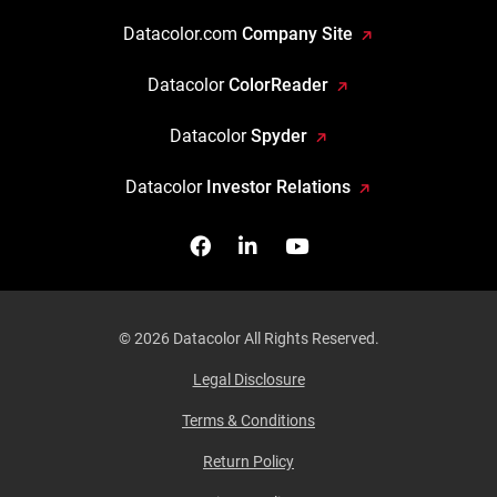
Datacolor.com
Company Site
Datacolor
ColorReader
Datacolor
Spyder
Datacolor
Investor Relations
Facebook
Follow us on Linkedin
Watch us on YouTub
© 2026 Datacolor All Rights Reserved.
Legal Disclosure
Terms & Conditions
Return Policy