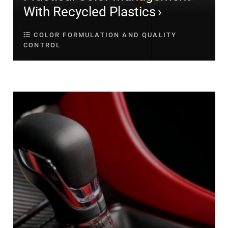
With Recycled Plastics
COLOR FORMULATION AND QUALITY
CONTROL