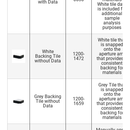
with Data
White tile data
is included for
additional
sample
analysis
purposes
White tile that
is snapped
onto the
White
1200-
aperture arm
Backing Tile
1472
that provides a
without Data
consistent
backing for
materials
Grey Tile that
is snapped
onto the
Grey Backing
1200-
aperture arm
Tile without
1659
that provides a
Data
consistent
backing for
materials
Manually apply