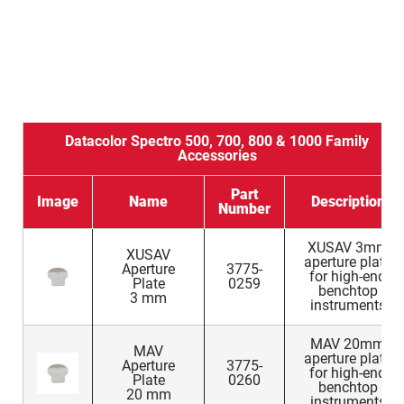
Datacolor Spectro 500, 700, 800 & 1000 Family
Accessories
Part
Image
Name
Description
Number
XUSAV 3mm
XUSAV
aperture plate
Aperture
3775-
for high-end
Plate
0259
benchtop
3 mm
instruments
MAV 20mm
MAV
aperture plate
Aperture
3775-
for high-end
Plate
0260
benchtop
20 mm
instruments