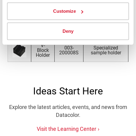
Part
Image
Name
Description
Number
Customize
Can
003-
Specialized can
Holder
200007S
sample holder
Deny
V-
003-
Specialized
Block
200008S
sample holder
Holder
Ideas Start Here
Explore the latest articles, events, and news from
Datacolor.
Visit the Learning Center