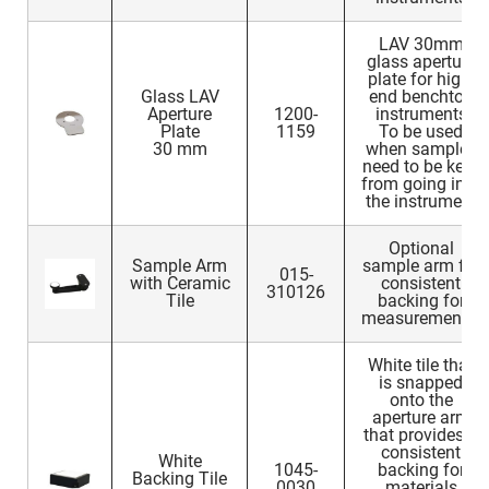
LAV 30mm
glass aperture
plate for high-
Glass LAV
end benchtop
Aperture
1200-
instruments
Plate
1159
To be used
30 mm
when samples
need to be kept
from going into
the instrument
Optional
Sample Arm
sample arm for
015-
with Ceramic
consistent
310126
Tile
backing for
measurements.
White tile that
is snapped
onto the
aperture arm
that provides a
consistent
White
1045-
backing for
Backing Tile
0030
materials