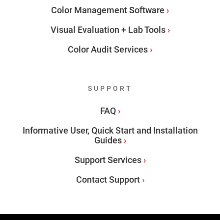
Color Management Software
Visual Evaluation + Lab Tools
Color Audit Services
SUPPORT
FAQ
Informative User, Quick Start and Installation
Guides
Support Services
Contact Support