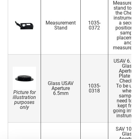
Measureme
stand to ho
the Check 
instrument 
Measurement
1035-
a secure
Stand
0372
position fo
sample
placemen
and
measureme
USAV 6.5
Glass
Aperture
Plate for
Check 3
Glass USAV
1035-
To be use
Aperture
0318
when
Picture for
6.5mm
samples
illustration
need to b
purposes
kept from
only
going into t
instrumen
SAV 10m
Glass
Aperture