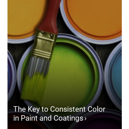
The Key to Consistent Color
in Paint and Coatings