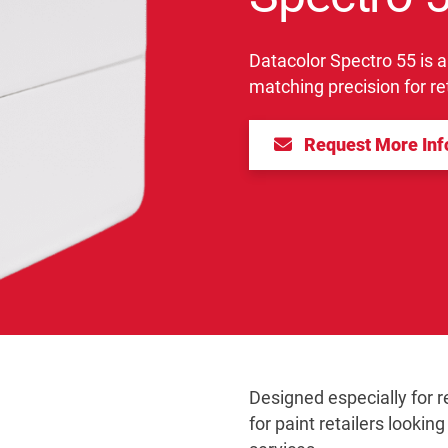
Datacolor Spectro 55 is a
matching precision for ret
Request More In
Designed especially for re
for paint retailers lookin
>Next