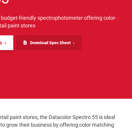
 budget-friendly spectrophotometer offering color-
ail paint stores
fo
Download Spec Sheet
tail paint stores, the Datacolor Spectro 55 is ideal
g to grow their business by offering color matching