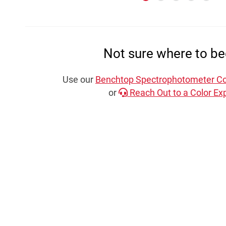
Not sure where to be
Use our
Benchtop Spectrophotometer Co
or
Reach Out to a Color Exp