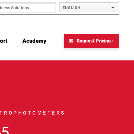
ENGLISH
ort
Academy
Request Pricing
CTROPHOTOMETERS
55