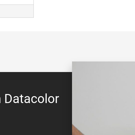
h Datacolor