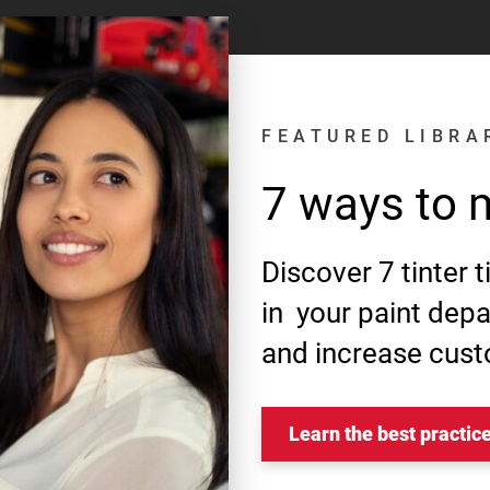
FEATURED LIBRA
7 ways to 
Discover 7 tinter 
in your paint dep
and increase cust
Learn the best practic