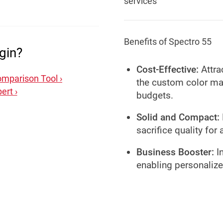
services
Benefits of Spectro 55
gin?
Cost-Effective:
Attra
mparison Tool ›
the custom color mat
ert ›
budgets.
Solid and Compact:
sacrifice quality for 
Business Booster:
In
enabling personalize