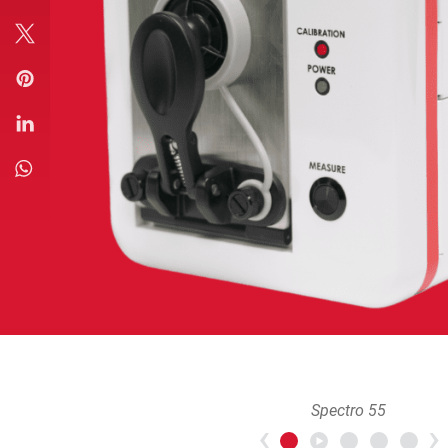
Spectro 55
Previous