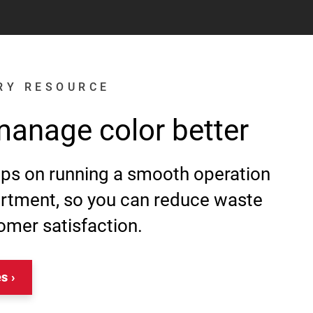
RY RESOURCE
manage color better
tips on running a smooth operation
artment, so you can reduce waste
omer satisfaction.
es