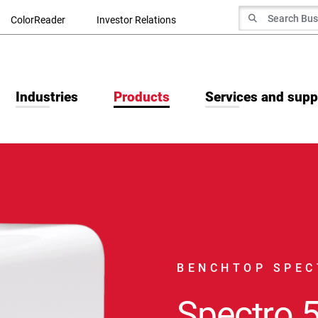
Search for
ColorReader
Investor Relations
Search
Industries
Products
Services and supp
BENCHTOP SPE
Spectro 