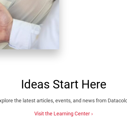
Ideas Start Here
xplore the latest articles, events, and news from Datacolo
Visit the Learning Center