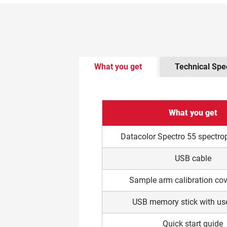
There is tabbed content below. Use t
What you get
Technical Spec
What you get
Datacolor Spectro 55 spectr
USB cable
Sample arm calibration cov
USB memory stick with us
Quick start guide