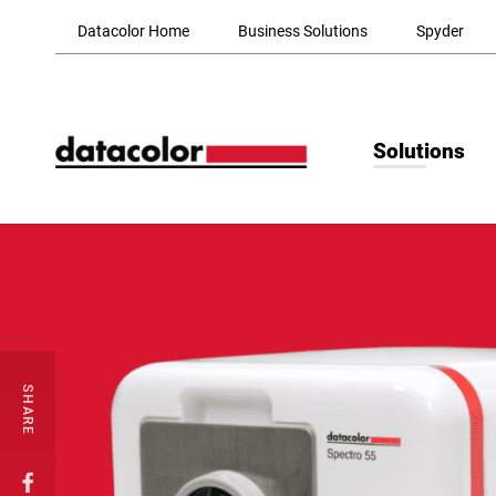
Skip to Main Content
Datacolor Home
Business Solutions
Spyder
Solutions
SHARE