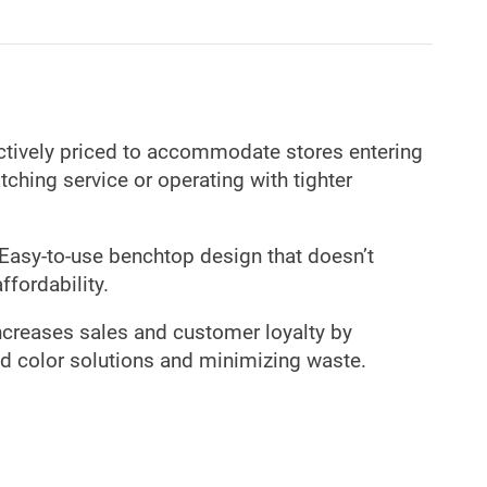
ctively priced to accommodate stores entering
ching service or operating with tighter
Easy-to-use benchtop design that doesn’t
affordability.
creases sales and customer loyalty by
d color solutions and minimizing waste.