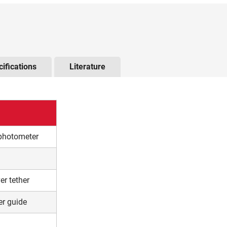
he arrow keys to navigate through the tabs and the tab ke
ifications
Literature
ophotometer
er tether
er guide