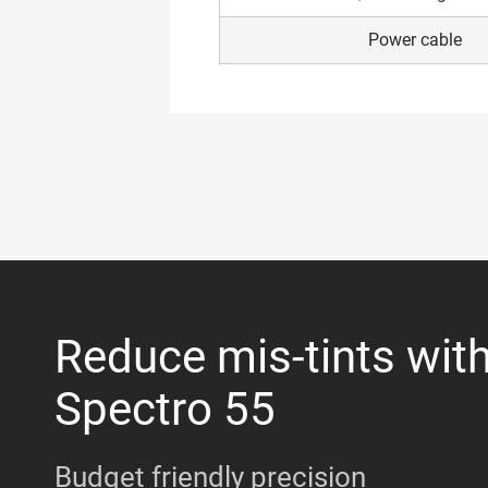
Power cable
Reduce mis-tints wit
Spectro 55
Budget friendly precision