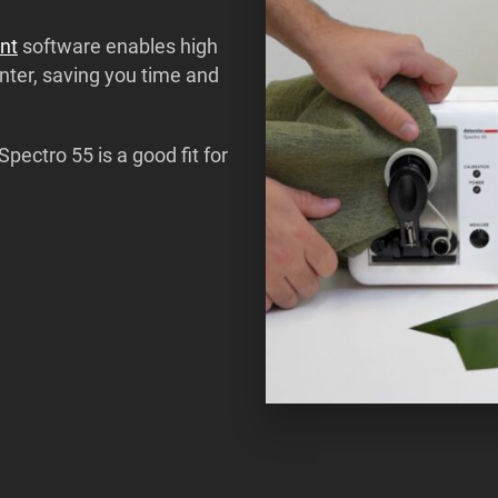
nt
software enables high
unter, saving you time and
Spectro 55 is a good fit for