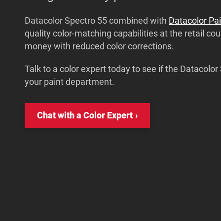
Datacolor Spectro 55 combined with
Datacolor Pai
quality color-matching capabilities at the retail co
money with reduced color corrections.
Talk to a color expert today to see if the Datacolor 
your paint department.
Chat with a Color Expert