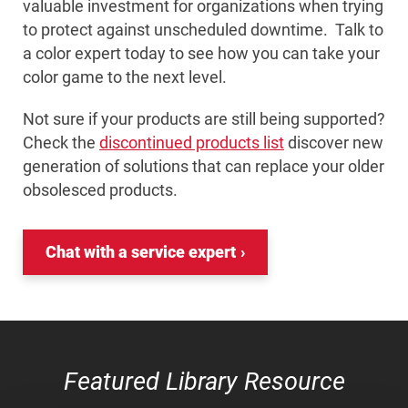
valuable investment for organizations when trying
to protect against unscheduled downtime. Talk to
a color expert today to see how you can take your
color game to the next level.
Not sure if your products are still being supported?
Check the
discontinued products list
discover new
generation of solutions that can replace your older
obsolesced products.
Chat with a service expert
Featured Library Resource