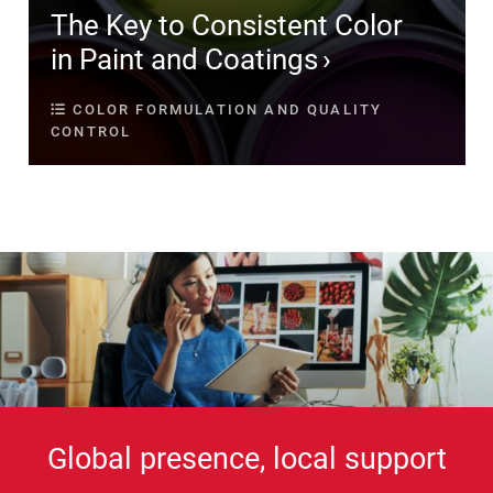
The Key to Consistent Color
in Paint and Coatings
COLOR FORMULATION AND QUALITY
CONTROL
Global presence, local support