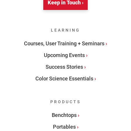
Keep in Touch ›
LEARNING
Courses, User Training + Seminars
Upcoming Events
Success Stories
Color Science Essentials
PRODUCTS
Benchtops
Portables