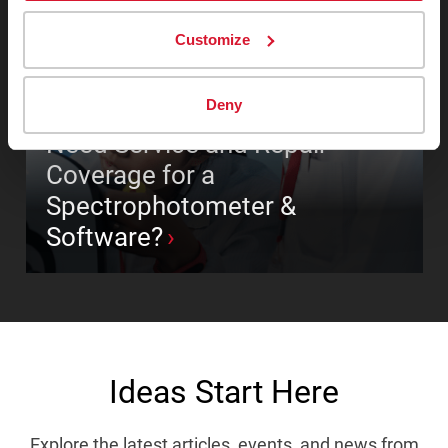
Customize
Deny
COLOR MEASUREMENT INSTRUMENTS
Need Service and Repair
Coverage for a
Spectrophotometer &
Software?
Ideas Start Here
Explore the latest articles, events, and news from