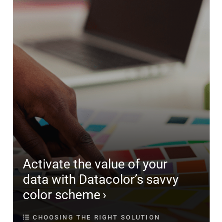
Activate the value of your
data with Datacolor’s savvy
color scheme
CHOOSING THE RIGHT SOLUTION