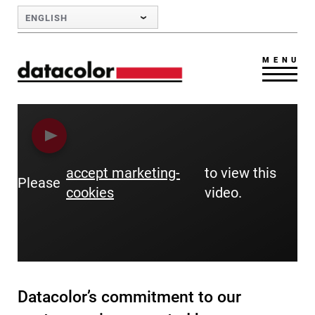
Skip to Main Content
ENGLISH
MENU
accept marketing-
to view this
Please
cookies
video.
Datacolor’s commitment to our