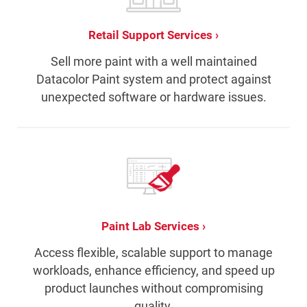
Retail Support Services
Sell more paint with a well maintained
Datacolor Paint system and protect against
unexpected software or hardware issues.
Paint Lab Services
Access flexible, scalable support to manage
workloads, enhance efficiency, and speed up
product launches without compromising
quality.