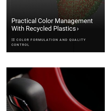
Practical Color Management
With Recycled Plastics
COLOR FORMULATION AND QUALITY
CONTROL