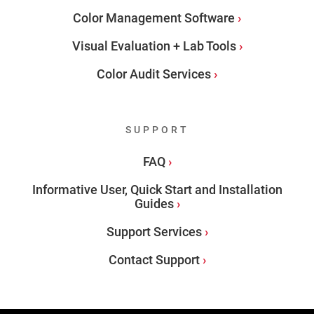
Color Management Software
Visual Evaluation + Lab Tools
Color Audit Services
SUPPORT
FAQ
Informative User, Quick Start and Installation
Guides
Support Services
Contact Support