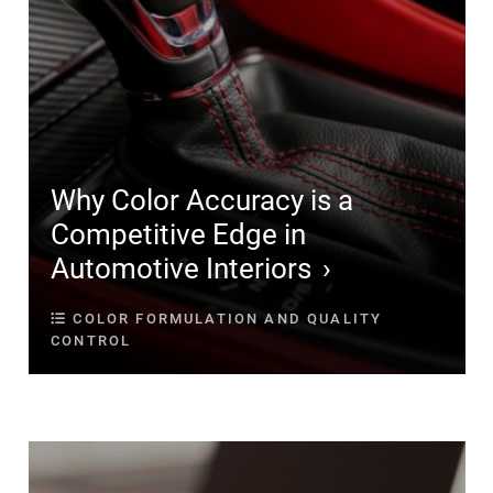
Why Color Accuracy is a
Competitive Edge in
Automotive Interiors
COLOR FORMULATION AND QUALITY
CONTROL