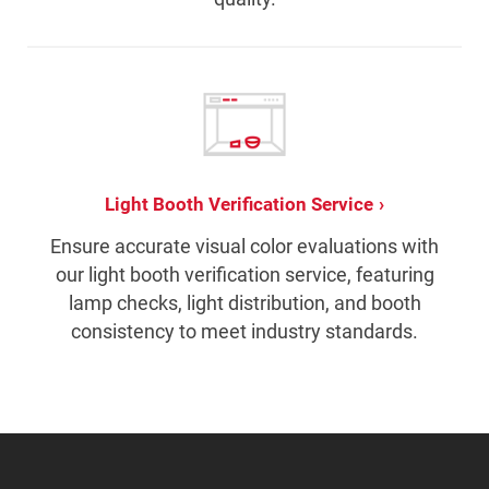
Light Booth Verification Service
Ensure accurate visual color evaluations with
our light booth verification service, featuring
lamp checks, light distribution, and booth
consistency to meet industry standards.