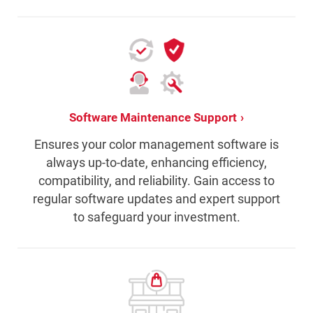
Software Maintenance Support
Ensures your color management software is
always up-to-date, enhancing efficiency,
compatibility, and reliability. Gain access to
regular software updates and expert support
to safeguard your investment.