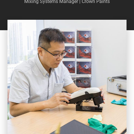
Mixing Systems Manager | Crown Paints