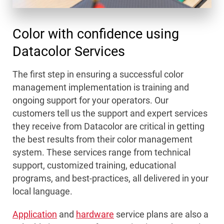
Color with confidence using
Datacolor Services
The first step in ensuring a successful color
management implementation is training and
ongoing support for your operators. Our
customers tell us the support and expert services
they receive from Datacolor are critical in getting
the best results from their color management
system. These services range from technical
support, customized training, educational
programs, and best-practices, all delivered in your
local language.
Application
and
hardware
service plans are also a