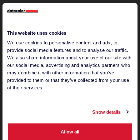
This website uses cookies
We use cookies to personalise content and ads, to
provide social media features and to analyse our traffic.
We also share information about your use of our site with
our social media, advertising and analytics partners who
may combine it with other information that you’ve
JUSTIFYING COLOR SOLUTION
provided to them or that they’ve collected from your use
How to Have a Successful
of their services.
Rollout of Your New Color
Solutions
Show details
Allow all