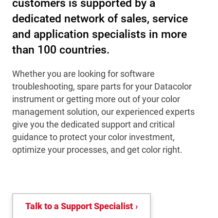
customers is supported by a
dedicated network of sales, service
and application specialists in more
than 100 countries.
Whether you are looking for software
troubleshooting, spare parts for your Datacolor
instrument or getting more out of your color
management solution, our experienced experts
give you the dedicated support and critical
guidance to protect your color investment,
optimize your processes, and get color right.
Talk to a Support Specialist