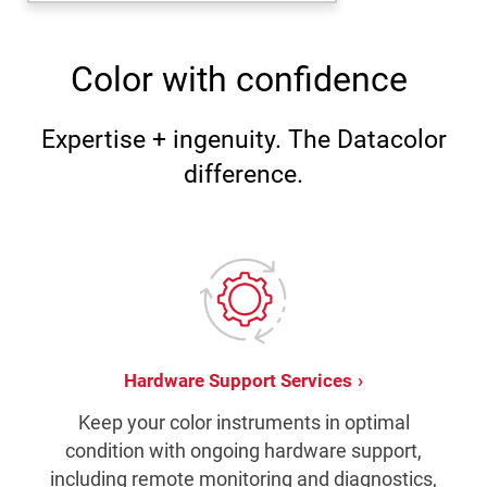
Color with confidence
Expertise + ingenuity. The Datacolor
difference.
Hardware Support Services
Keep your color instruments in optimal
condition with ongoing hardware support,
including remote monitoring and diagnostics,