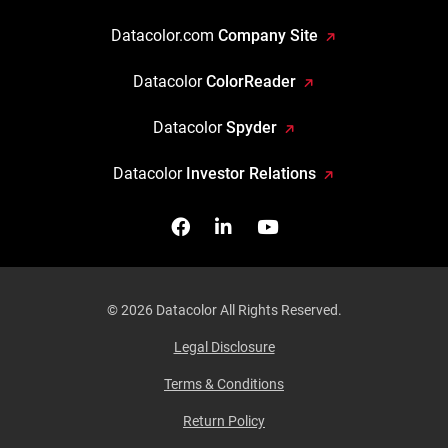
Datacolor.com
Company Site
Datacolor
ColorReader
Datacolor
Spyder
Datacolor
Investor Relations
Facebook
Follow us on Linkedin
Watch us on YouTub
© 2026 Datacolor All Rights Reserved.
Legal Disclosure
Terms & Conditions
Return Policy