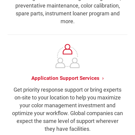
preventative maintenance, color calibration,
spare parts, instrument loaner program and
more.
Application Support Services
Get priority response support or bring experts
on-site to your location to help you maximize
your color management investment and
optimize your workflow. Global companies can
expect the same level of support wherever
they have facilities.