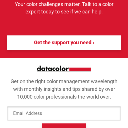
Your color challenges matter. Talk to a color
expert today to see if we can help.
Get the support you need
Get on the right color management wavelength
with monthly insights and tips shared by over
10,000 color professionals the world over.
Email Address