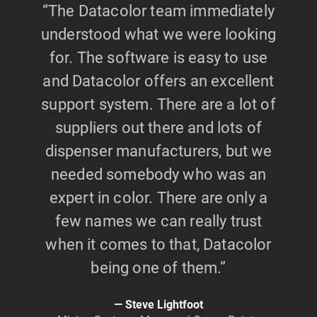
“The Datacolor team immediately
understood what we were looking
for. The software is easy to use
and Datacolor offers an excellent
support system. There are a lot of
suppliers out there and lots of
dispenser manufacturers, but we
needed somebody who was an
expert in color. There are only a
few names we can really trust
when it comes to that, Datacolor
being one of them.”
Steve Lightfoot