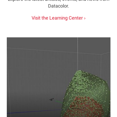
Datacolor.
Visit the Learning Center