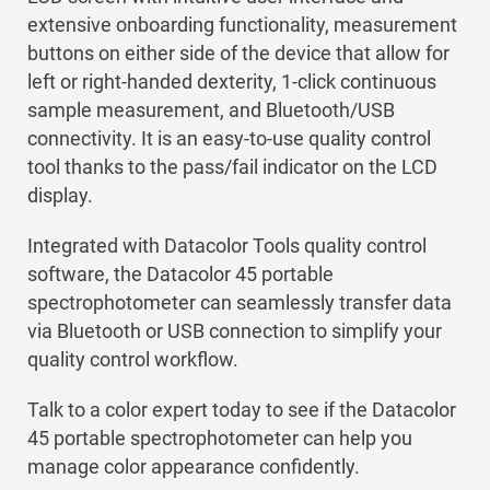
extensive onboarding functionality, measurement
buttons on either side of the device that allow for
left or right-handed dexterity, 1-click continuous
sample measurement, and Bluetooth/USB
connectivity. It is an easy-to-use quality control
tool thanks to the pass/fail indicator on the LCD
display.
Integrated with Datacolor Tools quality control
software, the Datacolor 45 portable
spectrophotometer can seamlessly transfer data
via Bluetooth or USB connection to simplify your
quality control workflow.
Talk to a color expert today to see if the Datacolor
45 portable spectrophotometer can help you
manage color appearance confidently.