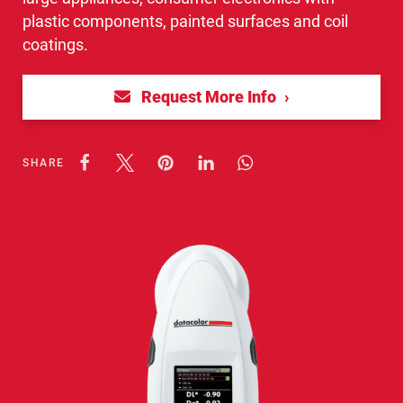
plastic components, painted surfaces and coil
coatings.
Request More Info
SHARE