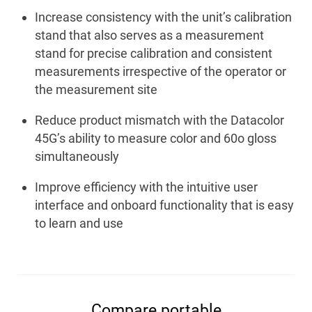
Increase consistency with the unit’s calibration
stand that also serves as a measurement
stand for precise calibration and consistent
measurements irrespective of the operator or
the measurement site
Reduce product mismatch with the Datacolor
45G’s ability to measure color and 60
o
gloss
simultaneously
Improve efficiency with the intuitive user
interface and onboard functionality that is easy
to learn and use
Compare portable