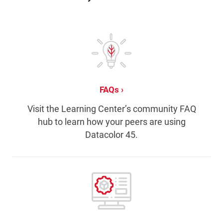
FAQs
Visit the Learning Center’s community FAQ
hub to learn how your peers are using
Datacolor 45.