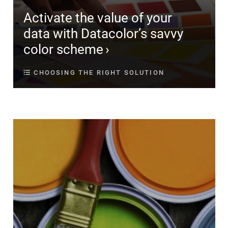
Activate the value of your
data with Datacolor’s savvy
color scheme
CHOOSING THE RIGHT SOLUTION