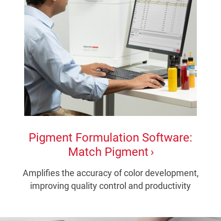
Pigment Formulation Software:
Match Pigment
Amplifies the accuracy of color development,
improving quality control and productivity