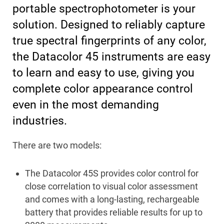
portable spectrophotometer is your
solution. Designed to reliably capture
true spectral fingerprints of any color,
the Datacolor 45 instruments are easy
to learn and easy to use, giving you
complete color appearance control
even in the most demanding
industries.
There are two models:
The Datacolor 45S provides color control for
close correlation to visual color assessment
and comes with a long-lasting, rechargeable
battery that provides reliable results for up to