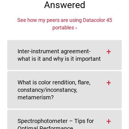
Answered
See how my peers are using Datacolor 45
portables
Inter-instrument agreement-
what is it and why is it important
What is color rendition, flare,
constancy/inconstancy,
metamerism?
Spectrophotometer – Tips for
Optimal Performance