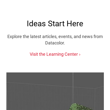
Ideas Start Here
Explore the latest articles, events, and news from
Datacolor.
Visit the Learning Center