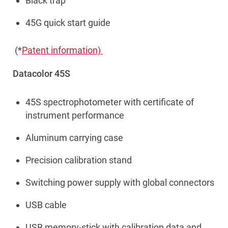
Black trap
45G quick start guide
(*
Patent information)
Datacolor 45S
45S spectrophotometer with certificate of
instrument performance
Aluminum carrying case
Precision calibration stand
Switching power supply with global connectors
USB cable
USB memory-stick with calibration data and