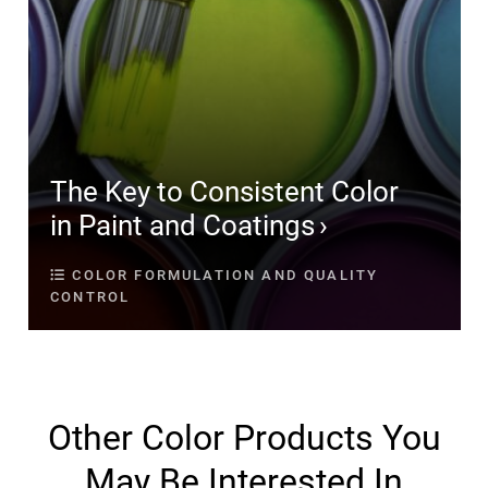
The Key to Consistent Color
in Paint and Coatings
COLOR FORMULATION AND QUALITY
CONTROL
Other Color Products You
May Be Interested In