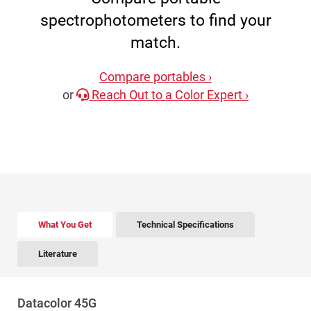
spectrophotometers to find your
match.
Compare portables ›
or
Reach Out to a Color Expert ›
There is tabbed content below. Use the arrow keys to 
What You Get
Technical Specifications
Literature
Datacolor 45G