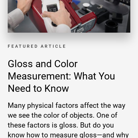
FEATURED ARTICLE
Gloss and Color
Measurement: What You
Need to Know
Many physical factors affect the way
we see the color of objects. One of
these factors is gloss. But do you
know how to measure gloss—and why