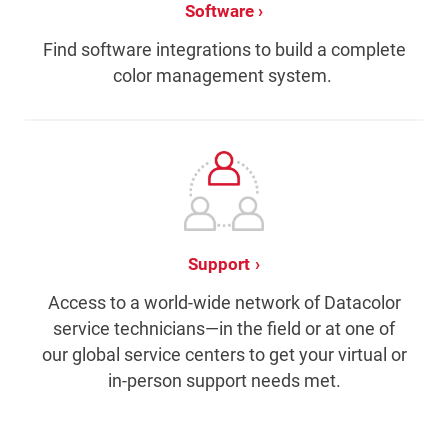
Software
Find software integrations to build a complete
color management system.
Support
Access to a world-wide network of Datacolor
service technicians—in the field or at one of
our global service centers to get your virtual or
in-person support needs met.