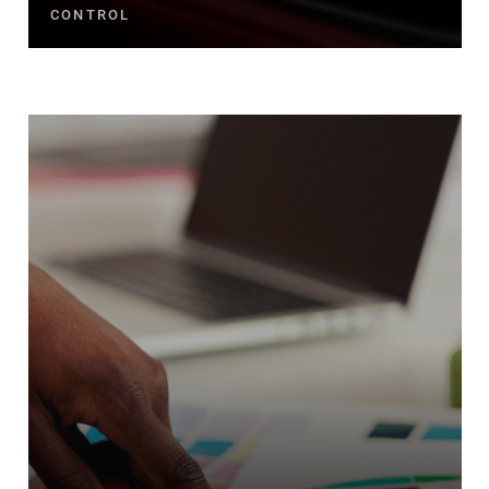
CONTROL