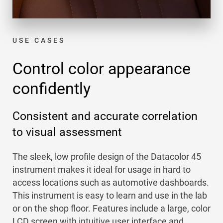
USE CASES
Control color appearance
confidently
Consistent and accurate correlation
to visual assessment
The sleek, low profile design of the Datacolor 45
instrument makes it ideal for usage in hard to
access locations such as automotive dashboards.
This instrument is easy to learn and use in the lab
or on the shop floor. Features include a large, color
LCD screen with intuitive user interface and