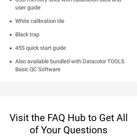
user guide
White calibration tile
Black trap
45S quick start guide
Also available bundled with Datacolor TOOLS
Basic QC Software
Visit the FAQ Hub to Get All
of Your Questions