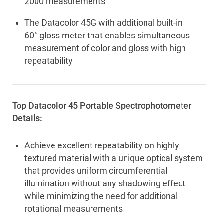
2000 measurements
The Datacolor 45G with additional built-in
60° gloss meter that enables simultaneous
measurement of color and gloss with high
repeatability
Top Datacolor 45 Portable Spectrophotometer
Details:
Achieve excellent repeatability on highly
textured material with a unique optical system
that provides uniform circumferential
illumination without any shadowing effect
while minimizing the need for additional
rotational measurements