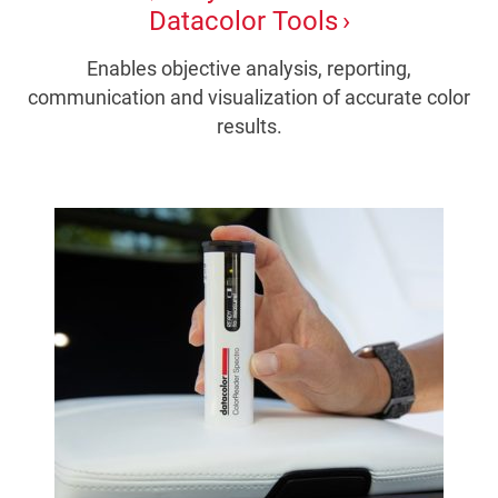
Datacolor Tools
Enables objective analysis, reporting,
communication and visualization of accurate color
results.