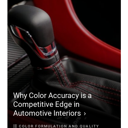
Why Color Accuracy is a
Competitive Edge in
Automotive Interiors
COLOR FORMULATION AND QUALITY