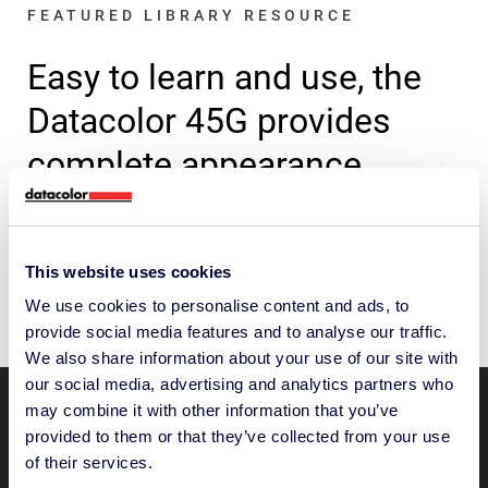
FEATURED LIBRARY RESOURCE
Easy to learn and use, the
Datacolor 45G provides
complete appearance
control.
Discover how the 45G can help you control
This website uses cookies
color confidently.
We use cookies to personalise content and ads, to
provide social media features and to analyse our traffic.
We also share information about your use of our site with
our social media, advertising and analytics partners who
may combine it with other information that you’ve
“With this product, Audi can
provided to them or that they’ve collected from your use
of their services.
precisely measure and control color