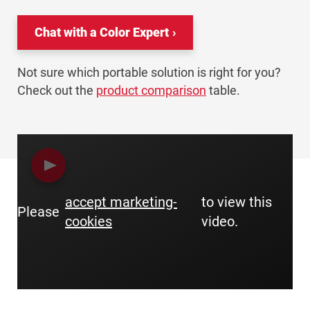
Chat with a Color Expert
Not sure which portable solution is right for you?
Check out the
product comparison
table.
accept marketing-
to view this
Please
cookies
video.