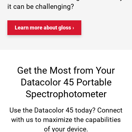
it can be challenging?
Learn more about gloss
Get the Most from Your
Datacolor 45 Portable
Spectrophotometer
Use the Datacolor 45 today? Connect
with us to maximize the capabilities
of your device.