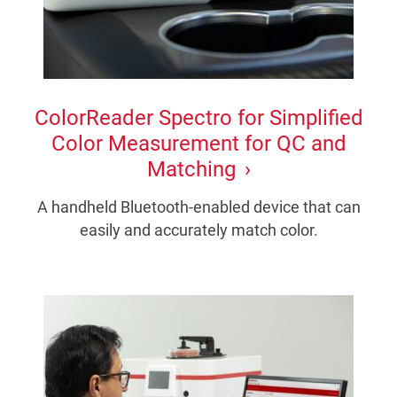
ColorReader Spectro for Simplified
Color Measurement for QC and
Matching
A handheld Bluetooth-enabled device that can
easily and accurately match color.