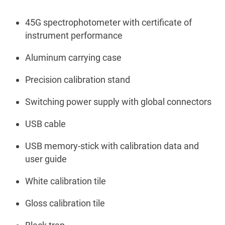
45G spectrophotometer with certificate of
instrument performance
Aluminum carrying case
Precision calibration stand
Switching power supply with global connectors
USB cable
USB memory-stick with calibration data and
user guide
White calibration tile
Gloss calibration tile