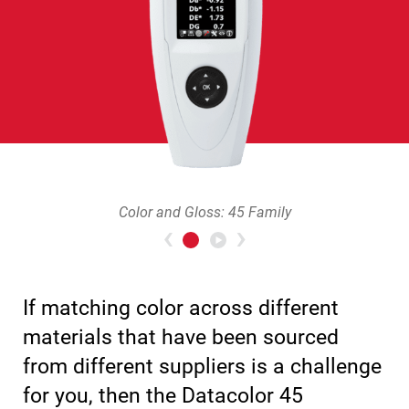
Color and Gloss: 45 Family
Previous
>Next
If matching color across different
materials that have been sourced
from different suppliers is a challenge
for you, then the Datacolor 45