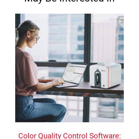
Color Quality Control Software: