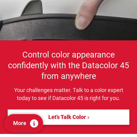
Control color appearance
confidently with the Datacolor 45
from anywhere
Your challenges matter. Talk to a color expert
today to see if Datacolor 45 is right for you.
Let’s Talk Color
More