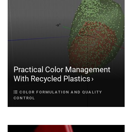
Practical Color Management
With Recycled Plastics
COLOR FORMULATION AND QUALITY
CONTROL