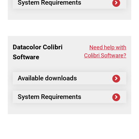
System Requirements
Datacolor
Colibri
Need help with
Colibri Software?
Software
Available downloads
System Requirements