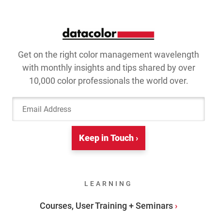
Get on the right color management wavelength
with monthly insights and tips shared by over
10,000 color professionals the world over.
Email Address
Keep in Touch ›
LEARNING
Courses, User Training + Seminars