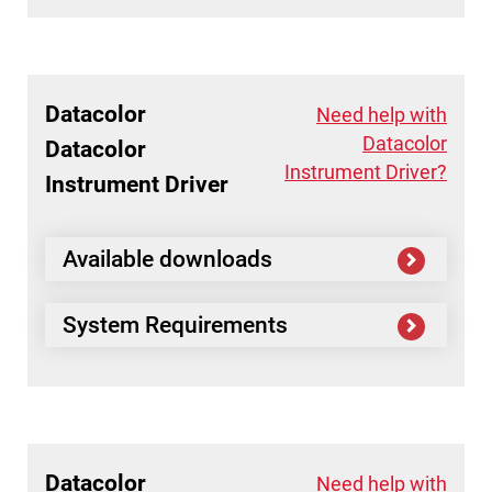
Datacolor
Need help with
Datacolor
Datacolor
Instrument Driver?
Instrument Driver
Available downloads
System Requirements
Datacolor
Need help with