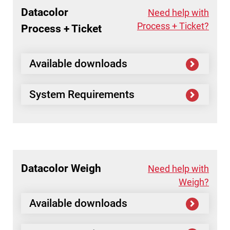
Datacolor
Need help with
Process + Ticket?
Process + Ticket
Available downloads
System Requirements
Datacolor
Weigh
Need help with
Weigh?
Available downloads