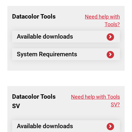
Datacolor
Tools
Need help with
Tools?
Available downloads
System Requirements
Datacolor
Tools
Need help with Tools
SV?
SV
Available downloads