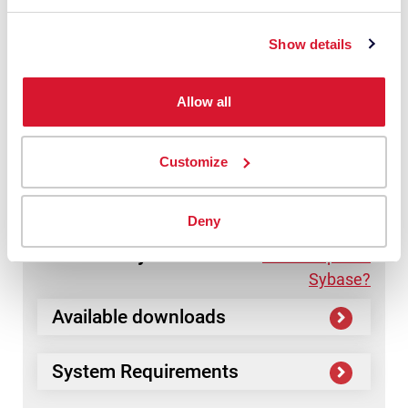
Monitor?
Monitor
Show details
Available downloads
Allow all
System Requirements
Customize
Deny
Datacolor
Sybase
Need help with
Sybase?
Available downloads
System Requirements