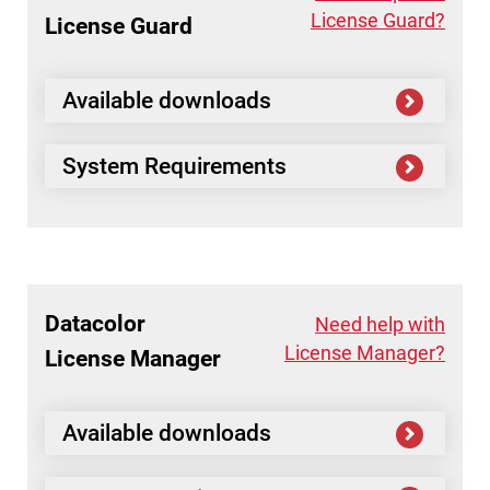
License Guard?
License Guard
Available downloads
System Requirements
Datacolor
Need help with
License Manager?
License Manager
Available downloads