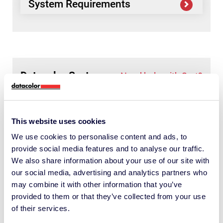
System Requirements
Datacolor
Sort
Need help with Sort?
Available downloads
This website uses cookies
We use cookies to personalise content and ads, to
System Requirements
provide social media features and to analyse our traffic.
We also share information about your use of our site with
our social media, advertising and analytics partners who
may combine it with other information that you’ve
provided to them or that they’ve collected from your use
of their services.
Datacolor
Need help with