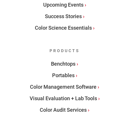
Upcoming Events
Success Stories
Color Science Essentials
PRODUCTS
Benchtops
Portables
Color Management Software
Visual Evaluation + Lab Tools
Color Audit Services