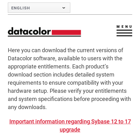
Skip to Main Content
ENGLISH
MENU
Here you can download the current versions of
Datacolor software, available to users with the
appropriate entitlements. Each product’s
download section includes detailed system
requirements to ensure compatibility with your
hardware setup. Please verify your entitlements
and system specifications before proceeding with
any downloads.
Important information regarding Sybase 12 to 17
upgrade