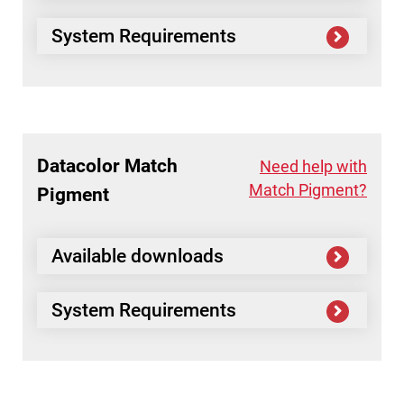
System Requirements
Datacolor
Match
Need help with
Match Pigment?
Pigment
Available downloads
System Requirements