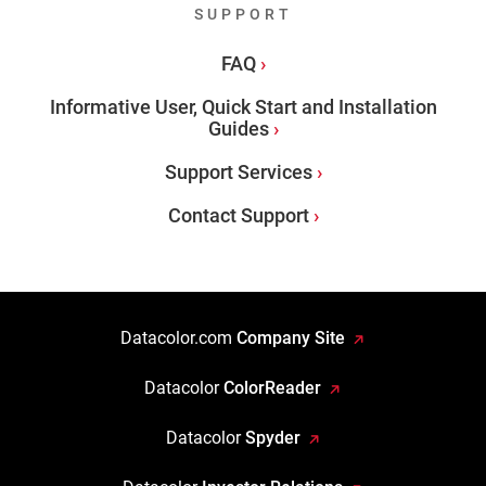
SUPPORT
FAQ
Informative User, Quick Start and Installation
Guides
Support Services
Contact Support
Datacolor.com
Company Site
Datacolor
ColorReader
Datacolor
Spyder