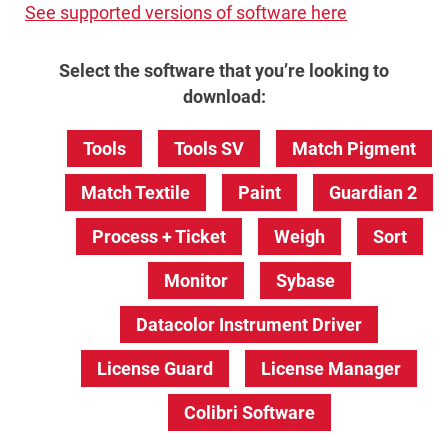
See supported versions of software here
Select the software that you’re looking to
download:
Tools
Tools SV
Match Pigment
Match Textile
Paint
Guardian 2
Process + Ticket
Weigh
Sort
Monitor
Sybase
Datacolor Instrument Driver
License Guard
License Manager
Colibri Software