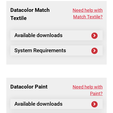
Datacolor
Match
Need help with
Match Textile?
Textile
Available downloads
System Requirements
Datacolor
Paint
Need help with
Paint?
Available downloads