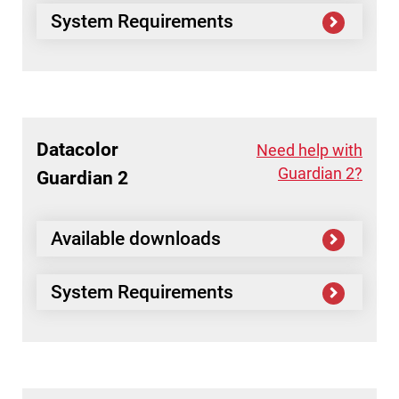
System Requirements
Datacolor
Need help with
Guardian 2?
Guardian 2
Available downloads
System Requirements