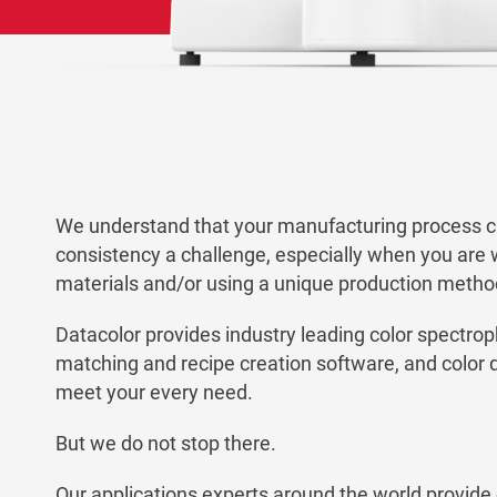
We understand that your manufacturing process 
consistency a challenge, especially when you are 
materials and/or using a unique production metho
Datacolor provides industry leading color spectro
matching and recipe creation software, and color qu
meet your every need.
But we do not stop there.
Our applications experts around the world provide