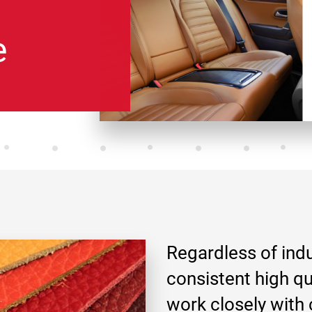
e
Regardless of ind
consistent high qu
work closely with 