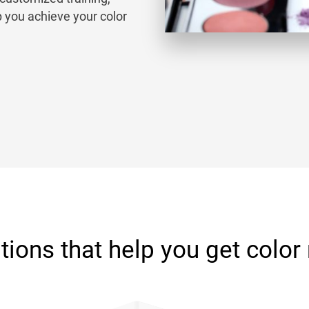
p you achieve your color
tions that help you get color 