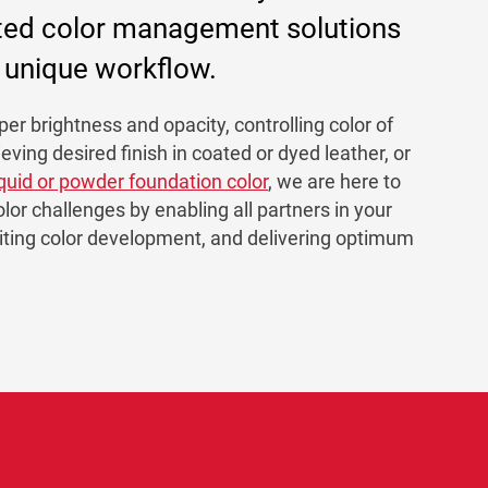
ted color management solutions
r unique workflow.
er brightness and opacity, controlling color of
ieving desired finish in coated or dyed leather, or
iquid or powder foundation color
, we are here to
olor challenges by enabling all partners in your
diting color development, and delivering optimum