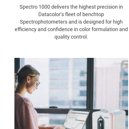
Spectro 1000 delivers the highest precision in
Datacolor’s fleet of benchtop
Spectrophotometers and is designed for high
efficiency and confidence in color formulation and
quality control.