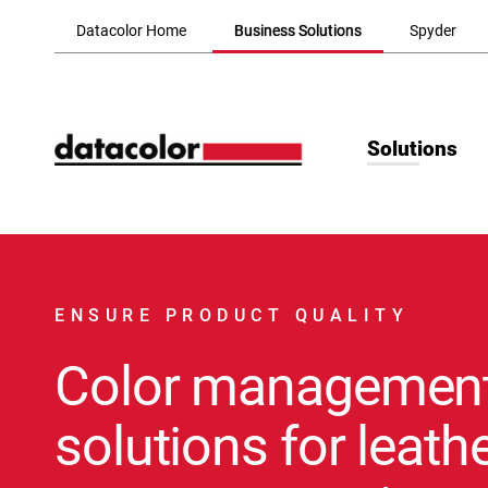
Skip to Main Content
Datacolor Home
Business Solutions
Spyder
Solutions
ENSURE PRODUCT QUALITY
Color managemen
solutions for leathe