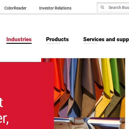
Search for
ColorReader
Investor Relations
Search
Industries
Products
Services and supp
t
r,