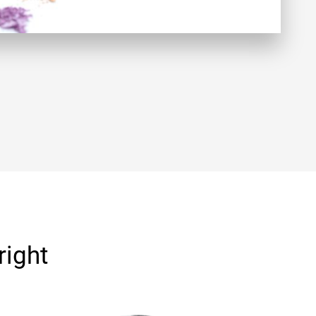
right