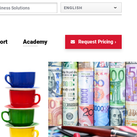
ENGLISH
ort
Academy
Request Pricing