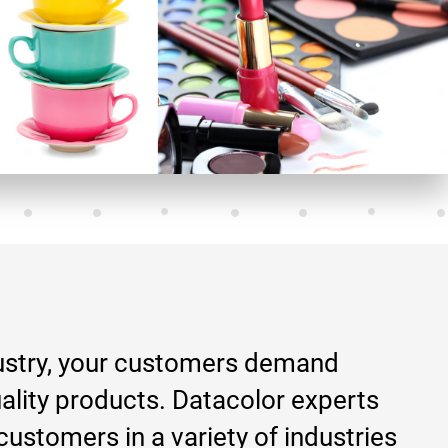
ustry, your customers demand
ality products. Datacolor experts
customers in a variety of industries