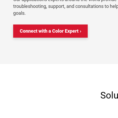
troubleshooting, support, and consultations to hel
goals.
Connect with a Color Expert
Solu