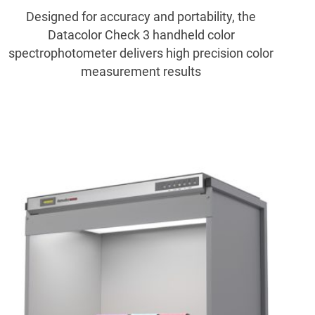
Designed for accuracy and portability, the
Datacolor Check 3 handheld color
spectrophotometer delivers high precision color
measurement results