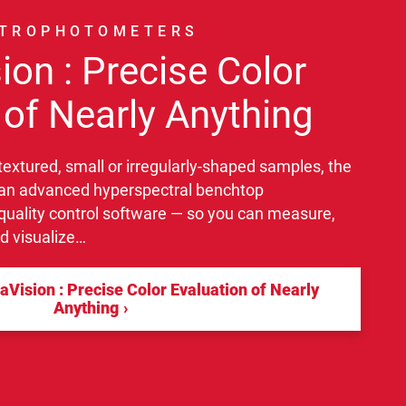
CTROPHOTOMETERS
ion : Precise Color
 of Nearly Anything
 textured, small or irregularly-shaped samples, the
an advanced hyperspectral benchtop
uality control software — so you can measure,
nd visualize…
Vision : Precise Color Evaluation of Nearly
Anything