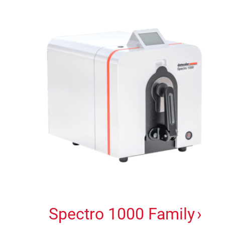
Spectro 1000 Family