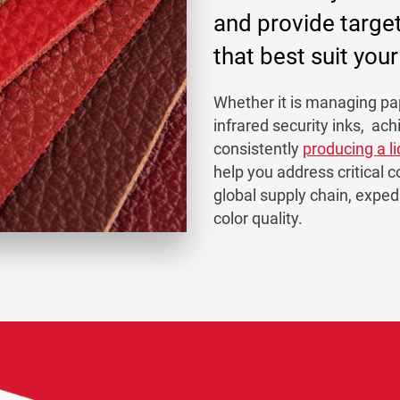
and provide targe
that best suit you
Whether it is managing pap
infrared security inks, ach
consistently
producing a l
help you address critical c
global supply chain, expe
color quality.