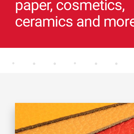
paper, cosmetics,
ceramics and mor