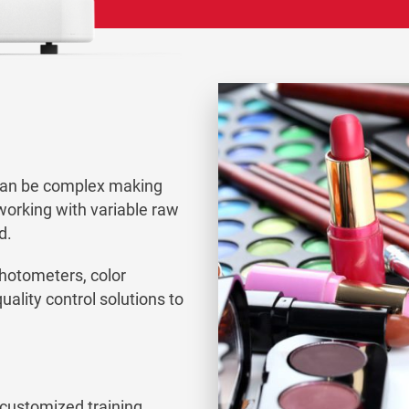
can be complex making
working with variable raw
d.
photometers, color
ality control solutions to
 customized training,