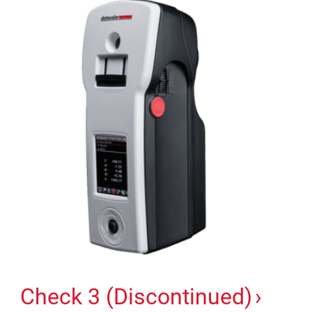
Check 3 (Discontinued)