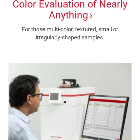
Color Evaluation of Nearly
Anything
For those multi-color, textured, small or
irregularly-shaped samples.