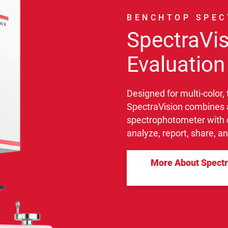
BENCHTOP SPE
SpectraVis
Evaluation
Designed for multi-color,
SpectraVision combines 
spectrophotometer with q
analyze, report, share, a
More About Spectra