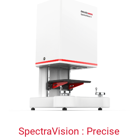
SpectraVision : Precise