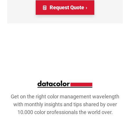
Request Quote
Get on the right color management wavelength
with monthly insights and tips shared by over
10,000 color professionals the world over.
Email Address