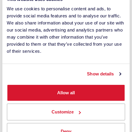
relevant content, products and services. I can
We use cookies to personalise content and ads, to
unsubscribe at any time.
provide social media features and to analyse our traffic.
*
We also share information about your use of our site with
our social media, advertising and analytics partners who
I understand Datacolor processes my
may combine it with other information that you’ve
personal data with this request. It may involve
provided to them or that they’ve collected from your use
the use of third-party suppliers. I have read
of their services.
the
privacy policy
and give my consent.
This site is protected by reCAPTCHA.
Show details
Send us a message
Allow all
Customize
Deny