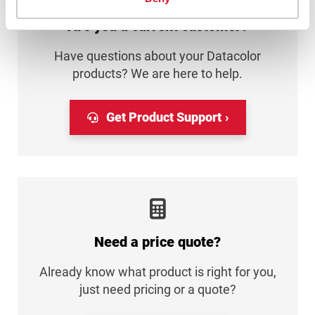
Are you a current customer?
Have questions about your Datacolor
products? We are here to help.
Get Product Support
Need a price quote?
Already know what product is right for you,
just need pricing or a quote?