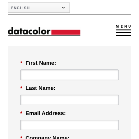
Skip to Main Content
ENGLISH
MENU
*
First Name:
*
Last Name:
*
Email Address:
*
Company Name: