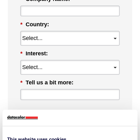
*
Country:
*
Interest:
*
Tell us a bit more:
By checking this box, I agree to
communications from Datacolor about
This website uses cookies