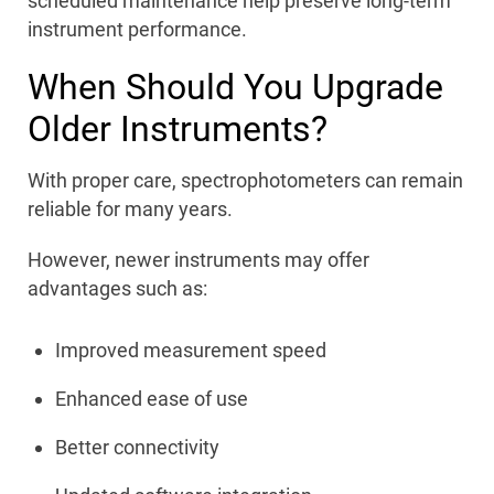
scheduled maintenance help preserve long-term
instrument performance.
When Should You Upgrade
Older Instruments?
With proper care, spectrophotometers can remain
reliable for many years.
However, newer instruments may offer
advantages such as:
Improved measurement speed
Enhanced ease of use
Better connectivity