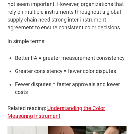
not seem important. However, organizations that
rely on multiple instruments throughout a global
supply chain need strong inter-instrument
agreement to ensure consistent color decisions.
In simple terms:
Better IIA = greater measurement consistency
Greater consistency = fewer color disputes
Fewer disputes = faster approvals and lower
costs
Related reading:
Understanding the Color
Measuring Instrument
.