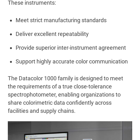
These instruments:
Meet strict manufacturing standards
Deliver excellent repeatability
Provide superior inter-instrument agreement
Support highly accurate color communication
The Datacolor 1000 family is designed to meet
the requirements of a true close-tolerance
spectrophotometer, enabling organizations to
share colorimetric data confidently across
facilities and supply chains.