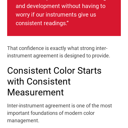
and development without having to
worry if our instruments give us
consistent readings.”
That confidence is exactly what strong inter-
instrument agreement is designed to provide.
Consistent Color Starts
with Consistent
Measurement
Inter-instrument agreement is one of the most
important foundations of modern color
management.