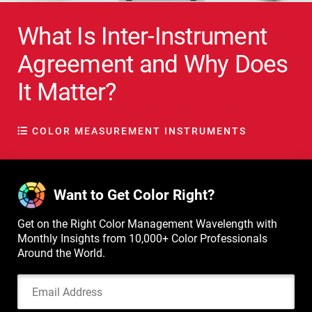
What Is Inter-Instrument
Agreement and Why Does
It Matter?
COLOR MEASUREMENT INSTRUMENTS
Want to Get Color Right?
Get on the Right Color Management Wavelength with
Monthly Insights from 10,000+ Color Professionals
Around the World.
Email Address