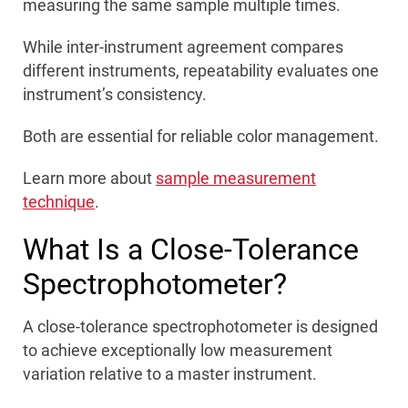
measuring the same sample multiple times.
While inter-instrument agreement compares
different instruments, repeatability evaluates one
instrument’s consistency.
Both are essential for reliable color management.
Learn more about
sample measurement
technique
.
What Is a Close-Tolerance
Spectrophotometer?
A close-tolerance spectrophotometer is designed
to achieve exceptionally low measurement
variation relative to a master instrument.