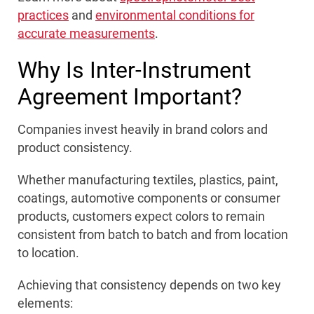
practices
and
environmental conditions for
accurate measurements
.
Why Is Inter-Instrument
Agreement Important?
Companies invest heavily in brand colors and
product consistency.
Whether manufacturing textiles, plastics, paint,
coatings, automotive components or consumer
products, customers expect colors to remain
consistent from batch to batch and from location
to location.
Achieving that consistency depends on two key
elements: