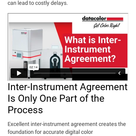
can lead to costly delays.
Inter-Instrument Agreement
Is Only One Part of the
Process
Excellent inter-instrument agreement creates the
foundation for accurate digital color