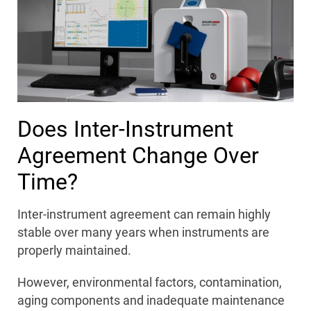
Does Inter-Instrument
Agreement Change Over
Time?
Inter-instrument agreement can remain highly
stable over many years when instruments are
properly maintained.
However, environmental factors, contamination,
aging components and inadequate maintenance