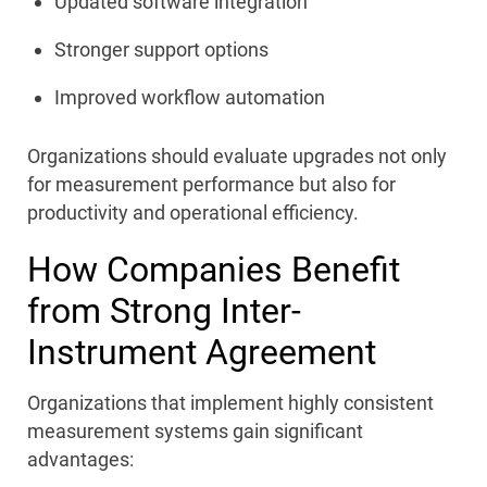
Updated software integration
Stronger support options
Improved workflow automation
Organizations should evaluate upgrades not only
for measurement performance but also for
productivity and operational efficiency.
How Companies Benefit
from Strong Inter-
Instrument Agreement
Organizations that implement highly consistent
measurement systems gain significant
advantages: