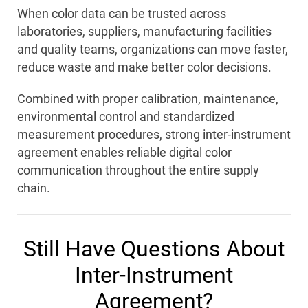
When color data can be trusted across
laboratories, suppliers, manufacturing facilities
and quality teams, organizations can move faster,
reduce waste and make better color decisions.
Combined with proper calibration, maintenance,
environmental control and standardized
measurement procedures, strong inter-instrument
agreement enables reliable digital color
communication throughout the entire supply
chain.
Still Have Questions About
Inter-Instrument
Agreement?