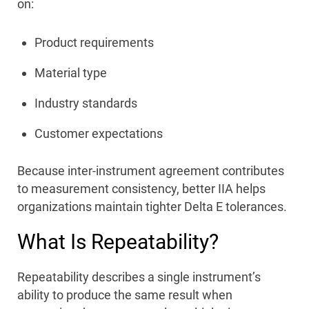
on:
Product requirements
Material type
Industry standards
Customer expectations
Because inter-instrument agreement contributes
to measurement consistency, better IIA helps
organizations maintain tighter Delta E tolerances.
What Is Repeatability?
Repeatability describes a single instrument’s
ability to produce the same result when