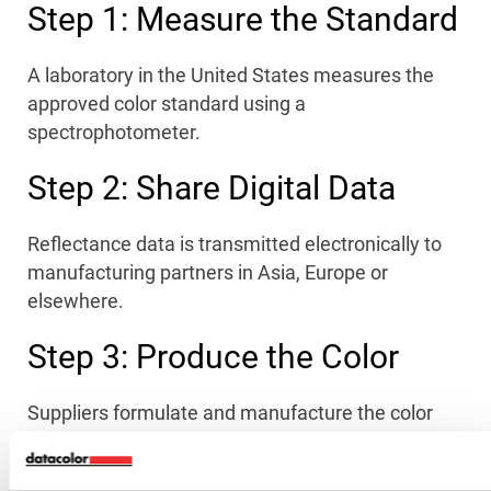
Step 1: Measure the Standard
A laboratory in the United States measures the
approved color standard using a
spectrophotometer.
Step 2: Share Digital Data
Reflectance data is transmitted electronically to
manufacturing partners in Asia, Europe or
elsewhere.
Step 3: Produce the Color
Suppliers formulate and manufacture the color
using the digital standard.