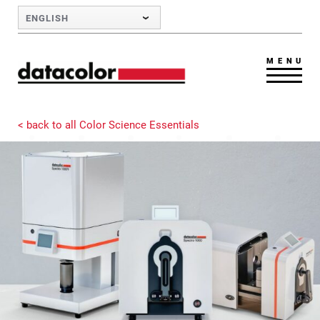
Skip to Main Content
ENGLISH
MENU
< back to all Color Science Essentials