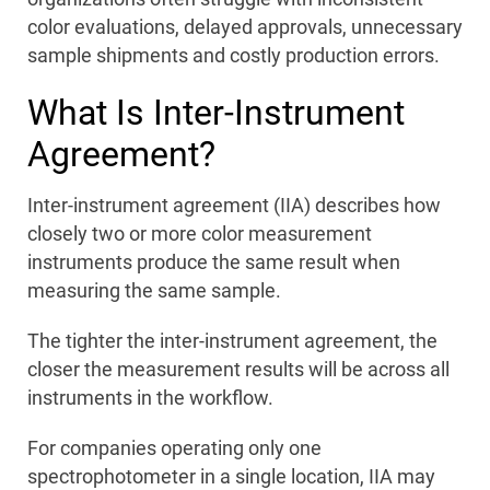
color evaluations, delayed approvals, unnecessary
sample shipments and costly production errors.
What Is Inter-Instrument
Agreement?
Inter-instrument agreement (IIA) describes how
closely two or more color measurement
instruments produce the same result when
measuring the same sample.
The tighter the inter-instrument agreement, the
closer the measurement results will be across all
instruments in the workflow.
For companies operating only one
spectrophotometer in a single location, IIA may