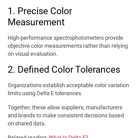
1. Precise Color
Measurement
High-performance spectrophotometers provide
objective color measurements rather than relying
on visual evaluation.
2. Defined Color Tolerances
Organizations establish acceptable color variation
limits using Delta E tolerances.
Together, these allow suppliers, manufacturers
and brands to make consistent decisions based
on shared data.
Related reading:
What Is Delta E?