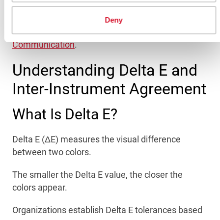
Improved global color consistency
Deny
Related reading:
Keys to Reliable Digital Color
Communication
.
Understanding Delta E and
Inter-Instrument Agreement
What Is Delta E?
Delta E (ΔE) measures the visual difference
between two colors.
The smaller the Delta E value, the closer the
colors appear.
Organizations establish Delta E tolerances based