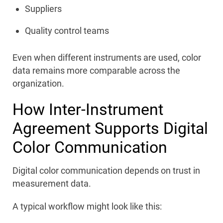
Suppliers
Quality control teams
Even when different instruments are used, color
data remains more comparable across the
organization.
How Inter-Instrument
Agreement Supports Digital
Color Communication
Digital color communication depends on trust in
measurement data.
A typical workflow might look like this: