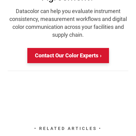
Datacolor can help you evaluate instrument
consistency, measurement workflows and digital
color communication across your facilities and
supply chain.
Contact Our Color Experts
• RELATED ARTICLES •