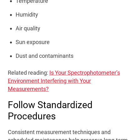
Temperature
Humidity
Air quality
Sun exposure
Dust and contaminants
Related reading:
Is Your Spectrophotometer’s
Environment Interfering with Your
Measurements?
Follow Standardized
Procedures
Consistent measurement techniques and