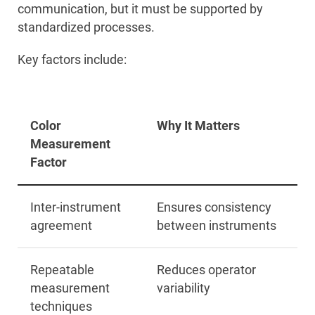
communication, but it must be supported by
standardized processes.
Key factors include:
Color
Why It Matters
Measurement
Factor
Inter-instrument
Ensures consistency
agreement
between instruments
Repeatable
Reduces operator
measurement
variability
techniques