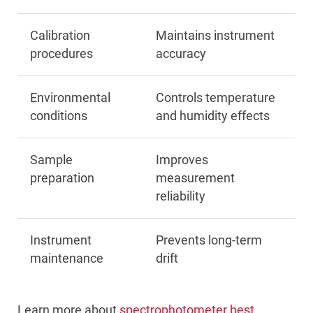
Calibration
Maintains instrument
procedures
accuracy
Environmental
Controls temperature
conditions
and humidity effects
Sample
Improves
preparation
measurement
reliability
Instrument
Prevents long-term
maintenance
drift
Learn more about
spectrophotometer best