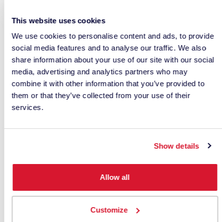
Step 4: Verify and Approve
This website uses cookies
Measurement data is sent back electronically for
We use cookies to personalise content and ads, to provide
approval.
social media features and to analyse our traffic. We also
share information about your use of our site with our social
When all parties use instruments with excellent
media, advertising and analytics partners who may
inter-instrument agreement, physical sample
combine it with other information that you’ve provided to
shipments can often be reduced or eliminated.
them or that they’ve collected from your use of their
services.
Benefits include:
Faster approvals
Show details
Lower shipping costs
Allow all
Reduced product development time
Less material waste
Customize