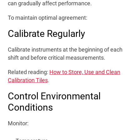
can gradually affect performance.
To maintain optimal agreement:
Calibrate Regularly
Calibrate instruments at the beginning of each
shift and before critical measurements.
Related reading:
How to Store, Use and Clean
Calibration Tiles
.
Control Environmental
Conditions
Monitor: