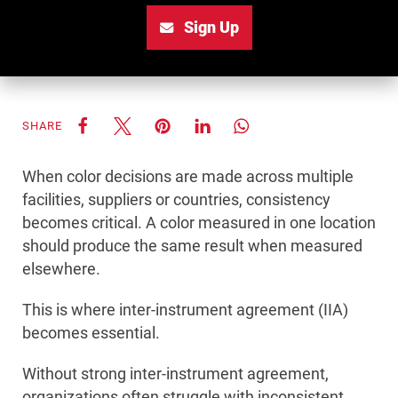
Sign Up
SHARE
When color decisions are made across multiple
facilities, suppliers or countries, consistency
becomes critical. A color measured in one location
should produce the same result when measured
elsewhere.
This is where inter-instrument agreement (IIA)
becomes essential.
Without strong inter-instrument agreement,
organizations often struggle with inconsistent