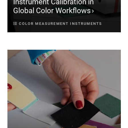
Instrument Calibration in
Global Color Workflows
COLOR MEASUREMENT INSTRUMENTS