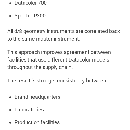
Datacolor 700
Spectro P300
All d/8 geometry instruments are correlated back
to the same master instrument.
This approach improves agreement between
facilities that use different Datacolor models
throughout the supply chain.
The result is stronger consistency between:
Brand headquarters
Laboratories
Production facilities