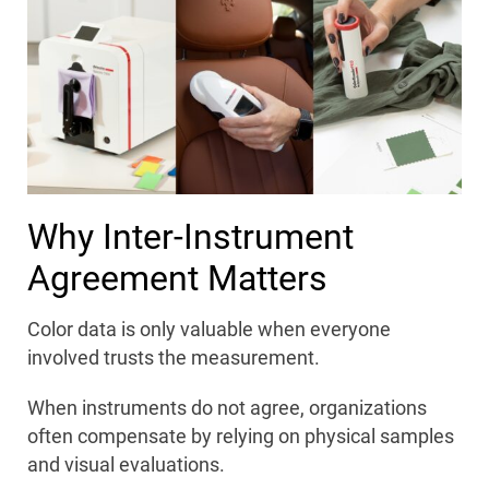
Why Inter-Instrument
Agreement Matters
Color data is only valuable when everyone
involved trusts the measurement.
When instruments do not agree, organizations
often compensate by relying on physical samples
and visual evaluations.