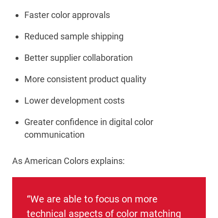
Faster color approvals
Reduced sample shipping
Better supplier collaboration
More consistent product quality
Lower development costs
Greater confidence in digital color
communication
As American Colors explains:
“We are able to focus on more
technical aspects of color matching