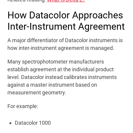
How Datacolor Approaches
Inter-Instrument Agreement
A major differentiator of Datacolor instruments is
how inter-instrument agreement is managed.
Many spectrophotometer manufacturers
establish agreement at the individual product
level. Datacolor instead calibrates instruments
against a master instrument based on
measurement geometry.
For example:
Datacolor 1000