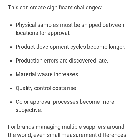
This can create significant challenges:
Physical samples must be shipped between
locations for approval.
Product development cycles become longer.
Production errors are discovered late.
Material waste increases.
Quality control costs rise.
Color approval processes become more
subjective.
For brands managing multiple suppliers around
the world, even small measurement differences