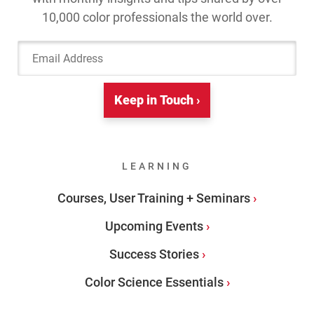
10,000 color professionals the world over.
Email Address
Keep in Touch ›
LEARNING
Courses, User Training + Seminars
Upcoming Events
Success Stories
Color Science Essentials