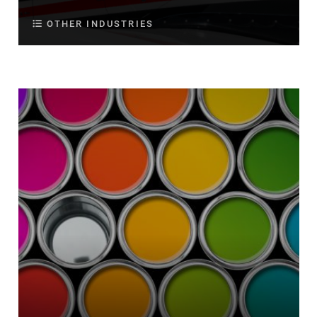
OTHER INDUSTRIES