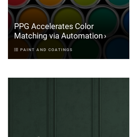
PPG Accelerates Color
Matching via Automation
PAINT AND COATINGS