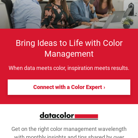
Bring Ideas to Life with Color
Management
When data meets color, inspiration meets results.
Connect with a Color Expert
Get on the right color management wavelength
with monthly insights and tips shared by over