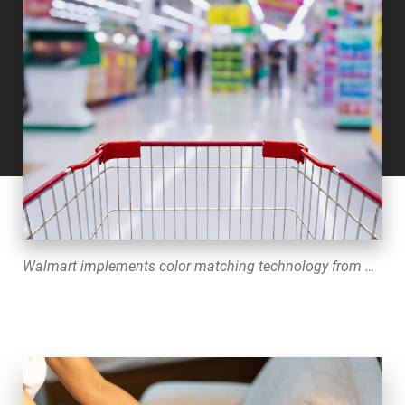
Walmart implements color matching technology from Datacolor