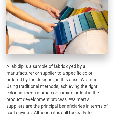
A lab dip is a sample of fabric dyed by a
manufacturer or supplier to a specific color
ordered by the designer, in this case, Walmart.
Using traditional methods, achieving the right
color has been a time-consuming ordeal in the
product development process. Walmart’s
suppliers are the principal beneficiaries in terms of
cost savings. Although it is still too early to