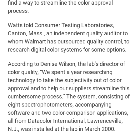
find a way to streamline the color approval
process.
Watts told Consumer Testing Laboratories,
Canton, Mass., an independent quality auditor to
whom Walmart has outsourced quality control, to
research digital color systems for some options.
According to Denise Wilson, the lab’s director of
color quality, “We spent a year researching
technology to take the subjectivity out of color
approval and to help our suppliers streamline this
cumbersome process.” The system, consisting of
eight spectrophotometers, accompanying
software and two color-comparison applications,
all from Datacolor International, Lawrenceville,
N.J., was installed at the lab in March 2000.