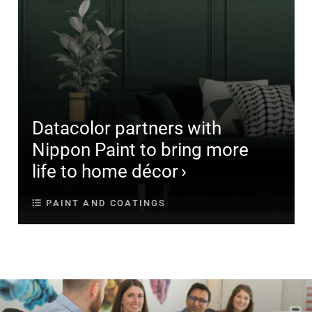
Datacolor partners with
Nippon Paint to bring more
life to home décor
PAINT AND COATINGS