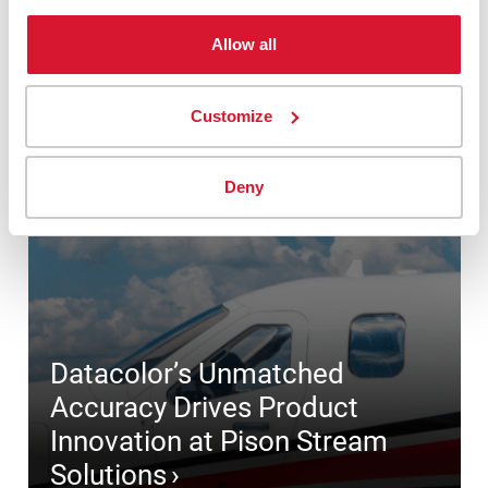
Allow all
Customize
Deny
Datacolor’s Unmatched
Accuracy Drives Product
Innovation at Pison Stream
Solutions