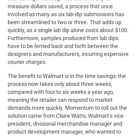
measure dollars saved, a process that once
involved as many as six lab-dip submissions has
been streamlined to two or three. That adds up
quickly, as a single lab dip alone costs about $100.
Furthermore, samples produced from lab dips
have to be ferried back and forth between the
designers and manufacturers, incurring expensive
courier charges.
The benefit to Walmart is in the time savings: the
process now takes only about three weeks,
compared with four to six weeks a year ago,
meaning the retailer can respond to market
demands more quickly. Momentum to roll out the
solution came from Claire Watts, Walmart’s vice
president, divisional merchandise manager and
product development manager, who wanted to