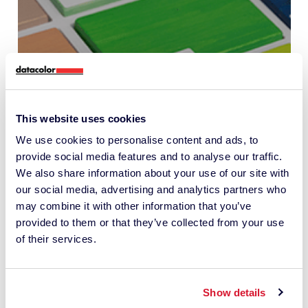
This website uses cookies
Interview with Zhimu |
We use cookies to personalise content and ads, to
Partnering with Datacolor to
provide social media features and to analyse our traffic.
create a low-carbon,
We also share information about your use of our site with
intelligent “color supply chain”
our social media, advertising and analytics partners who
may combine it with other information that you’ve
benchmark
provided to them or that they’ve collected from your use
of their services.
PAINT AND COATINGS
Show details