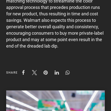
matching technology to streamline the color
approval process that precedes production runs
for new product, thus resulting in time and cost
savings. Walmart also expects this process to
generate better overall quality and consistency,
encouraging consumers to buy more private-label
product and may at some point even result in the
end of the dreaded lab dip.
SHARE