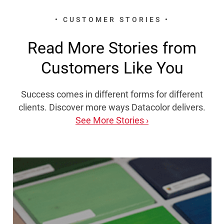
• CUSTOMER STORIES •
Read More Stories from
Customers Like You
Success comes in different forms for different
clients. Discover more ways Datacolor delivers.
See More Stories ›