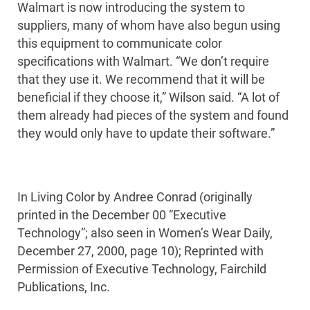
Walmart is now introducing the system to
suppliers, many of whom have also begun using
this equipment to communicate color
specifications with Walmart. “We don’t require
that they use it. We recommend that it will be
beneficial if they choose it,” Wilson said. “A lot of
them already had pieces of the system and found
they would only have to update their software.”
In Living Color by Andree Conrad (originally
printed in the December 00 “Executive
Technology”; also seen in Women’s Wear Daily,
December 27, 2000, page 10); Reprinted with
Permission of Executive Technology, Fairchild
Publications, Inc.