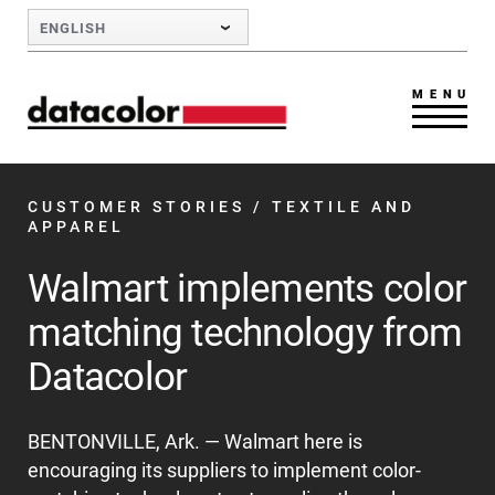
Skip to Main Content
ENGLISH
MENU
CUSTOMER STORIES
/ TEXTILE AND
APPAREL
Walmart implements color
matching technology from
Datacolor
BENTONVILLE, Ark. — Walmart here is
encouraging its suppliers to implement color-