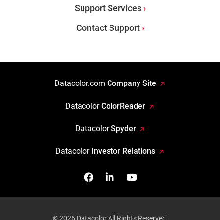
Support Services
Contact Support
Datacolor.com
Company Site
Datacolor
ColorReader
Datacolor
Spyder
Datacolor
Investor Relations
Facebook
Follow us on Linkedin
Watch us on YouTub
© 2026 Datacolor All Rights Reserved.