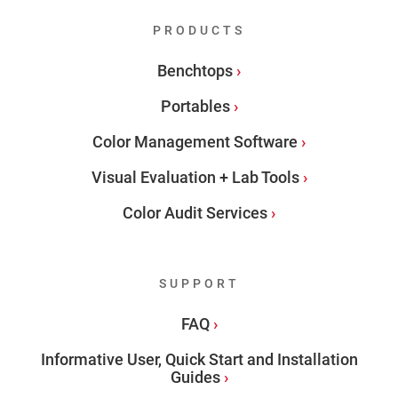
PRODUCTS
Benchtops
Portables
Color Management Software
Visual Evaluation + Lab Tools
Color Audit Services
SUPPORT
FAQ
Informative User, Quick Start and Installation
Guides