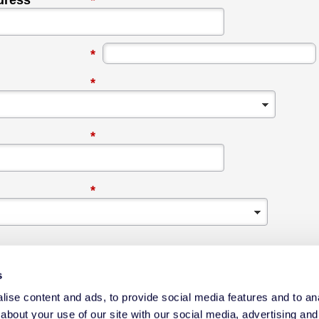
dress
*
*
*
*
*
s
ise content and ads, to provide social media features and to anal
about your use of our site with our social media, advertising and
ox, I agree to communications from Datacolor about relevant content,