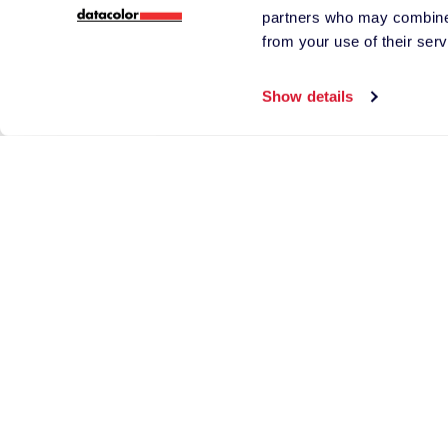
partners who may combine i
products and servi
from your use of their serv
I understand Datac
*
of third-party supp
Show details
Send the 