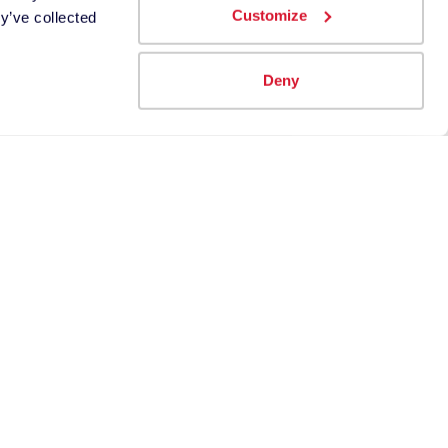
Customize
y’ve collected
e use
Deny