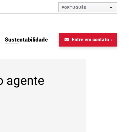
PORTUGUÊS
Sustentabilidade
Entre em contato
o agente