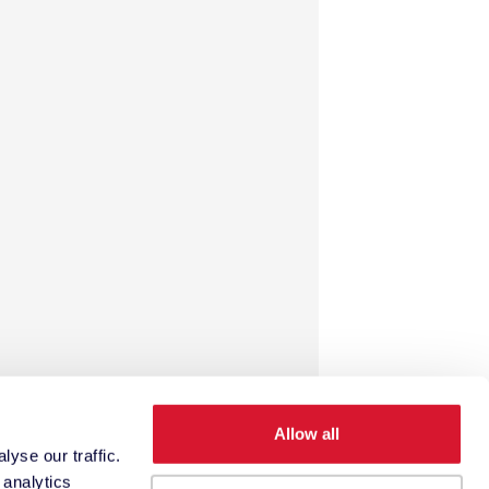
Allow all
yse our traffic.
 analytics