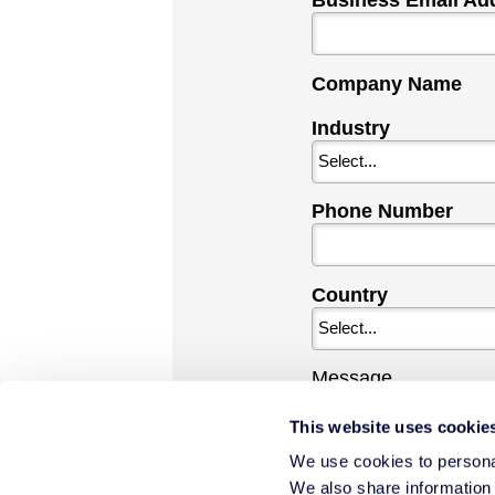
Business Email Ad
Company Name
Industry
Phone Number
Country
Message
This website uses cookie
We use cookies to personal
We also share information 
By checking this b