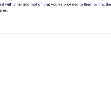
t with other information that you’ve provided to them or that the
ces. I can unsubscribe at any time.
ices.
olor processes my personal data with this request. It may involve th
liers. I have read the
privacy policy
and give my consent.
Message