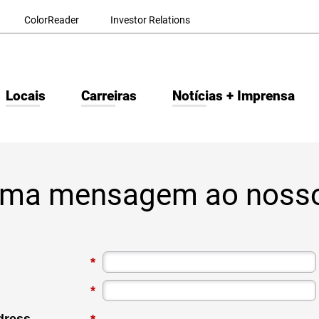
ColorReader
Investor Relations
Locais
Carreiras
Notícias + Imprensa
uma mensagem ao noss
*
*