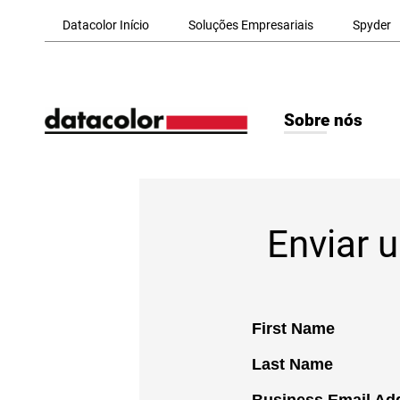
Skip to Main Content
Datacolor Início
Soluções Empresariais
Spyder
Sobre nós
Enviar 
First Name
Last Name