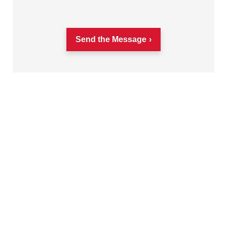
Send the Message
Get on the right color management wavelength
with monthly insights and tips shared by over