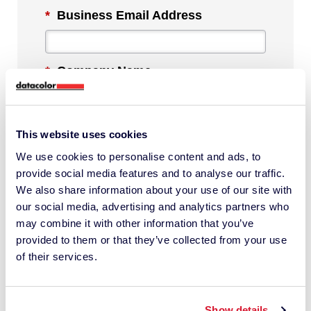
*
Business Email Address
*
Company Name
*
Industry
This website uses cookies
We use cookies to personalise content and ads, to
provide social media features and to analyse our traffic.
We also share information about your use of our site with
*
Phone Number
our social media, advertising and analytics partners who
may combine it with other information that you’ve
provided to them or that they’ve collected from your use
*
Country
of their services.
Show details