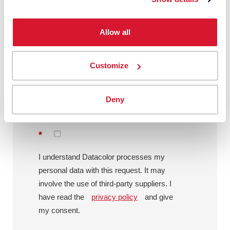
Message
Allow all
Customize
By checking this box, I agree to
communications from Datacolor about
Deny
relevant content, products and services.
I can unsubscribe at any time.
*
I understand Datacolor processes my
personal data with this request. It may
involve the use of third-party suppliers. I
have read the
privacy policy
and give
my consent.