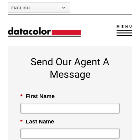
Skip to Main Content
ENGLISH
MENU
Send Our Agent A
Message
*
First Name
*
Last Name