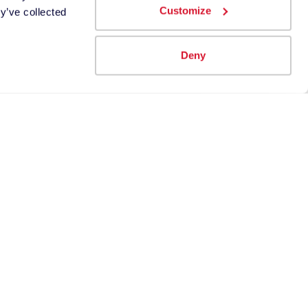
Customize
y’ve collected
Deny