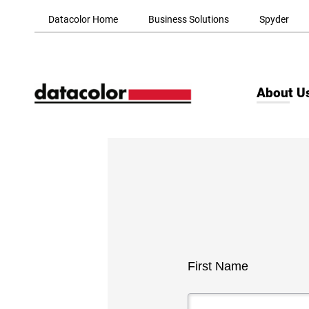
Skip to Main Content
Datacolor Home
Business Solutions
Spyder
About U
First Name