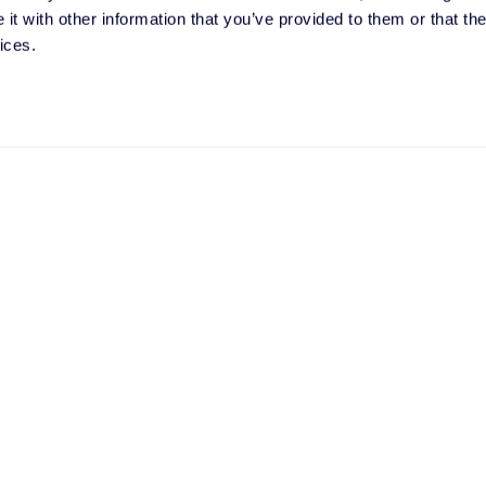
t with other information that you’ve provided to them or that the
ices.
t your needs