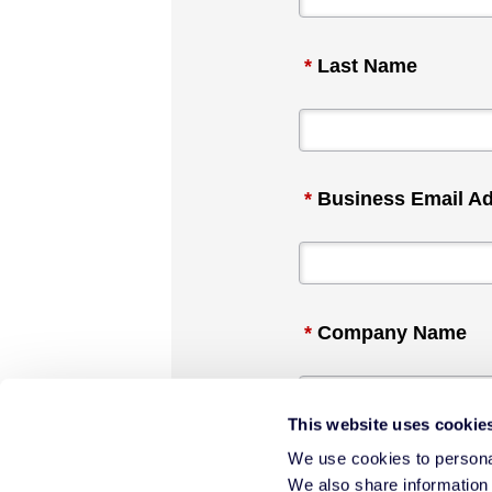
*
Last Name
*
Business Email A
*
Company Name
This website uses cookie
We use cookies to personal
*
Industry
We also share information 