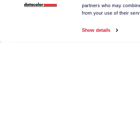
partners who may combine i
from your use of their serv
Phone Number
Show details
*
Country
*
Tell us more abou