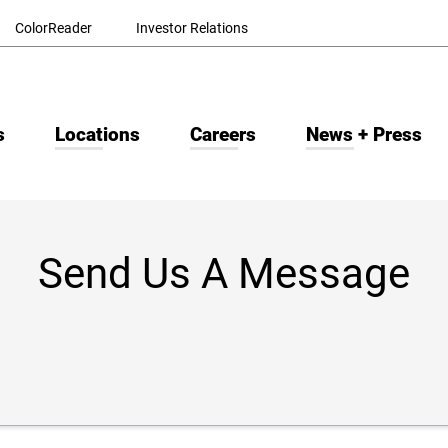
ColorReader
Investor Relations
s
Locations
Careers
News + Press
Send Us A Message