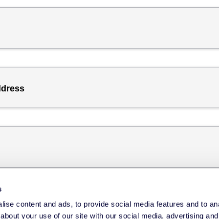
ddress
s
ise content and ads, to provide social media features and to anal
about your use of our site with our social media, advertising and