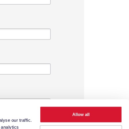
Allow all
yse our traffic.
 analytics