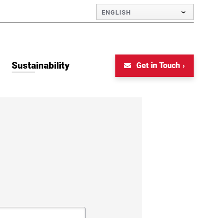
ENGLISH
Sustainability
Get in Touch