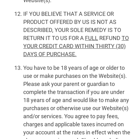
Website(s).
IF YOU BELIEVE THAT A SERVICE OR
PRODUCT OFFERED BY US IS NOT AS
DESCRIBED, YOUR SOLE REMEDY IS TO
RETURN IT TO US FOR A
FULL
REFUND
TO
YOUR CREDIT CARD WITHIN THIRTY (30)
DAYS OF PURCHASE.
You have to be 18 years of age or older to
use or make purchases on the Website(s).
Please ask your parent or guardian to
complete the transaction if you are under
18 years of age and would like to make any
purchases or otherwise use our Website(s)
and/or services. You agree to pay fees,
charges and applicable taxes incurred on
your account at the rates in effect when the