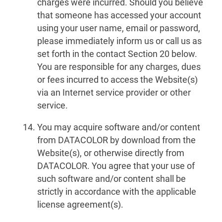
charges were incurred. Should you believe
that someone has accessed your account
using your user name, email or password,
please immediately inform us or call us as
set forth in the contact Section 20 below.
You are responsible for any charges, dues
or fees incurred to access the Website(s)
via an Internet service provider or other
service.
You may acquire software and/or content
from DATACOLOR by download from the
Website(s), or otherwise directly from
DATACOLOR. You agree that your use of
such software and/or content shall be
strictly in accordance with the applicable
license agreement(s).