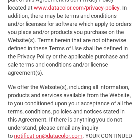
located at
www.datacolor.com/privacy-policy
. In
addition, there may be terms and conditions
and/or licenses for software which apply to orders
you place and/or products you purchase on the
Website(s). Terms herein that are not otherwise
defined in these Terms of Use shall be defined in
the Privacy Policy or the applicable purchase and
sale terms and conditions and/or license
agreement(s).
We offer the Website(s), including all information,
products and services available from the Website,
to you conditioned upon your acceptance of all the
terms, conditions, policies and notices stated in
this Agreement. If there is anything you do not
understand, please email any inquiry
to
notification@datacolor.com
. YOUR CONTINUED