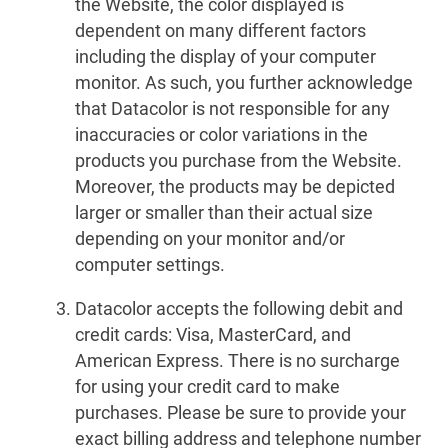
the Website, the color displayed is
dependent on many different factors
including the display of your computer
monitor. As such, you further acknowledge
that Datacolor is not responsible for any
inaccuracies or color variations in the
products you purchase from the Website.
Moreover, the products may be depicted
larger or smaller than their actual size
depending on your monitor and/or
computer settings.
Datacolor accepts the following debit and
credit cards: Visa, MasterCard, and
American Express. There is no surcharge
for using your credit card to make
purchases. Please be sure to provide your
exact billing address and telephone number