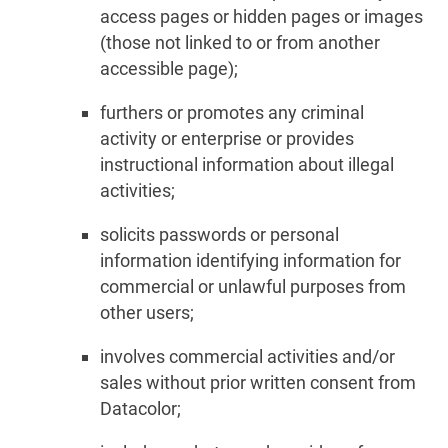
access pages or hidden pages or images
(those not linked to or from another
accessible page);
furthers or promotes any criminal
activity or enterprise or provides
instructional information about illegal
activities;
solicits passwords or personal
information identifying information for
commercial or unlawful purposes from
other users;
involves commercial activities and/or
sales without prior written consent from
Datacolor;