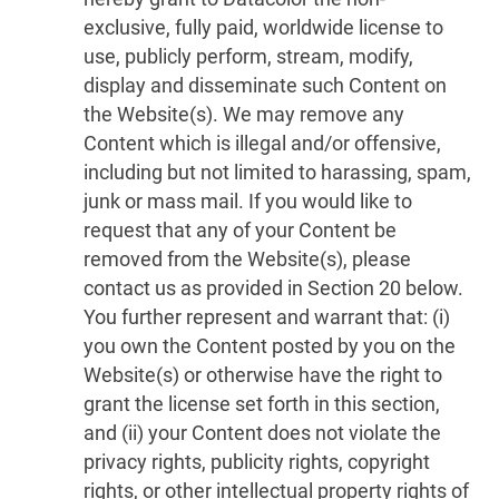
exclusive, fully paid, worldwide license to
use, publicly perform, stream, modify,
display and disseminate such Content on
the Website(s). We may remove any
Content which is illegal and/or offensive,
including but not limited to harassing, spam,
junk or mass mail. If you would like to
request that any of your Content be
removed from the Website(s), please
contact us as provided in Section 20 below.
You further represent and warrant that: (i)
you own the Content posted by you on the
Website(s) or otherwise have the right to
grant the license set forth in this section,
and (ii) your Content does not violate the
privacy rights, publicity rights, copyright
rights, or other intellectual property rights of