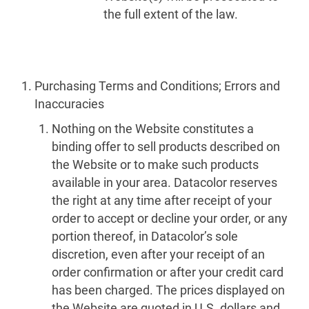
the full extent of the law.
Purchasing Terms and Conditions; Errors and
Inaccuracies
Nothing on the Website constitutes a
binding offer to sell products described on
the Website or to make such products
available in your area. Datacolor reserves
the right at any time after receipt of your
order to accept or decline your order, or any
portion thereof, in Datacolor’s sole
discretion, even after your receipt of an
order confirmation or after your credit card
has been charged. The prices displayed on
the Website are quoted in U.S. dollars and