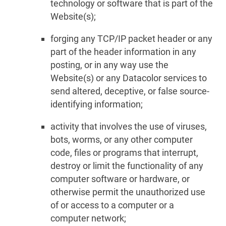
technology or software that is part of the
Website(s);
forging any TCP/IP packet header or any
part of the header information in any
posting, or in any way use the
Website(s) or any Datacolor services to
send altered, deceptive, or false source-
identifying information;
activity that involves the use of viruses,
bots, worms, or any other computer
code, files or programs that interrupt,
destroy or limit the functionality of any
computer software or hardware, or
otherwise permit the unauthorized use
of or access to a computer or a
computer network;