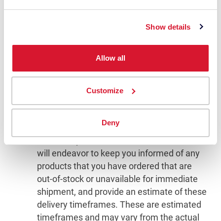
shipping or transit time offered to you by
Datacolor or other parties only as an
Show details
estimate. We encourage you to order in a
timely fashion to avoid delays caused by
shipping or product availability.
Allow all
There may be times when a product you
have ordered is out-of-stock or cannot be
Customize
immediately shipped, which will delay
fulfilling your order. Delivery of these
Deny
particular products varies and depends on
individual production timelines. Datacolor
will endeavor to keep you informed of any
products that you have ordered that are
out-of-stock or unavailable for immediate
shipment, and provide an estimate of these
delivery timeframes. These are estimated
timeframes and may vary from the actual