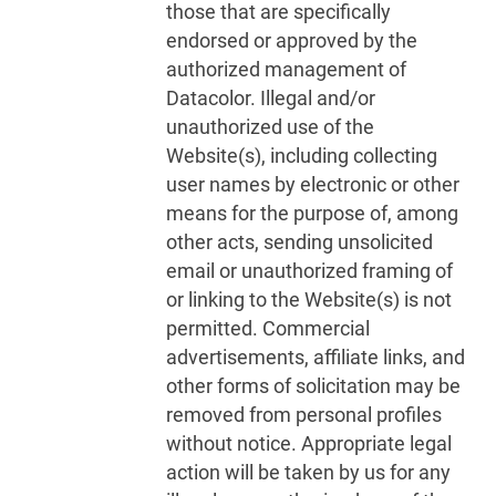
those that are specifically
endorsed or approved by the
authorized management of
Datacolor. Illegal and/or
unauthorized use of the
Website(s), including collecting
user names by electronic or other
means for the purpose of, among
other acts, sending unsolicited
email or unauthorized framing of
or linking to the Website(s) is not
permitted. Commercial
advertisements, affiliate links, and
other forms of solicitation may be
removed from personal profiles
without notice. Appropriate legal
action will be taken by us for any