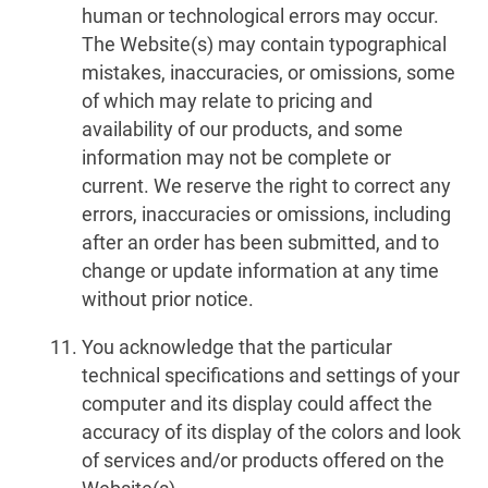
human or technological errors may occur.
The Website(s) may contain typographical
mistakes, inaccuracies, or omissions, some
of which may relate to pricing and
availability of our products, and some
information may not be complete or
current. We reserve the right to correct any
errors, inaccuracies or omissions, including
after an order has been submitted, and to
change or update information at any time
without prior notice.
You acknowledge that the particular
technical specifications and settings of your
computer and its display could affect the
accuracy of its display of the colors and look
of services and/or products offered on the