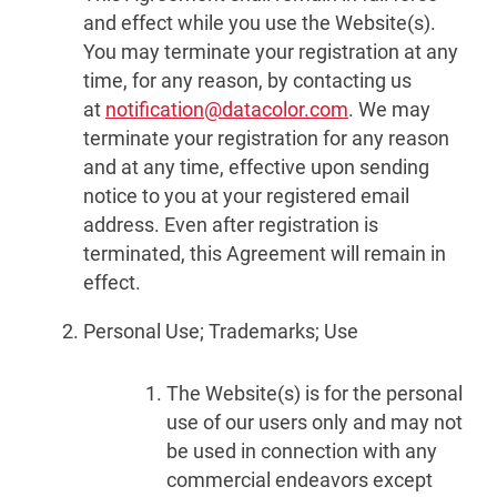
and effect while you use the Website(s).
You may terminate your registration at any
time, for any reason, by contacting us
at
notification@datacolor.com
. We may
terminate your registration for any reason
and at any time, effective upon sending
notice to you at your registered email
address. Even after registration is
terminated, this Agreement will remain in
effect.
Personal Use; Trademarks; Use
The Website(s) is for the personal
use of our users only and may not
be used in connection with any
commercial endeavors except