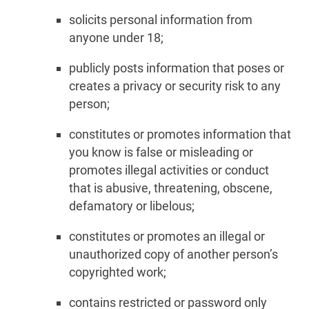
solicits personal information from
anyone under 18;
publicly posts information that poses or
creates a privacy or security risk to any
person;
constitutes or promotes information that
you know is false or misleading or
promotes illegal activities or conduct
that is abusive, threatening, obscene,
defamatory or libelous;
constitutes or promotes an illegal or
unauthorized copy of another person’s
copyrighted work;
contains restricted or password only