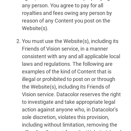
any person. You agree to pay for all
royalties and fees owing any person by
reason of any Content you post on the
Website(s).
You must use the Website(s), including its
Friends of Vision service, in a manner
consistent with any and all applicable local
laws and regulations. The following are
examples of the kind of Content that is
illegal or prohibited to post on or through
the Website(s), including its Friends of
Vision service. Datacolor reserves the right
to investigate and take appropriate legal
action against anyone who, in Datacolor’s
sole discretion, violates this provision,
including without limitation, removing the