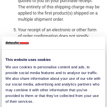
quoted to you on your purchase receipt.
The entirety of this shipping charge may be
applied to the first product(s) shipped on a
multiple shipment order.
Your receipt of an electronic or other form
of order confirmation does not signify
Datacolor’s acceptance of your order, nor
does it constitute confirmation of
Datacolor’s offer to sell. Datacolor reserves
This website uses cookies
the right at any time after receipt of your
order to accept or decline your order for any
We use cookies to personalise content and ads, to
provide social media features and to analyse our traffic.
reason or to supply less than the quantity
We also share information about your use of our site with
you ordered of any item.
our social media, advertising and analytics partners who
We will ship your order as it becomes
may combine it with other information that you’ve
provided to them or that they’ve collected from your use
available. Datacolor cannot guarantee
of their services.
when an order will arrive. Consider any