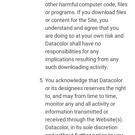
other harmful computer code, files
or programs. If you download files
or content for the Site, you
understand and agree that you
are doing so at your own risk and
Datacolor shall have no
responsibilities for any
implications resulting from any
such downloading activity.
You acknowledge that Datacolor
or its designees reserves the right
to, and may from time to time,
monitor any and all activity or
information transmitted or
received through the Website(s).
Datacolor, in its sole discretion