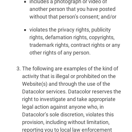
includes a photograph or video of
another person that you have posted
without that person’s consent; and/or
violates the privacy rights, publicity
rights, defamation rights, copyrights,
trademark rights, contract rights or any
other rights of any person.
The following are examples of the kind of
activity that is illegal or prohibited on the
Website(s) and through the use of the
Datacolor services. Datacolor reserves the
right to investigate and take appropriate
legal action against anyone who, in
Datacolor’s sole discretion, violates this
provision, including without limitation,
reporting you to local law enforcement