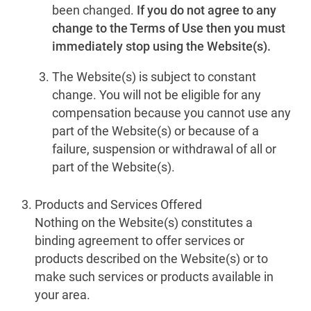
been changed.
If you do not agree to any
change to the Terms of Use then you must
immediately stop using the Website(s).
The Website(s) is subject to constant
change. You will not be eligible for any
compensation because you cannot use any
part of the Website(s) or because of a
failure, suspension or withdrawal of all or
part of the Website(s).
Products and Services Offered
Nothing on the Website(s) constitutes a
binding agreement to offer services or
products described on the Website(s) or to
make such services or products available in
your area.