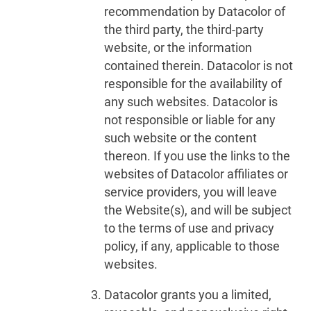
recommendation by Datacolor of
the third party, the third-party
website, or the information
contained therein. Datacolor is not
responsible for the availability of
any such websites. Datacolor is
not responsible or liable for any
such website or the content
thereon. If you use the links to the
websites of Datacolor affiliates or
service providers, you will leave
the Website(s), and will be subject
to the terms of use and privacy
policy, if any, applicable to those
websites.
Datacolor grants you a limited,