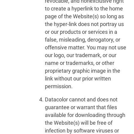
revocable, and nonexclusive right
to create a hyperlink to the home
page of the Website(s) so long as
the hyper-link does not portray us
or our products or services in a
false, misleading, derogatory, or
offensive matter. You may not use
our logo, our trademark, or our
name or trademarks, or other
proprietary graphic image in the
link without our prior written
permission.
Datacolor cannot and does not
guarantee or warrant that files
available for downloading through
the Website(s) will be free of
infection by software viruses or