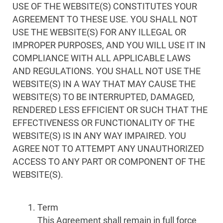
USE OF THE WEBSITE(S) CONSTITUTES YOUR
AGREEMENT TO THESE USE. YOU SHALL NOT
USE THE WEBSITE(S) FOR ANY ILLEGAL OR
IMPROPER PURPOSES, AND YOU WILL USE IT IN
COMPLIANCE WITH ALL APPLICABLE LAWS
AND REGULATIONS. YOU SHALL NOT USE THE
WEBSITE(S) IN A WAY THAT MAY CAUSE THE
WEBSITE(S) TO BE INTERRUPTED, DAMAGED,
RENDERED LESS EFFICIENT OR SUCH THAT THE
EFFECTIVENESS OR FUNCTIONALITY OF THE
WEBSITE(S) IS IN ANY WAY IMPAIRED. YOU
AGREE NOT TO ATTEMPT ANY UNAUTHORIZED
ACCESS TO ANY PART OR COMPONENT OF THE
WEBSITE(S).
Term
This Agreement shall remain in full force