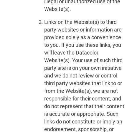
illegal or unauthorized use of the
Website(s).
Links on the Website(s) to third
party websites or information are
provided solely as a convenience
to you. If you use these links, you
will leave the Datacolor
Website(s). Your use of such third
party site is on your own initiative
and we do not review or control
third party websites that link to or
from the Website(s), we are not
responsible for their content, and
do not represent that their content
is accurate or appropriate. Such
links do not constitute or imply an
endorsement, sponsorship, or