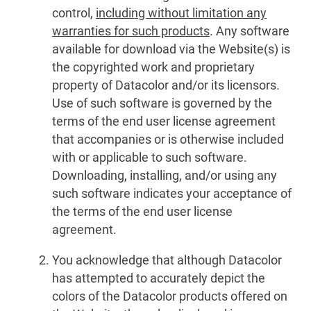
control,
including without limitation any
warranties for such products
. Any software
available for download via the Website(s) is
the copyrighted work and proprietary
property of Datacolor and/or its licensors.
Use of such software is governed by the
terms of the end user license agreement
that accompanies or is otherwise included
with or applicable to such software.
Downloading, installing, and/or using any
such software indicates your acceptance of
the terms of the end user license
agreement.
You acknowledge that although Datacolor
has attempted to accurately depict the
colors of the Datacolor products offered on