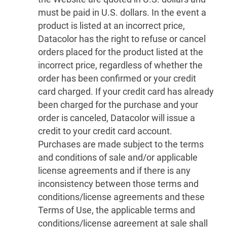
must be paid in U.S. dollars. In the event a
product is listed at an incorrect price,
Datacolor has the right to refuse or cancel
orders placed for the product listed at the
incorrect price, regardless of whether the
order has been confirmed or your credit
card charged. If your credit card has already
been charged for the purchase and your
order is canceled, Datacolor will issue a
credit to your credit card account.
Purchases are made subject to the terms
and conditions of sale and/or applicable
license agreements and if there is any
inconsistency between those terms and
conditions/license agreements and these
Terms of Use, the applicable terms and
conditions/license agreement at sale shall