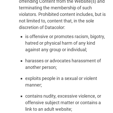
offending Content from the Website(s) and
terminating the membership of such
violators. Prohibited content includes, but is
not limited to, content that, in the sole
discretion of Datacolor:
is offensive or promotes racism, bigotry,
hatred or physical harm of any kind
against any group or individual;
harasses or advocates harassment of
another person;
exploits people in a sexual or violent
manner;
contains nudity, excessive violence, or
offensive subject matter or contains a
link to an adult website;