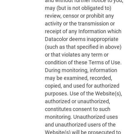
and without further notice to you,
may (but is not obligated to)
review, censor or prohibit any
activity or the transmission or
receipt of any Information which
Datacolor deems inappropriate
(such as that specified in above)
or that violates any term or
condition of these Terms of Use.
During monitoring, information
may be examined, recorded,
copied, and used for authorized
purposes. Use of the Website(s),
authorized or unauthorized,
constitutes consent to such
monitoring. Unauthorized uses
and unauthorized users of the
Website(s) will be prosecuted to