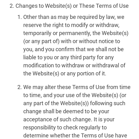
Changes to Website(s) or These Terms of Use
Other than as may be required by law, we
reserve the right to modify or withdraw,
temporarily or permanently, the Website(s)
(or any part of) with or without notice to
you, and you confirm that we shall not be
liable to you or any third party for any
modification to withdraw or withdrawal of
the Website(s) or any portion of it.
We may alter these Terms of Use from time
to time, and your use of the Website(s) (or
any part of the Website(s)) following such
change shall be deemed to be your
acceptance of such change. It is your
responsibility to check regularly to
determine whether the Terms of Use have