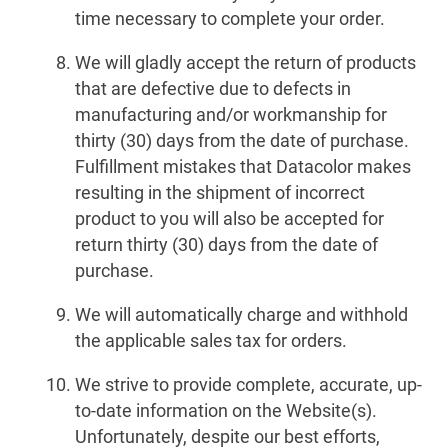
time necessary to complete your order.
We will gladly accept the return of products
that are defective due to defects in
manufacturing and/or workmanship for
thirty (30) days from the date of purchase.
Fulfillment mistakes that Datacolor makes
resulting in the shipment of incorrect
product to you will also be accepted for
return thirty (30) days from the date of
purchase.
We will automatically charge and withhold
the applicable sales tax for orders.
We strive to provide complete, accurate, up-
to-date information on the Website(s).
Unfortunately, despite our best efforts,