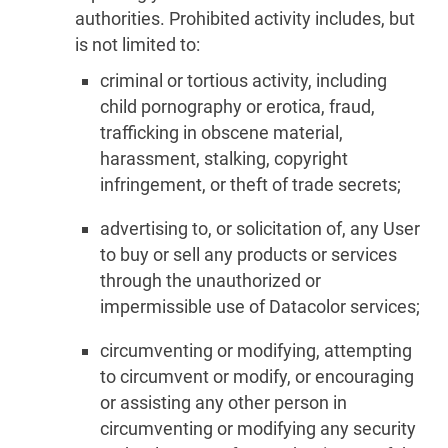
authorities. Prohibited activity includes, but
is not limited to:
criminal or tortious activity, including
child pornography or erotica, fraud,
trafficking in obscene material,
harassment, stalking, copyright
infringement, or theft of trade secrets;
advertising to, or solicitation of, any User
to buy or sell any products or services
through the unauthorized or
impermissible use of Datacolor services;
circumventing or modifying, attempting
to circumvent or modify, or encouraging
or assisting any other person in
circumventing or modifying any security