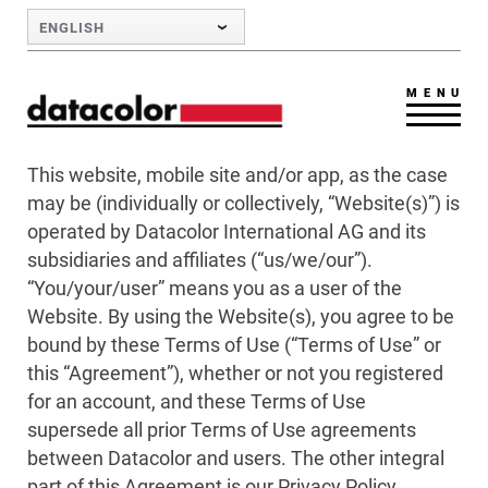
Skip to Main Content
ENGLISH
MENU
This website, mobile site and/or app, as the case
may be (individually or collectively, “Website(s)”) is
operated by Datacolor International AG and its
subsidiaries and affiliates (“us/we/our”).
“You/your/user” means you as a user of the
Website. By using the Website(s), you agree to be
bound by these Terms of Use (“Terms of Use” or
this “Agreement”), whether or not you registered
for an account, and these Terms of Use
supersede all prior Terms of Use agreements
between Datacolor and users. The other integral
part of this Agreement is our Privacy Policy