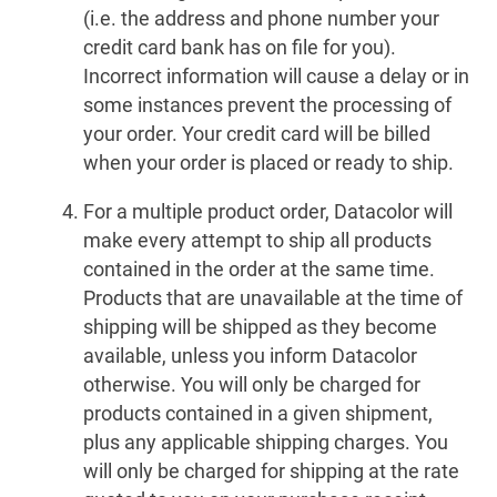
(i.e. the address and phone number your
credit card bank has on file for you).
Incorrect information will cause a delay or in
some instances prevent the processing of
your order. Your credit card will be billed
when your order is placed or ready to ship.
For a multiple product order, Datacolor will
make every attempt to ship all products
contained in the order at the same time.
Products that are unavailable at the time of
shipping will be shipped as they become
available, unless you inform Datacolor
otherwise. You will only be charged for
products contained in a given shipment,
plus any applicable shipping charges. You
will only be charged for shipping at the rate