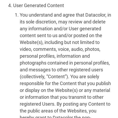
User Generated Content
You understand and agree that Datacolor, in
its sole discretion, may review and delete
any information and/or User generated
content sent to us and/or posted on the
Website(s), including but not limited to
video, comments, voice, audio, photos,
personal profiles, information and
photographs contained in personal profiles,
and messages to other registered users
(collectively, “Content”). You are solely
responsible for the Content that you publish
or display on the Website(s) or any material
or information that you transmit to other
registered Users. By posting any Content to
the public areas of the Websites, you
hereby grant to Datacolor the non-