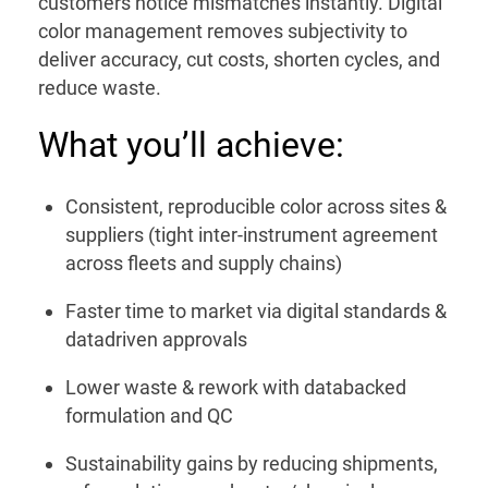
customers notice mismatches instantly. Digital
color management removes subjectivity to
deliver accuracy, cut costs, shorten cycles, and
reduce waste.
What you’ll achieve:
Consistent, reproducible color across sites &
suppliers (tight inter-instrument agreement
across fleets and supply chains)
Faster time to market via digital standards &
datadriven approvals
Lower waste & rework with databacked
formulation and QC
Sustainability gains by reducing shipments,