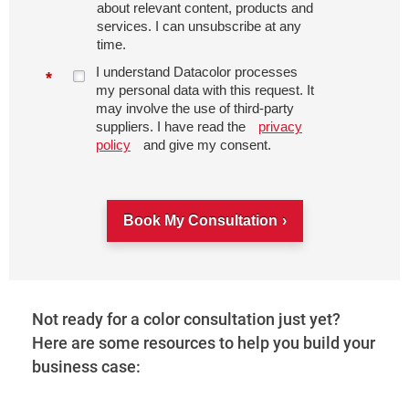
about relevant content, products and
services. I can unsubscribe at any
time.
I understand Datacolor processes
*
my personal data with this request. It
may involve the use of third-party
suppliers. I have read the
privacy
policy
and give my consent.
Book My Consultation
Not ready for a color consultation just yet?
Here are some resources to help you build your
business case: