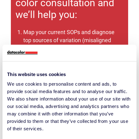
color consultation and
we’ll help you:
Map your current SOPs and diagnose
top sources of variation (misaligned
SOPs drive most color discrepancies we
see).
Identify the right instrument path
This website uses cookies
(benchtop vs. portable; reflectance vs.
We use cookies to personalise content and ads, to
transmission; aperture and geometry)
provide social media features and to analyse our traffic.
based on your samples, substrates, and
We also share information about your use of our site with
environment.
our social media, advertising and analytics partners who
may combine it with other information that you’ve
Quantify the business case (time
provided to them or that they’ve collected from your use
savings, waste reduction, fewer
of their services.
shipments).