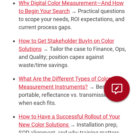
Why Digital Color Measurement—And How
to Begin Your Search
→ Practical questions
to scope your needs, ROI expectations, and
current process gaps.
How to Get Stakeholder BuyIn on Color
Solutions
→ Tailor the case to Finance, Ops,
and Quality; position capex against
waste/time savings.
What Are the Different Types of Color
Measurement Instruments?
→ Benchtop vs.
portable, reflectance vs. transmission, and
when each fits.
How to Have a Successful Rollout of Your
New Color Solutions
→ Installation prep,
SOP alignment, and why training matters.