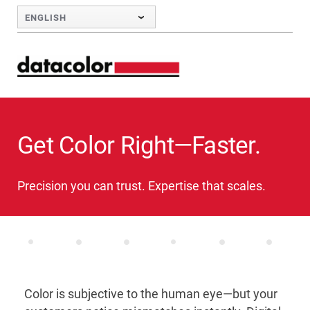
Skip to Main Content
ENGLISH
Get Color Right—Faster.
Precision you can trust. Expertise that scales.
Color is subjective to the human eye—but your