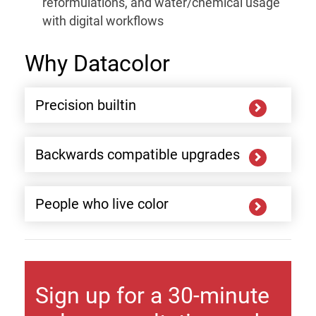
reformulations, and water/chemical usage
with digital workflows
Why Datacolor
Precision builtin
Backwards compatible upgrades
People who live color
Sign up for a 30-minute