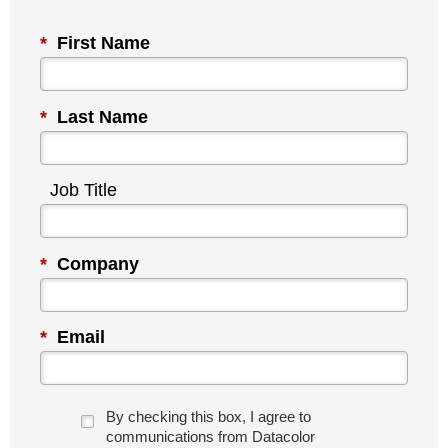
*
First Name
*
Last Name
Job Title
*
Company
*
Email
By checking this box, I agree to
communications from Datacolor