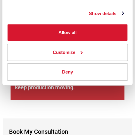
Plan the rollout—installation readiness,
Show details
training, and change management for
teams moving from visual to digital.
Allow all
Book My Consultation
Customize
Global + local support: 10,000+ companies
across 100+ countries rely on Datacolor;
Deny
you’ll get local experts in your language to
keep production moving.
Book My Consultation