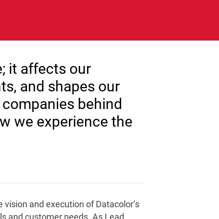
it affects our
ts, and shapes our
e companies behind
how we experience the
 vision and execution of Datacolor’s
oals and customer needs. As Lead