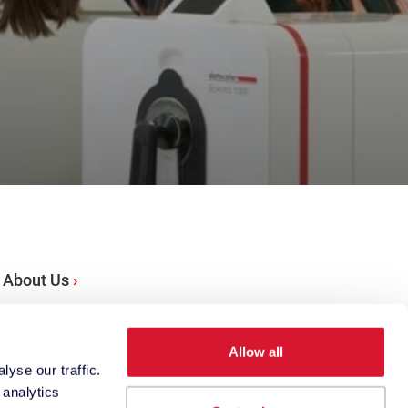
About Us
Locations
Allow all
yse our traffic.
 analytics