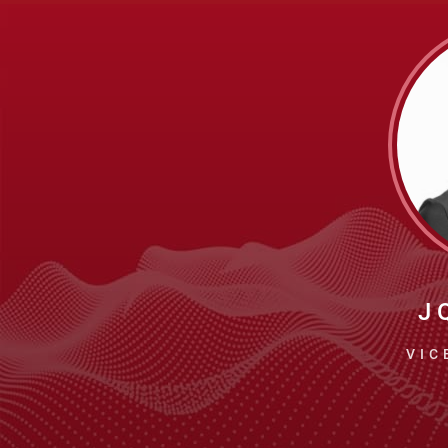
J 
VIC