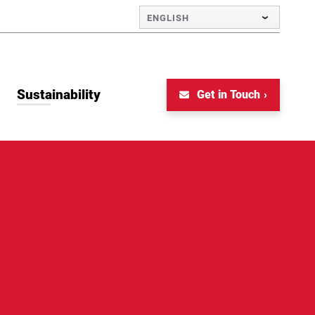
ENGLISH
Sustainability
Get in Touch