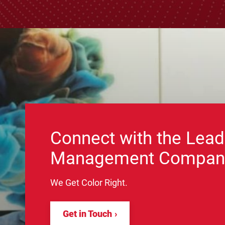
Connect with the Lead
Management Compan
We Get Color Right.
Get in Touch