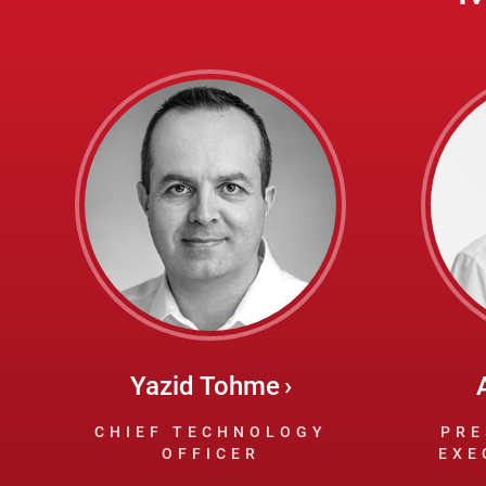
Yazid Tohme
CHIEF TECHNOLOGY
PRE
OFFICER
EXE