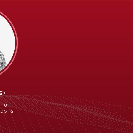
s
T OF
ES &
E