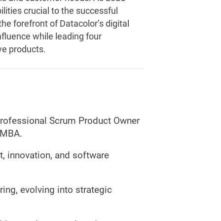
ities crucial to the successful
he forefront of Datacolor’s digital
nfluence while leading four
ve products.
Professional Scrum Product Owner
t-MBA.
, innovation, and software
ing, evolving into strategic