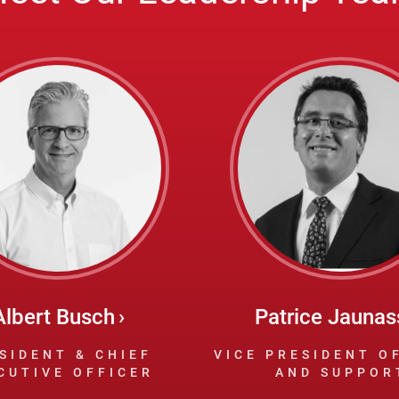
Albert Busch
Patrice Jaunas
SIDENT & CHIEF
VICE PRESIDENT O
CUTIVE OFFICER
AND SUPPOR