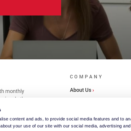
COMPANY
About Us
th monthly
essionals the
Locations
s
ise content and ads, to provide social media features and to anal
 in Touch ›
about your use of our site with our social media, advertising and