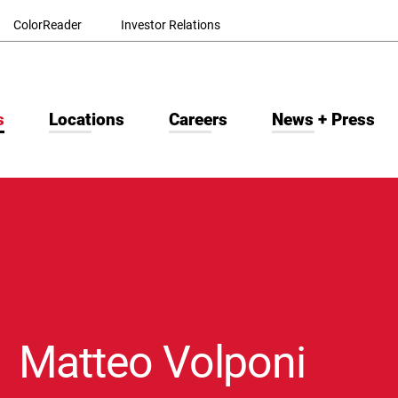
ColorReader
Investor Relations
s
Locations
Careers
News + Press
Matteo Volponi