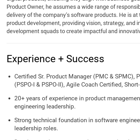
Product Owner, he assumes a wide range of responsibil
delivery of the company’s software products. He is at t
product development, providing vision, strategy, and i
development squads to create impactful and innovati
Experience + Success
Certified Sr. Product Manager (PMC & SPMC), 
(PSPO-I & PSPO-II), Agile Coach Certified, Shor
20+ years of experience in product management
engineering leadership.
Strong technical foundation in software engineer
leadership roles.