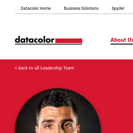
Skip to Main Content
Datacolor Home
Business Solutions
Spyder
About U
< back to all Leadership Team