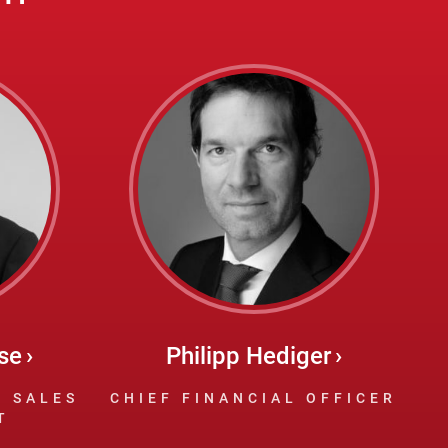
se
Philipp Hediger
F SALES
CHIEF FINANCIAL OFFICER
T