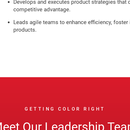
Develops and executes product strategies that 
competitive advantage.
Leads agile teams to enhance efficiency, foster 
products.
GETTING COLOR RIGHT
eet Our Leadership Te