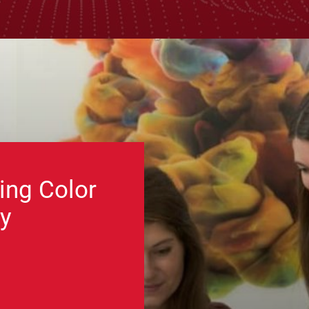
ing Color
y