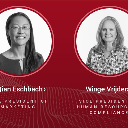
Qian Eschbach
Winge Vrijder
E PRESIDENT OF
VICE PRESIDEN
MARKETING
HUMAN RESOURC
COMPLIANC