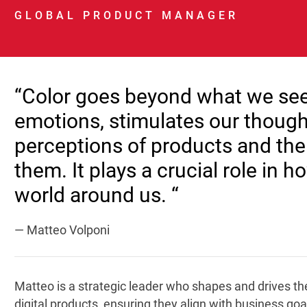
GLOBAL PRODUCT MANAGER
“Color goes beyond what we see; 
emotions, stimulates our though
perceptions of products and th
them. It plays a crucial role in 
world around us. “
— Matteo Volponi
Matteo is a strategic leader who shapes and drives the
digital products, ensuring they align with business g