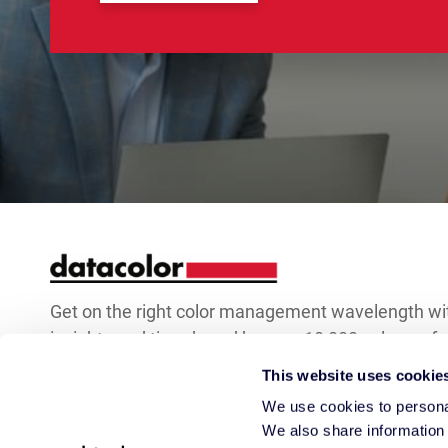
Get on the right color management wavelength wi
insights and tips shared by over 10,000 color prof
world over.
This website uses cookie
We use cookies to personal
Keep
We also share information 
Email Address