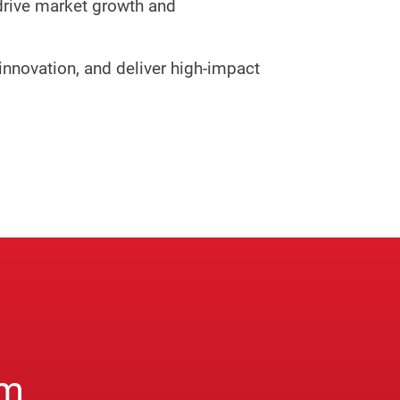
drive market growth and
innovation, and deliver high-impact
am