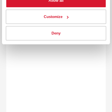
Allow all
Customize
Deny