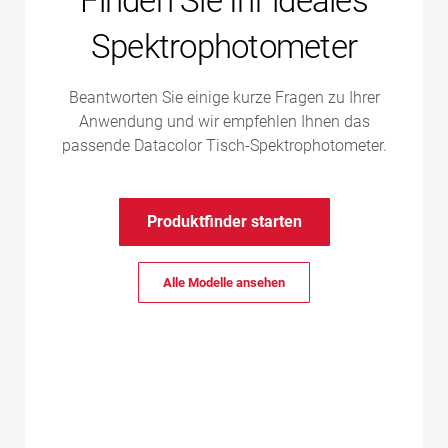
Finden Sie Ihr ideales
Spektrophotometer
Beantworten Sie einige kurze Fragen zu Ihrer
Anwendung und wir empfehlen Ihnen das
passende Datacolor Tisch-Spektrophotometer.
Produktfinder starten
Alle Modelle ansehen