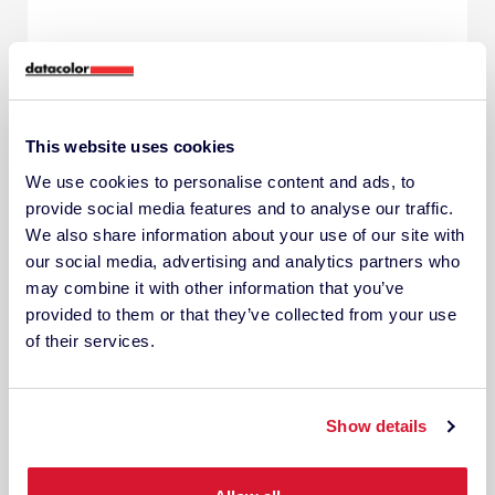
This website uses cookies
We use cookies to personalise content and ads, to
provide social media features and to analyse our traffic.
We also share information about your use of our site with
our social media, advertising and analytics partners who
may combine it with other information that you’ve
provided to them or that they’ve collected from your use
of their services.
Show details