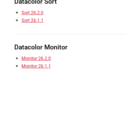
Datacolor Sort
Sort 26.2.0
Sort 26.1.1
Datacolor Monitor
Monitor 26.2.0
Monitor 26.1.1