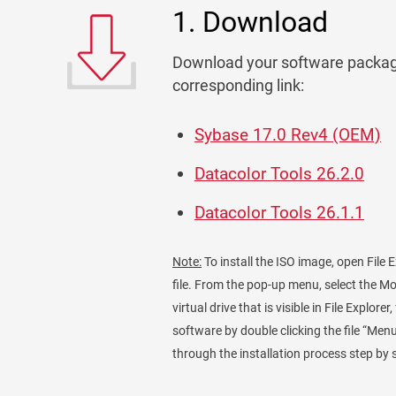
1. Download
Download your software packag
corresponding link:
Sybase 17.0 Rev4 (OEM)
Datacolor Tools 26.2.0
Datacolor Tools 26.1.1
Note:
To install the ISO image, open File E
file. From the pop-up menu, select the M
virtual drive that is visible in File Explore
software by double clicking the file “Menu
through the installation process step by 