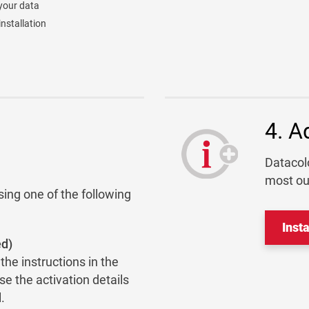
your data
nstallation
4. A
Datacolo
most ou
sing one of the following
Inst
ed)
he instructions in the
se the activation details
.