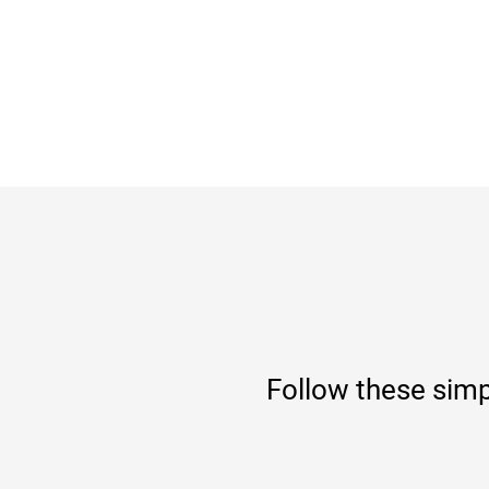
Follow these simp