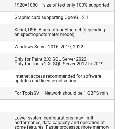
1920×1080 – size of text only 100% supported
Graphic card supporting OpenGL 2.1
Serial, USB, Bluetooth or Ethernet (depending
on spectrophotometer model)
Windows Server 2016, 2019, 2022
Only for Paint 2.X: SQL Server 2022
Only for Tools 2.X: SQL Server 2012 to 2019
Internet access recommended for software
updates and license activation
For ToolsSV – Network should be 1 GBPS min
Lower system configurations may limit
performance, data capacity and operation of
some features. Faster processor, more memory