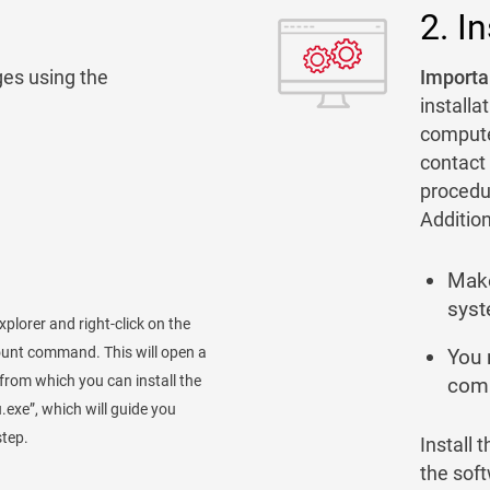
2. In
es using the
Importan
installa
computer
contact 
procedu
Addition
Make
syst
xplorer and right-click on the
ount command. This will open a
You 
r, from which you can install the
comp
.exe”, which will guide you
step.
Install 
the sof