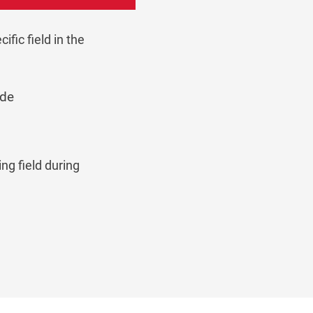
fic field in the
ode
ng field during