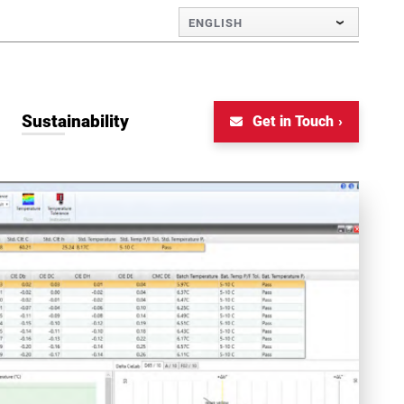
ENGLISH
Sustainability
Get in Touch