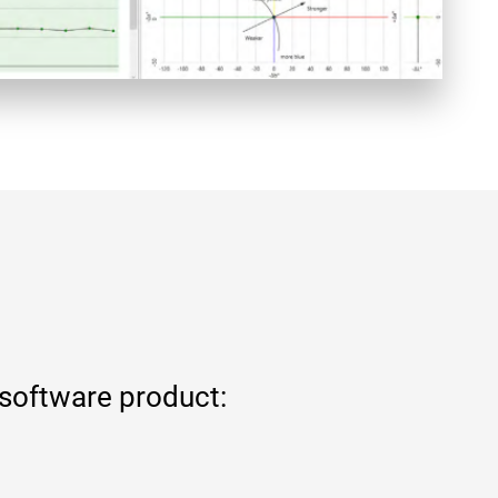
 software product: