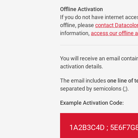
Offline Activation
If you do not have internet acce
offline, please
contact Datacolo
information,
access our offline 
You will receive an email contai
activation details.
The email includes
one line of t
separated by semicolons (;).
Example Activation Code:
1A2B3C4D ; 5E6F7G