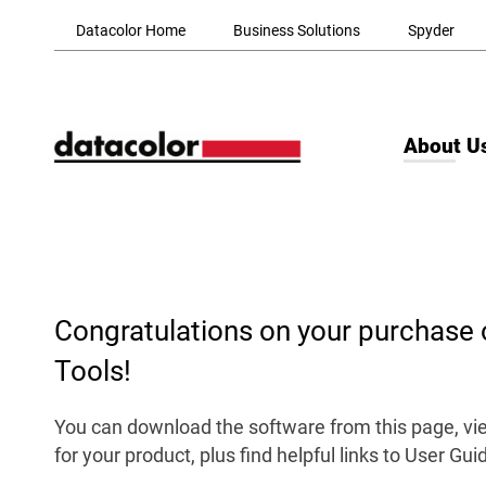
Skip to Main Content
Datacolor Home
Business Solutions
Spyder
About U
Congratulations on your purchase 
Tools!
You can download the software from this page, vie
for your product, plus find helpful links to User Gu