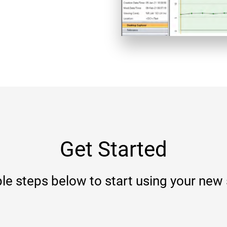
Get Started
le steps below to start using your new