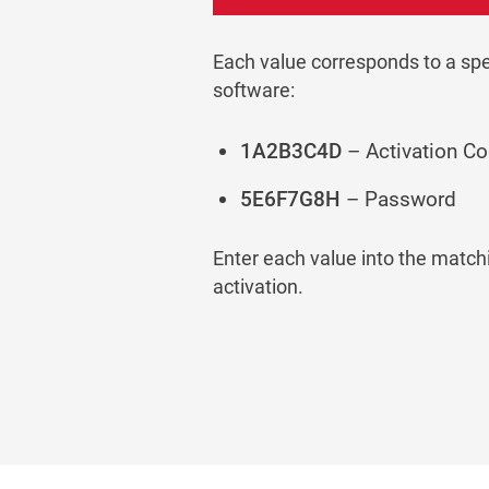
Each value corresponds to a speci
software:
1A2B3C4D
– Activation C
5E6F7G8H
– Password
Enter each value into the matchi
activation.