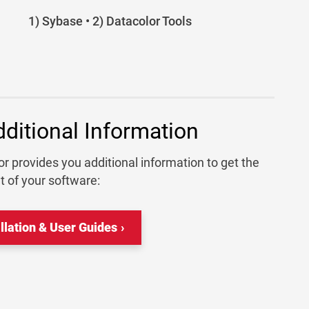
1) Sybase • 2) Datacolor Tools
dditional Information
r provides you additional information to get the
t of your software:
allation & User Guides