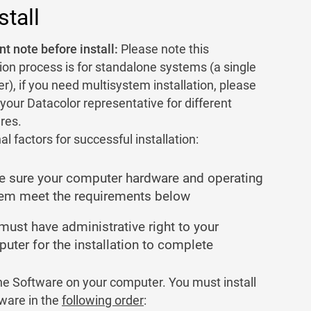
stall
t note before install:
Please note this
tion process is for standalone systems (a single
), if you need multisystem installation, please
your Datacolor representative for different
res.
al factors for successful installation:
 sure your computer hardware and operating
em meet the requirements below
must have administrative right to your
uter for the installation to complete
the Software on your computer. You must install
tware in the
following order
: