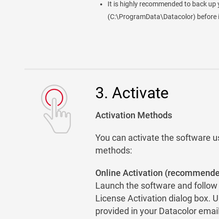
It is highly recommended to back up 
(C:\ProgramData\Datacolor) before i
3. Activate
Activation Methods
You can activate the software u
methods:
Online Activation (recommend
Launch the software and follow t
License Activation dialog box. U
provided in your Datacolor email