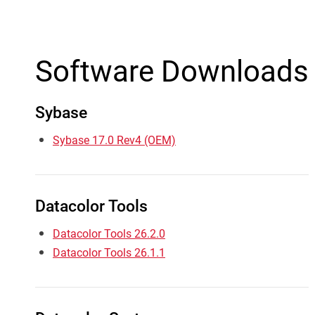
Software Downloads
Sybase
Sybase 17.0 Rev4 (OEM)
Datacolor Tools
Datacolor Tools 26.2.0
Datacolor Tools 26.1.1