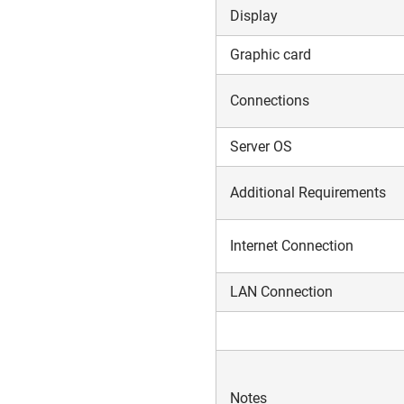
Display
Graphic card
Connections
Server OS
Additional Requirements
Internet Connection
LAN Connection
Notes