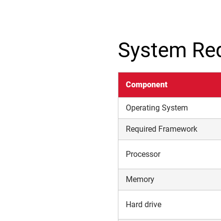
System Re
Component
Operating System
Required Framework
Processor
Memory
Hard drive