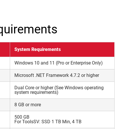
quirements
System Requirements
Windows 10 and 11 (Pro or Enterprise Only)
Microsoft .NET Framework 4.7.2 or higher
Dual Core or higher (See Windows operating
system requirements)
8 GB or more
500 GB
For ToolsSV: SSD 1 TB Min, 4 TB