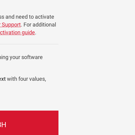
ss and need to activate
r Support
. For additional
activation guide
.
ning your software
ext
with four values,
8H