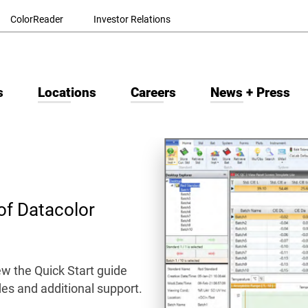
ColorReader
Investor Relations
s
Locations
Careers
News + Press
of Datacolor
w the Quick Start guide
ides and additional support.