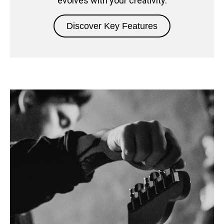
evolves with your creativity.
Discover Key Features