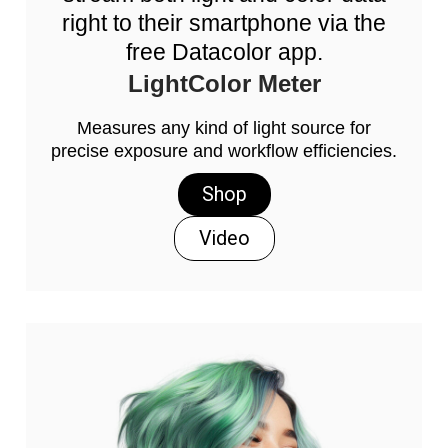
right to their smartphone via the
free Datacolor app.
LightColor Meter
Measures any kind of light source for
precise exposure and workflow efficiencies.
Shop
Video