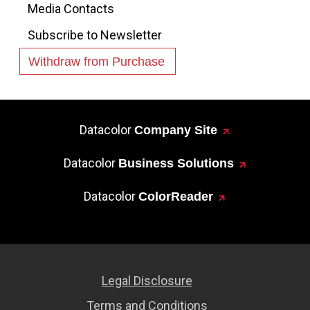
Media Contacts
Subscribe to Newsletter
Withdraw from Purchase
Datacolor
Company Site
Datacolor
Business Solutions
Datacolor
ColorReader
Legal Disclosure
Terms and Conditions