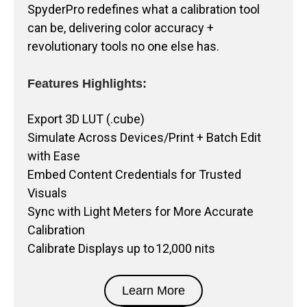
SpyderPro redefines what a calibration tool
can be, delivering color accuracy +
revolutionary tools no one else has.
Features Highlights:
Export 3D LUT (.cube)
Simulate Across Devices/Print + Batch Edit
with Ease
Embed Content Credentials for Trusted
Visuals
Sync with Light Meters for More Accurate
Calibration
Calibrate Displays up to 12,000 nits
Learn More