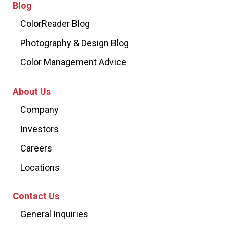
Blog
ColorReader Blog
Photography & Design Blog
Color Management Advice
About Us
Company
Investors
Careers
Locations
Contact Us
General Inquiries