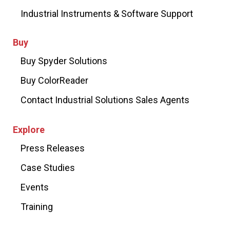
Industrial Instruments & Software Support
Buy
Buy Spyder Solutions
Buy ColorReader
Contact Industrial Solutions Sales Agents
Explore
Press Releases
Case Studies
Events
Training