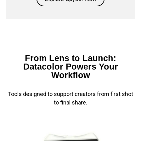
From Lens to Launch:
Datacolor Powers Your
Workflow
Tools designed to support creators from first shot
to final share.