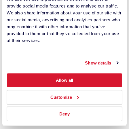
something
provide social media features and to analyse our traffic.
is off!"
We also share information about your use of our site with
our social media, advertising and analytics partners who
may combine it with other information that you’ve
provided to them or that they’ve collected from your use
of their services.
Show details
Allow all
Customize
Join a global community of visionary creatives who
Deny
see the world in true color.