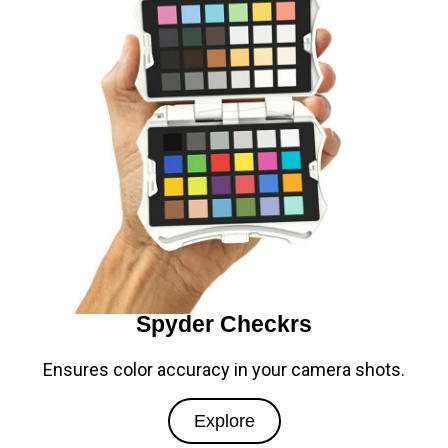
Spyder Checkrs
Ensures color accuracy in your camera shots.
Explore