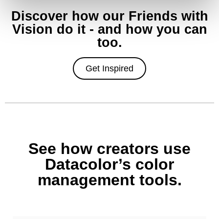
Discover how our Friends with
Vision do it - and how you can
too.
Get Inspired
See how creators use
Datacolor’s color
management tools.