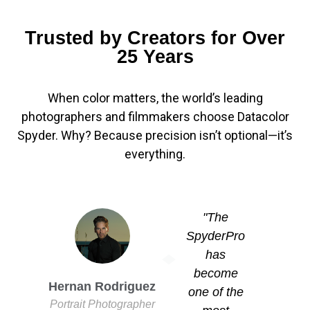
Trusted by Creators for Over
25 Years
When color matters, the world’s leading
photographers and filmmakers choose Datacolor
Spyder. Why? Because precision isn’t optional—it’s
everything.
"The
SpyderPro
has
become
Hernan Rodriguez
Mus
one of the
Portrait Photographer
Filmmake