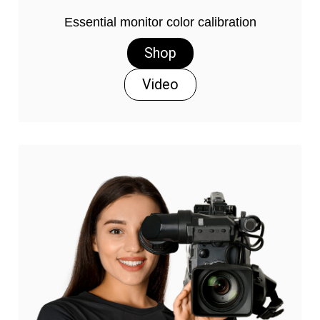
Essential monitor color calibration
Shop
Video