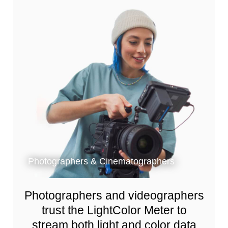
Photographers & Cinematographers
Photographers and videographers
trust the LightColor Meter to
stream both light and color data