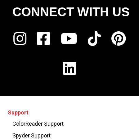
CONNECT WITH US
Support
ColorReader Support
Spyder Support