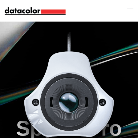
SpyderPro