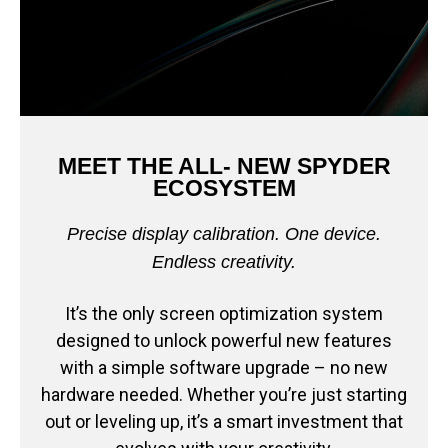
MEET THE ALL- NEW SPYDER
ECOSYSTEM
Precise display calibration. One device.
Endless creativity.
It’s the only screen optimization system
designed to unlock powerful new features
with a simple software upgrade – no new
hardware needed. Whether you’re just starting
out or leveling up, it’s a smart investment that