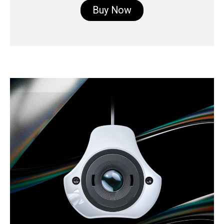
Buy Now