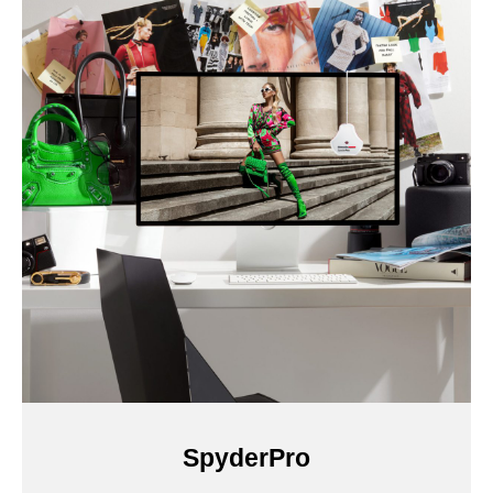
SpyderPro