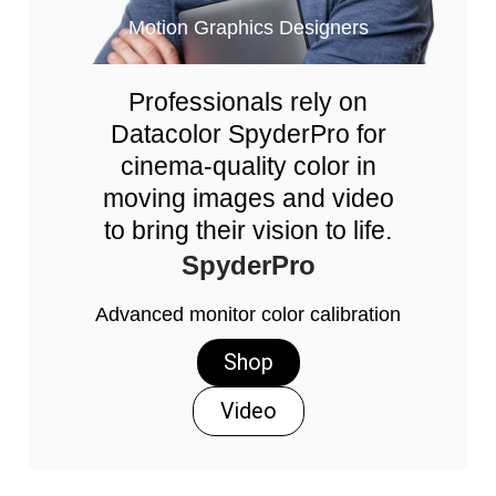
Motion Graphics Designers
Professionals rely on
Datacolor SpyderPro for
cinema-quality color in
moving images and video
to bring their vision to life.
SpyderPro
Advanced monitor color calibration
Shop
Video