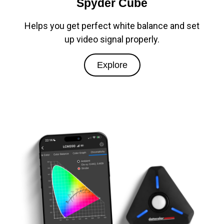
Spyder Cube
Helps you get perfect white balance and set
up video signal properly.
Explore