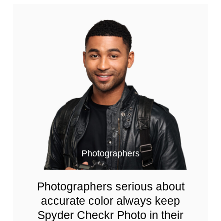
Photographers
Photographers serious about
accurate color always keep
Spyder Checkr Photo in their