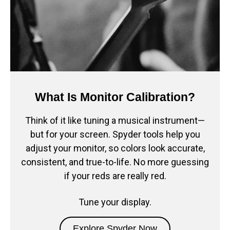
What Is Monitor Calibration?
Think of it like tuning a musical instrument—
but for your screen. Spyder tools help you
adjust your monitor, so colors look accurate,
consistent, and true-to-life. No more guessing
if your reds are really red.
Tune your display.
Explore Spyder Now