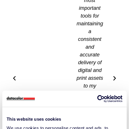
most
important
tools for
maintaining
a
consistent
and
accurate
delivery of
digital and
print assets
to my
clients.
When I fail
to use it, it
is quite
This website uses cookies
apparent
We use cookies to personalise content and ads, to