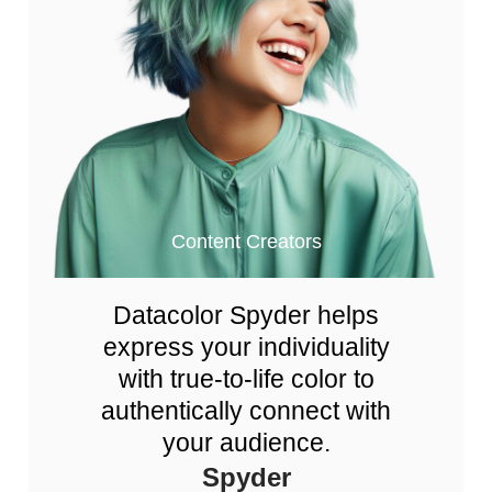
Content Creators
Datacolor Spyder helps
express your individuality
with true-to-life color to
authentically connect with
your audience.
Spyder