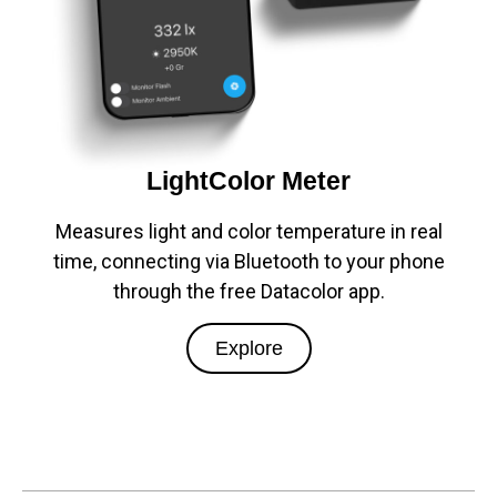
LightColor Meter
Measures light and color temperature in real
time, connecting via Bluetooth to your phone
through the free Datacolor app.
Explore