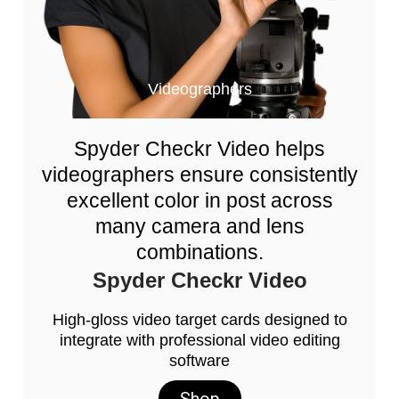
Videographers
Spyder Checkr Video helps
videographers ensure consistently
excellent color in post across
many camera and lens
combinations.
Spyder Checkr Video
High-gloss video target cards designed to
integrate with professional video editing
software