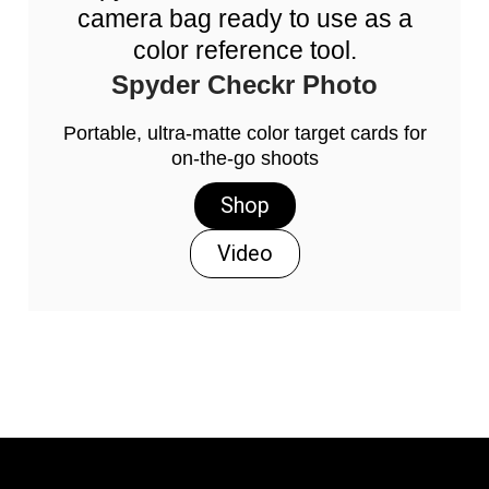
camera bag ready to use as a
color reference tool.
Spyder Checkr Photo
Portable, ultra-matte color target cards for
on-the-go shoots
Shop
Video