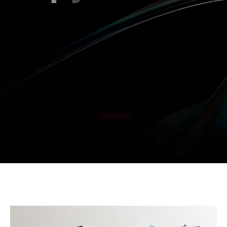
Datacolor is transforming visual content
creation forever.
Going way beyond screen calibration.
Discover Pro