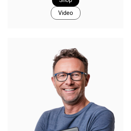
Shop
Video