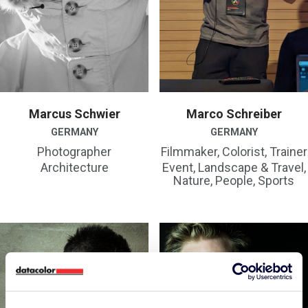
Marcus Schwier
Marco Schreiber
GERMANY
GERMANY
Photographer
Filmmaker, Colorist, Trainer
Architecture
Event, Landscape & Travel,
Nature, People, Sports