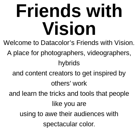
Friends with
Vision
Welcome to Datacolor’s Friends with Vision.
A place for photographers, videographers,
hybrids
and content creators to get inspired by
others’ work
and learn the tricks and tools that people
like you are
using to awe their audiences with
spectacular color.