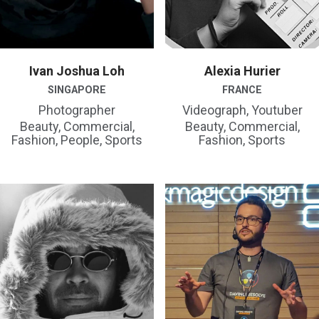
Ivan Joshua Loh
Alexia Hurier
SINGAPORE
FRANCE
Photographer
Videograph, Youtuber
Beauty, Commercial,
Beauty, Commercial,
Fashion, People, Sports
Fashion, Sports