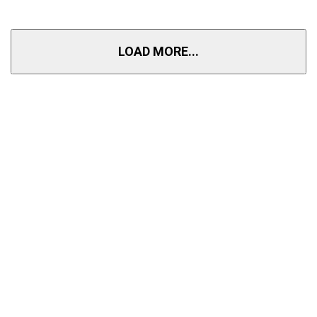
LOAD MORE...