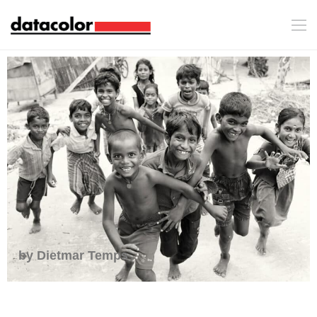
by Dietmar Temps