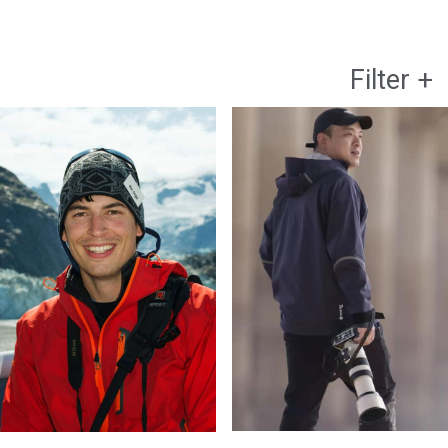
Filter
+