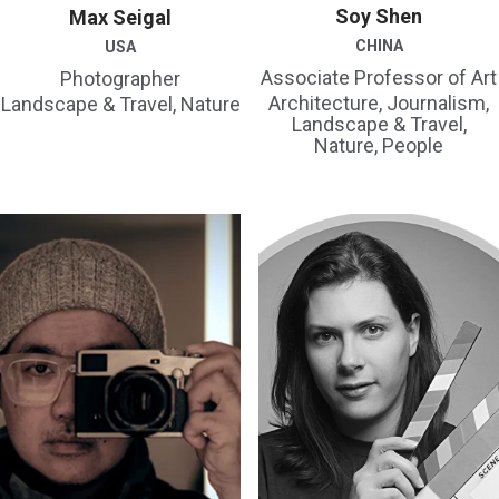
Soy Shen
Max Seigal
CHINA
USA
Associate Professor of Art
Photographer
Architecture, Journalism,
Landscape & Travel, Nature
Landscape & Travel,
Nature, People