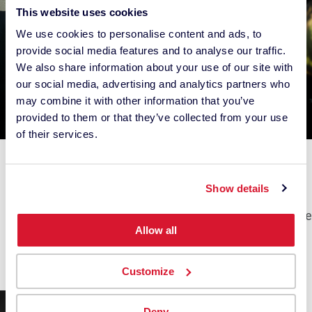
This website uses cookies
We use cookies to personalise content and ads, to
provide social media features and to analyse our traffic.
We also share information about your use of our site with
our social media, advertising and analytics partners who
may combine it with other information that you’ve
provided to them or that they’ve collected from your use
of their services.
Hernan Rodriguez
Philipp Jakesch
USA
AUSTRIA
Show details
Photographer,
Photographer
Landscape & Travel, Nature
Videographer
Allow all
Beauty, Commercial,
Fashion, People
Customize
Deny