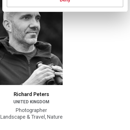
Richard Peters
UNITED KINGDOM
Photographer
Landscape & Travel, Nature