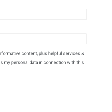
formative content, plus helpful services &
ss my personal data in connection with this