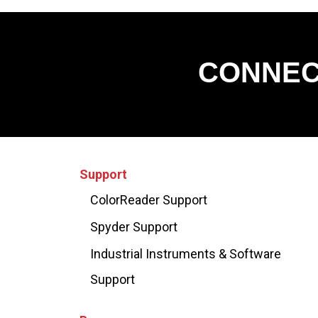
CONNEC
Support
ColorReader Support
Spyder Support
Industrial Instruments & Software
Support