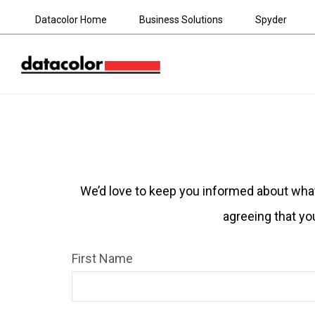
Datacolor Home
Business Solutions
Spyder
We’d love to keep you informed about what’
agreeing that yo
First Name