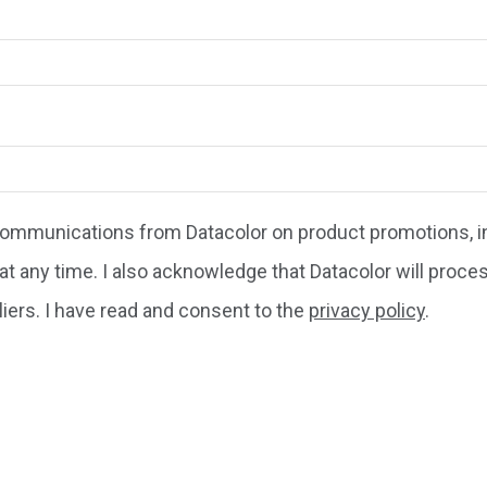
 communications from Datacolor on product promotions, in
at any time. I also acknowledge that Datacolor will proce
liers. I have read and consent to the
privacy policy
.