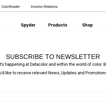
ColorReader
Investor Relations
Spyder
Products
Shop
SUBSCRIBE TO NEWSLETTER
s happening at Datacolor and within the world of color. 
u’d like to receive relevant News, Updates and Promotion