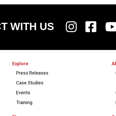
T WITH US
Explore
A
Press Releases
Case Studies
Events
Training