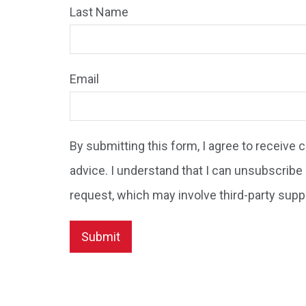
Last Name
Email
By submitting this form, I agree to receive
advice. I understand that I can unsubscribe 
request, which may involve third-party supp