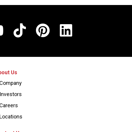
bout Us
Company
Investors
Careers
Locations