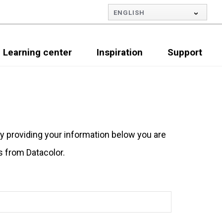
ENGLISH
Learning center
Inspiration
Support
By providing your information below you are
s from Datacolor.