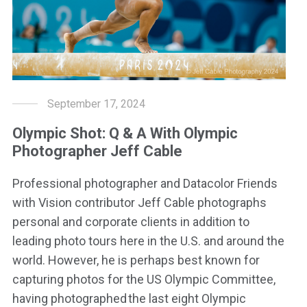
September 17, 2024
Olympic Shot: Q & A With Olympic
Photographer Jeff Cable
Professional photographer and Datacolor Friends
with Vision contributor Jeff Cable photographs
personal and corporate clients in addition to
leading photo tours here in the U.S. and around the
world. However, he is perhaps best known for
capturing photos for the US Olympic Committee,
having photographed the last eight Olympic