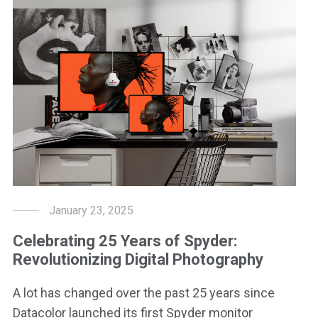
January 23, 2025
Celebrating 25 Years of Spyder:
Revolutionizing Digital Photography
A lot has changed over the past 25 years since
Datacolor launched its first Spyder monitor