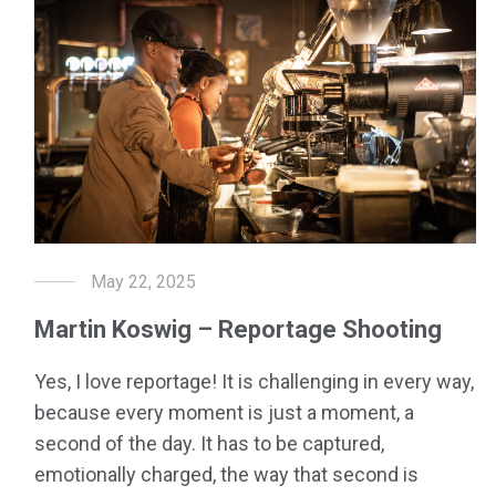
May 22, 2025
Martin Koswig – Reportage Shooting
Yes, I love reportage! It is challenging in every way,
because every moment is just a moment, a
second of the day. It has to be captured,
emotionally charged, the way that second is