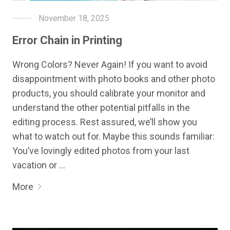
November 18, 2025
Error Chain in Printing
Wrong Colors? Never Again! If you want to avoid
disappointment with photo books and other photo
products, you should calibrate your monitor and
understand the other potential pitfalls in the
editing process. Rest assured, we’ll show you
what to watch out for. Maybe this sounds familiar:
You’ve lovingly edited photos from your last
vacation or …
More