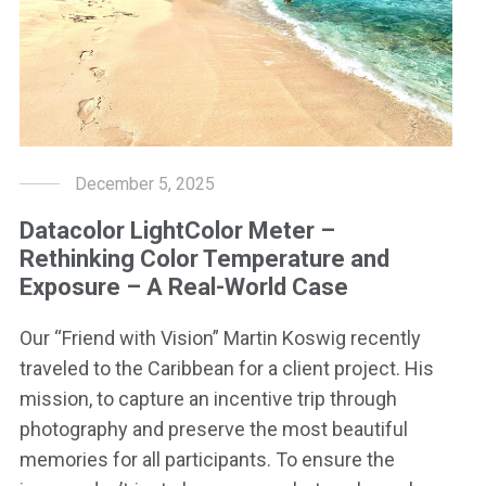
December 5, 2025
Datacolor LightColor Meter –
Rethinking Color Temperature and
Exposure – A Real-World Case
Our “Friend with Vision” Martin Koswig recently
traveled to the Caribbean for a client project. His
mission, to capture an incentive trip through
photography and preserve the most beautiful
memories for all participants. To ensure the