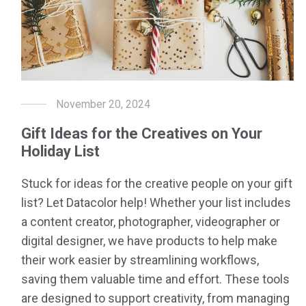
November 20, 2024
Gift Ideas for the Creatives on Your
Holiday List
Stuck for ideas for the creative people on your gift
list? Let Datacolor help! Whether your list includes
a content creator, photographer, videographer or
digital designer, we have products to help make
their work easier by streamlining workflows,
saving them valuable time and effort. These tools
are designed to support creativity, from managing