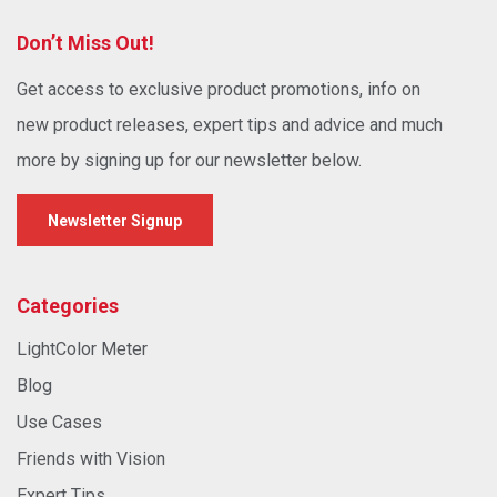
Don’t Miss Out!
Get access to exclusive product promotions, info on
new product releases, expert tips and advice and much
more by signing up for our newsletter below.
Newsletter Signup
Categories
LightColor Meter
Blog
Use Cases
Friends with Vision
Expert Tips