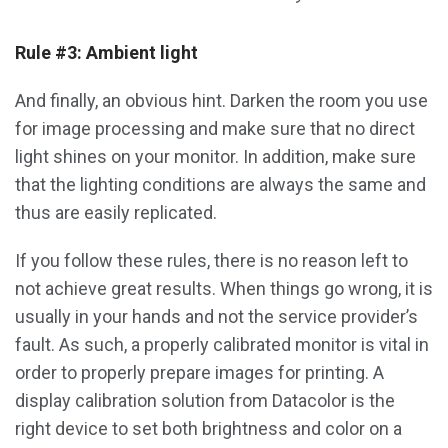
Rule #3: Ambient light
And finally, an obvious hint. Darken the room you use
for image processing and make sure that no direct
light shines on your monitor. In addition, make sure
that the lighting conditions are always the same and
thus are easily replicated.
If you follow these rules, there is no reason left to
not achieve great results. When things go wrong, it is
usually in your hands and not the service provider’s
fault. As such, a properly calibrated monitor is vital in
order to properly prepare images for printing. A
display calibration solution from Datacolor is the
right device to set both brightness and color on a