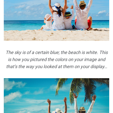
The sky is of a certain blue; the beach is white. This
is how you pictured the colors on your image and
that’s the way you looked at them on your display…