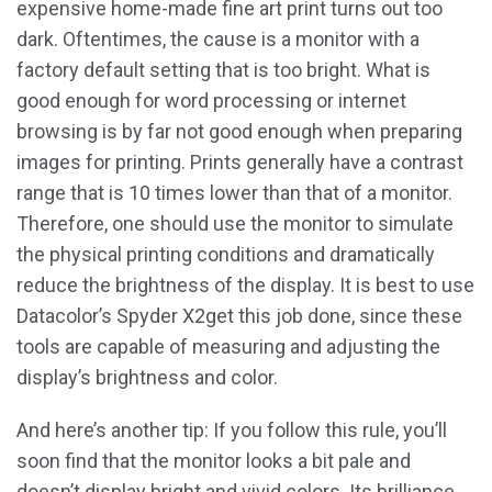
expensive home-made fine art print turns out too
dark. Oftentimes, the cause is a monitor with a
factory default setting that is too bright. What is
good enough for word processing or internet
browsing is by far not good enough when preparing
images for printing. Prints generally have a contrast
range that is 10 times lower than that of a monitor.
Therefore, one should use the monitor to simulate
the physical printing conditions and dramatically
reduce the brightness of the display. It is best to use
Datacolor’s Spyder X2get this job done, since these
tools are capable of measuring and adjusting the
display’s brightness and color.
And here’s another tip: If you follow this rule, you’ll
soon find that the monitor looks a bit pale and
doesn’t display bright and vivid colors. Its brilliance