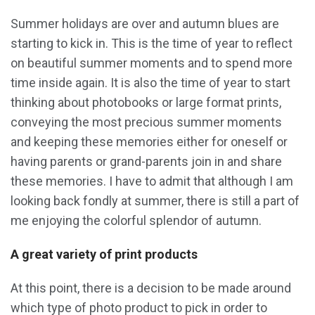
Summer holidays are over and autumn blues are
starting to kick in. This is the time of year to reflect
on beautiful summer moments and to spend more
time inside again. It is also the time of year to start
thinking about photobooks or large format prints,
conveying the most precious summer moments
and keeping these memories either for oneself or
having parents or grand-parents join in and share
these memories. I have to admit that although I am
looking back fondly at summer, there is still a part of
me enjoying the colorful splendor of autumn.
A great variety of print products
At this point, there is a decision to be made around
which type of photo product to pick in order to