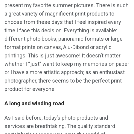
present my favorite summer pictures. There is such
a great variety of magnificent print products to
choose from these days that I feel inspired every
time I face this decision. Everything is available:
different photo books, panoramic formats or large
format prints on canvas, Alu-Dibond or acrylic
printings. This is just awesome! It doesn’t matter
whether I “just” want to keep my memories on paper
or I have a more artistic approach; as an enthusiast
photographer, there seems to be the perfect print
product for everyone.
A long and winding road
As I said before, today’s photo products and
services are breathtaking. The quality standard