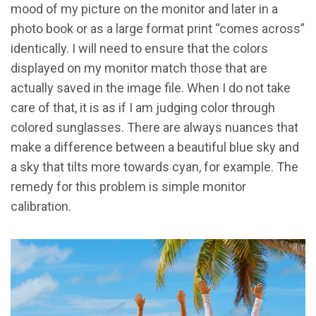
mood of my picture on the monitor and later in a
photo book or as a large format print “comes across”
identically. I will need to ensure that the colors
displayed on my monitor match those that are
actually saved in the image file. When I do not take
care of that, it is as if I am judging color through
colored sunglasses. There are always nuances that
make a difference between a beautiful blue sky and
a sky that tilts more towards cyan, for example. The
remedy for this problem is simple monitor
calibration.