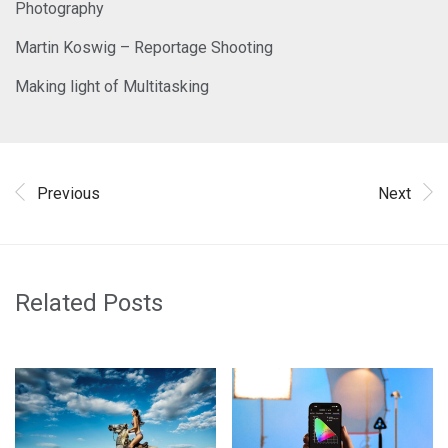
Photography
Martin Koswig – Reportage Shooting
Making light of Multitasking
Previous
Next
Related Posts