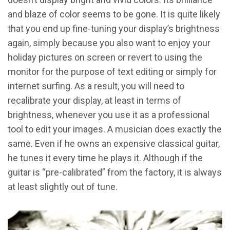
and blaze of color seems to be gone. It is quite likely
that you end up fine-tuning your display’s brightness
again, simply because you also want to enjoy your
holiday pictures on screen or revert to using the
monitor for the purpose of text editing or simply for
internet surfing. As a result, you will need to
recalibrate your display, at least in terms of
brightness, whenever you use it as a professional
tool to edit your images. A musician does exactly the
same. Even if he owns an expensive classical guitar,
he tunes it every time he plays it. Although if the
guitar is “pre-calibrated” from the factory, it is always
at least slightly out of tune.