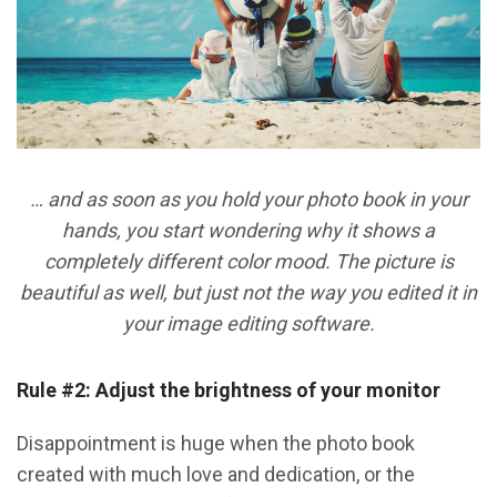
… and as soon as you hold your photo book in your
hands, you start wondering why it shows a
completely different color mood. The picture is
beautiful as well, but just not the way you edited it in
your image editing software.
Rule #2: Adjust the brightness of your monitor
Disappointment is huge when the photo book
created with much love and dedication, or the