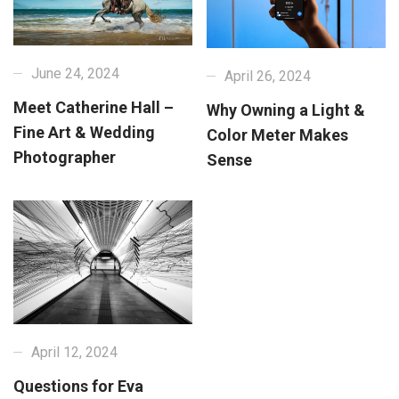
June 24, 2024
April 26, 2024
Meet Catherine Hall –
Why Owning a Light &
Fine Art & Wedding
Color Meter Makes
Photographer
Sense
April 12, 2024
Questions for Eva