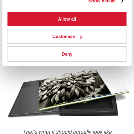
Show details
Allow all
Customize
The image with no details in the shadows, due to
editing the image on a monitor set too bright
Deny
That’s what it should actually look like