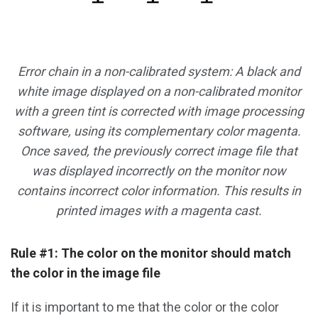
Error chain in a non-calibrated system: A black and
white image displayed on a non-calibrated monitor
with a green tint is corrected with image processing
software, using its complementary color magenta.
Once saved, the previously correct image file that
was displayed incorrectly on the monitor now
contains incorrect color information. This results in
printed images with a magenta cast.
Rule #1: The color on the monitor should match
the color in the image file
If it is important to me that the color or the color