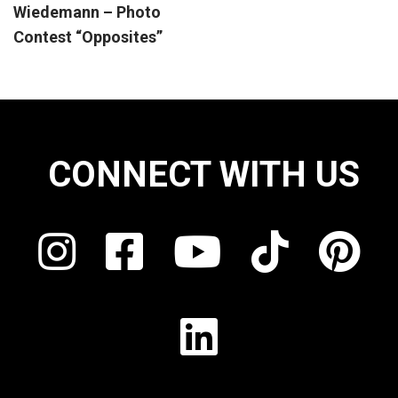
Wiedemann – Photo
Contest “Opposites”
CONNECT WITH US