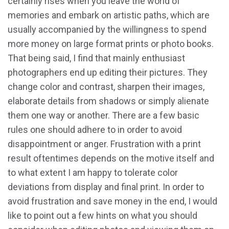
certainly rises when you leave the world of
memories and embark on artistic paths, which are
usually accompanied by the willingness to spend
more money on large format prints or photo books.
That being said, I find that mainly enthusiast
photographers end up editing their pictures. They
change color and contrast, sharpen their images,
elaborate details from shadows or simply alienate
them one way or another. There are a few basic
rules one should adhere to in order to avoid
disappointment or anger. Frustration with a print
result oftentimes depends on the motive itself and
to what extent I am happy to tolerate color
deviations from display and final print. In order to
avoid frustration and save money in the end, I would
like to point out a few hints on what you should