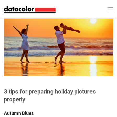
3 tips for preparing holiday pictures
properly
Autumn Blues