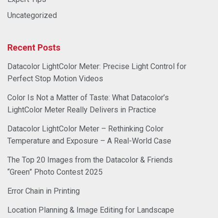
Uncategorized
Recent Posts
Datacolor LightColor Meter: Precise Light Control for
Perfect Stop Motion Videos
Color Is Not a Matter of Taste: What Datacolor’s
LightColor Meter Really Delivers in Practice
Datacolor LightColor Meter – Rethinking Color
Temperature and Exposure – A Real-World Case
The Top 20 Images from the Datacolor & Friends
“Green” Photo Contest 2025
Error Chain in Printing
Location Planning & Image Editing for Landscape