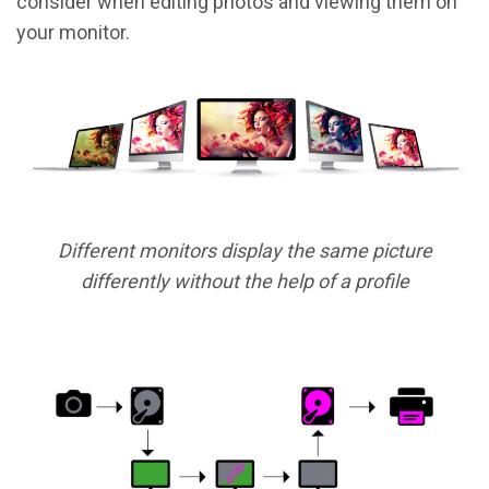
consider when editing photos and viewing them on
your monitor.
Different monitors display the same picture
differently without the help of a profile