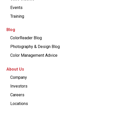
Events
Training
Blog
ColorReader Blog
Photography & Design Blog
Color Management Advice
About Us
Company
Investors
Careers
Locations