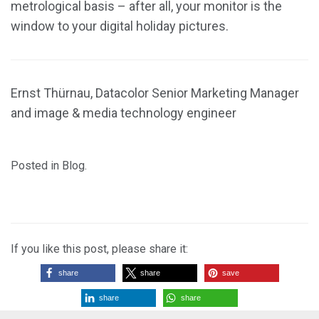
metrological basis – after all, your monitor is the
window to your digital holiday pictures.
Ernst Thürnau, Datacolor Senior Marketing Manager
and image & media technology engineer
Posted in
Blog
.
If you like this post, please share it:
share
share
save
share
share