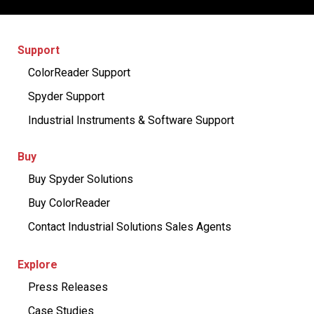
Support
ColorReader Support
Spyder Support
Industrial Instruments & Software Support
Buy
Buy Spyder Solutions
Buy ColorReader
Contact Industrial Solutions Sales Agents
Explore
Press Releases
Case Studies