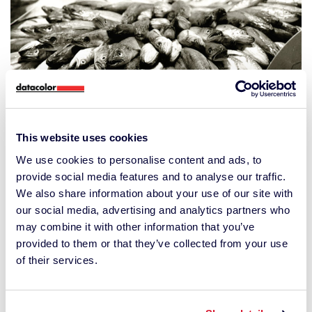
This website uses cookies
We use cookies to personalise content and ads, to
provide social media features and to analyse our traffic.
We also share information about your use of our site with
The original image with a balanced gray value
our social media, advertising and analytics partners who
spread
may combine it with other information that you’ve
provided to them or that they’ve collected from your use
of their services.