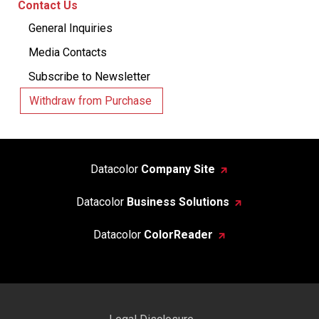
Contact Us
General Inquiries
Media Contacts
Subscribe to Newsletter
Withdraw from Purchase
Datacolor
Company Site
Datacolor
Business Solutions
Datacolor
ColorReader