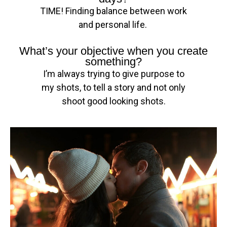
TIME! Finding balance between work
and personal life.
What’s your objective when you create
something?
I’m always trying to give purpose to
my shots, to tell a story and not only
shoot good looking shots.