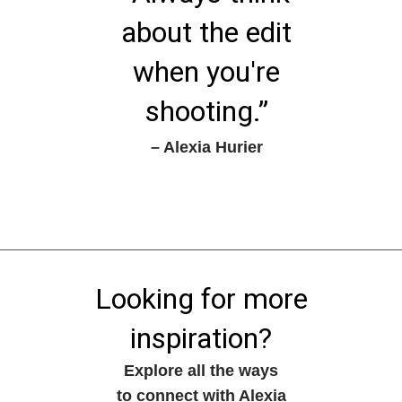
about the edit
when you're
shooting.”
– Alexia Hurier
Looking for more
inspiration?
Explore all the ways
to connect with Alexia