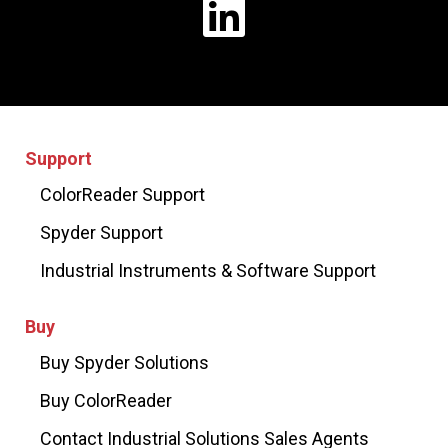
Support
ColorReader Support
Spyder Support
Industrial Instruments & Software Support
Buy
Buy Spyder Solutions
Buy ColorReader
Contact Industrial Solutions Sales Agents