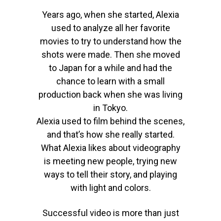
Years ago, when she started, Alexia
used to analyze all her favorite
movies to try to understand how the
shots were made. Then she moved
to Japan for a while and had the
chance to learn with a small
production back when she was living
in Tokyo.
Alexia used to film behind the scenes,
and that’s how she really started.
What Alexia likes about videography
is meeting new people, trying new
ways to tell their story, and playing
with light and colors.
S
uccessful
video is
more than just