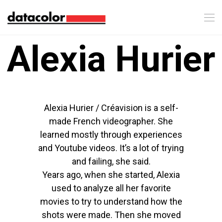
Alexia Hurier
Alexia Hurier / Créavision is a self-
made French videographer. She
learned mostly through experiences
and Youtube videos. It’s a lot of trying
and failing, she said.
Years ago, when she started, Alexia
used to analyze all her favorite
movies to try to understand how the
shots were made. Then she moved