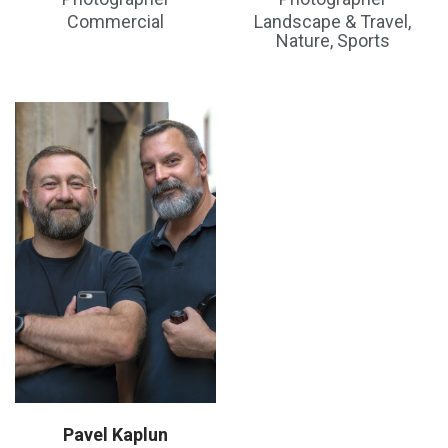
Commercial
Landscape & Travel,
Nature, Sports
Pavel Kaplun