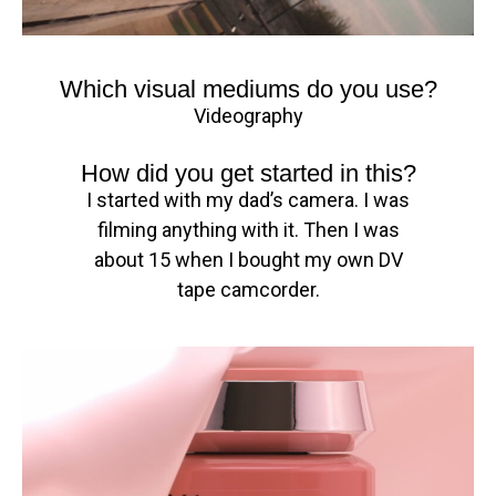
Which visual mediums do you use?
Videography
How did you get started in this?
I started with my dad’s camera. I was
filming anything with it. Then I was
about 15 when I bought my own DV
tape camcorder.