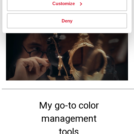
Customize
emotion.
Deny
My go-to color
management
tools