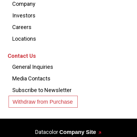
Company
Investors
Careers
Locations
Contact Us
General Inquiries
Media Contacts
Subscribe to Newsletter
Withdraw from Purchase
Datacolor
Company Site