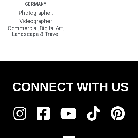
GERMANY
Photographer,
Videographer
Commercial, Digital Art,
Landscape & Travel
CONNECT WITH US