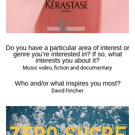
Do you have a particular area of interest or
genre you’re interested in? If so, what
interests you about it?
Music video, fiction and documentary
Who and/or what inspires you most?
David Fincher