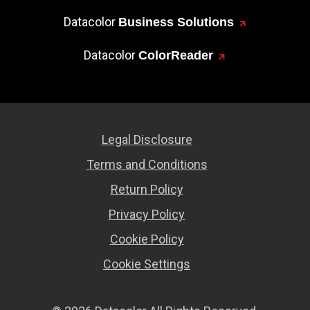
Datacolor
Business Solutions
Datacolor
ColorReader
Legal Disclosure
Terms and Conditions
Return Policy
Privacy Policy
Cookie Policy
Cookie Settings