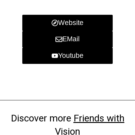
Website
EMail
Youtube
Discover more
Friends with
Vision