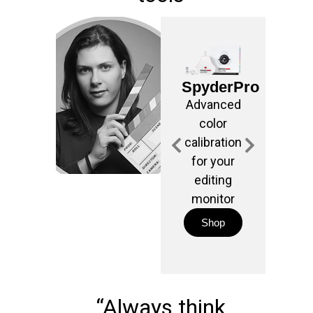
Ligh
M
SpyderPro
For e
Advanced
and
color
temp
calibration
meas
for your
editing
phot
monitor
vide
Shop
S
“Always think