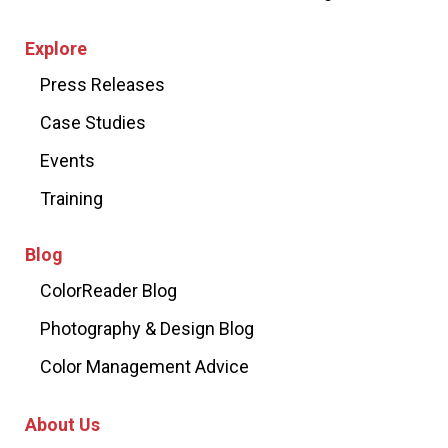
Explore
Press Releases
Case Studies
Events
Training
Blog
ColorReader Blog
Photography & Design Blog
Color Management Advice
About Us