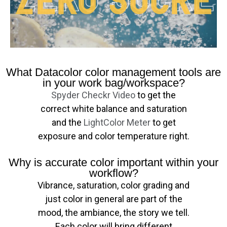
What Datacolor color management tools are
in your work bag/workspace?
Spyder Checkr Video
to get the
correct white balance and saturation
and the
LightColor Meter
to get
exposure and color temperature right.
Why is accurate color important within your
workflow?
Vibrance, saturation, color grading and
just color in general are part of the
mood, the ambiance, the story we tell.
Each color will bring different