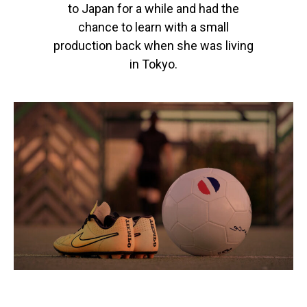
to Japan for a while and had the
chance to learn with a small
production back when she was living
in Tokyo.