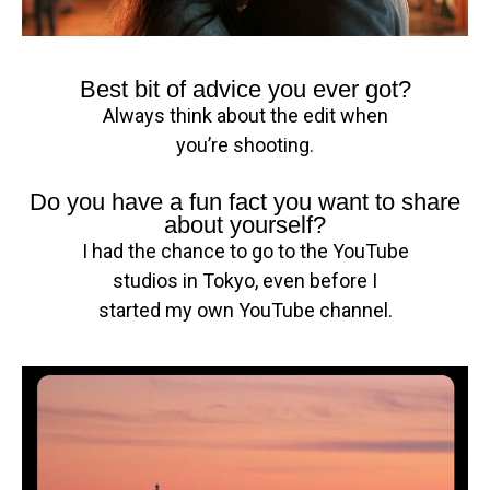
Best bit of advice you ever got?
Always think about the edit when
you’re shooting.
Do you have a fun fact you want to share
about yourself?
I had the chance to go to the YouTube
studios in Tokyo, even before I
started my own YouTube channel.