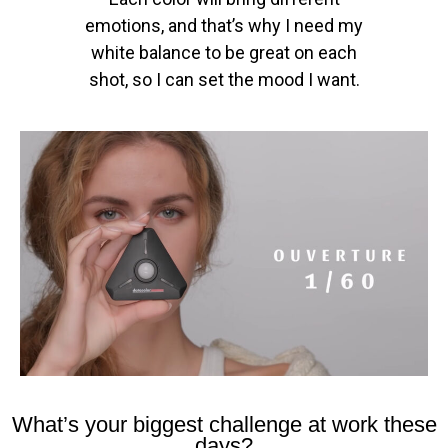
emotions, and that’s why I need my
white balance to be great on each
shot, so I can set the mood I want.
What’s your biggest challenge at work these
days?