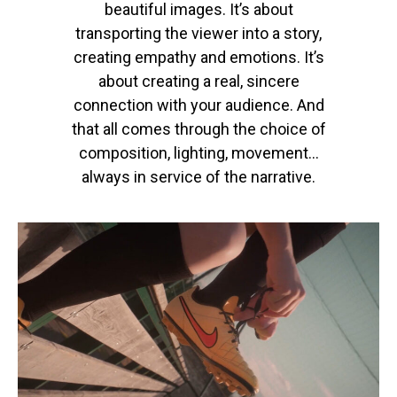
beautiful images.
It’s
about
transporting the viewer into a story,
creating empathy and emotions.
It’s
about creating a real, sincere
connection with your audience.
And
that all comes through the choice of
composition, lighting, movement…
always in service of the narrative.