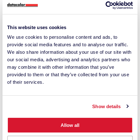
This website uses cookies
We use cookies to personalise content and ads, to
provide social media features and to analyse our traffic.
We also share information about your use of our site with
our social media, advertising and analytics partners who
may combine it with other information that you’ve
provided to them or that they’ve collected from your use
of their services.
Do you have a tip for your audience?
Look around with your eyes before
Show details
pressing the record button. Find the
emotion you want to convey and think
Allow all
about the composition and camera
movement that will best express this