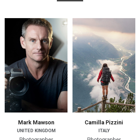
Mark Mawson
Camilla Pizzini
UNITED KINGDOM
ITALY
Photographer
Photographer