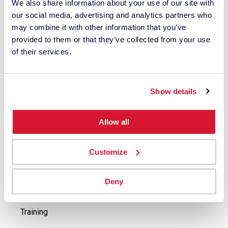
We also share information about your use of our site with
ColorReader Support
our social media, advertising and analytics partners who
Spyder Support
may combine it with other information that you’ve
Industrial Instruments & Software Support
provided to them or that they’ve collected from your use
of their services.
Buy
Buy Spyder Solutions
Show details
Buy ColorReader
Contact Industrial Solutions Sales Agents
Allow all
Explore
Customize
Press Releases
Case Studies
Deny
Events
Training