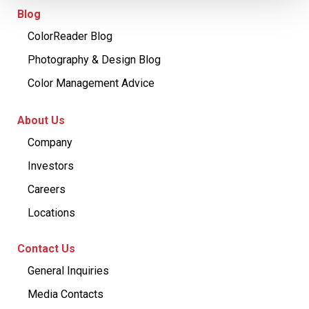
Blog
ColorReader Blog
Photography & Design Blog
Color Management Advice
About Us
Company
Investors
Careers
Locations
Contact Us
General Inquiries
Media Contacts