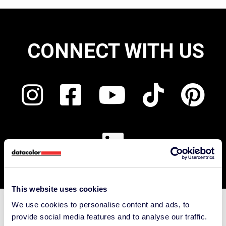
CONNECT WITH US
This website uses cookies
We use cookies to personalise content and ads, to
Support
provide social media features and to analyse our traffic.