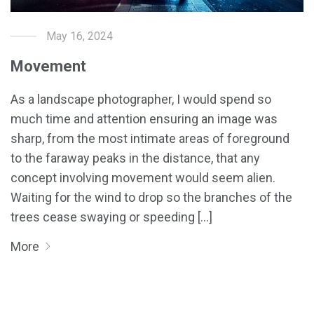
May 16, 2024
Movement
As a landscape photographer, I would spend so
much time and attention ensuring an image was
sharp, from the most intimate areas of foreground
to the faraway peaks in the distance, that any
concept involving movement would seem alien.
Waiting for the wind to drop so the branches of the
trees cease swaying or speeding [...]
More