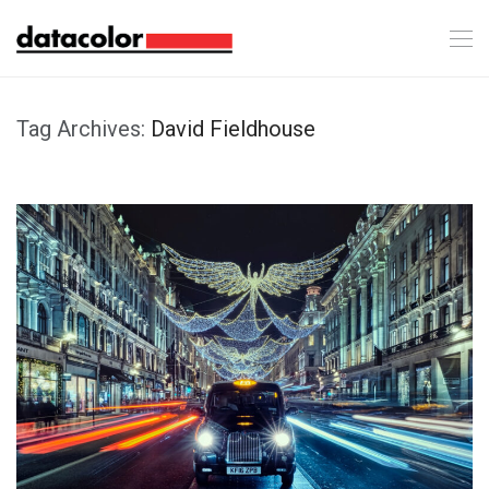
Tag Archives:
David Fieldhouse