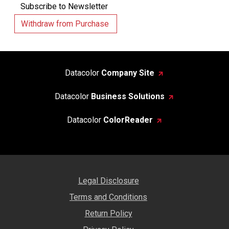
Subscribe to Newsletter
Withdraw from Purchase
Datacolor
Company Site
Datacolor
Business Solutions
Datacolor
ColorReader
Legal Disclosure
Terms and Conditions
Return Policy