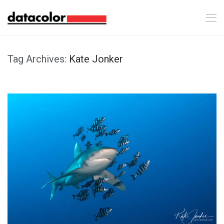
Tag Archives:
Kate Jonker