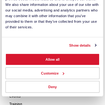
Support
We also share information about your use of our site with
ColorReader Support
our social media, advertising and analytics partners who
may combine it with other information that you’ve
Spyder Support
provided to them or that they’ve collected from your use
Industrial Instruments & Software Support
of their services.
Buy
Buy Spyder Solutions
Show details
Buy ColorReader
Allow all
Contact Industrial Solutions Sales Agents
Explore
Customize
Press Releases
Deny
Case Studies
Events
Training