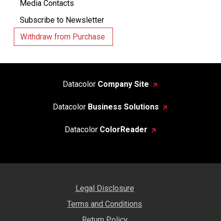
Media Contacts
Subscribe to Newsletter
Withdraw from Purchase
Datacolor
Company Site
Datacolor
Business Solutions
Datacolor
ColorReader
Legal Disclosure
Terms and Conditions
Return Policy