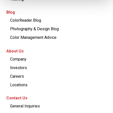
Blog
ColorReader Blog
Photography & Design Blog
Color Management Advice
About Us
Company
Investors
Careers
Locations
Contact Us
General Inquiries