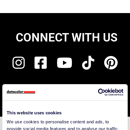
CONNECT WITH US
This website uses cookies
We use cookies to personalise content and ads, to
provide social media features and to analyse our traffic.