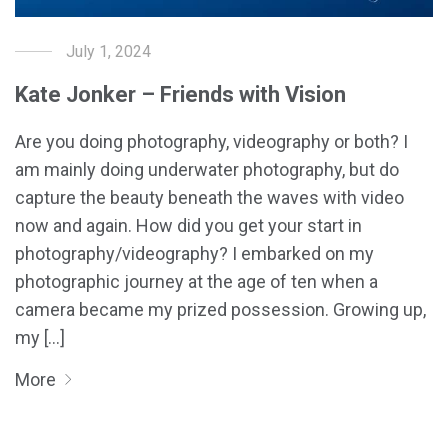
July 1, 2024
Kate Jonker – Friends with Vision
Are you doing photography, videography or both? I
am mainly doing underwater photography, but do
capture the beauty beneath the waves with video
now and again. How did you get your start in
photography/videography? I embarked on my
photographic journey at the age of ten when a
camera became my prized possession. Growing up,
my [...]
More