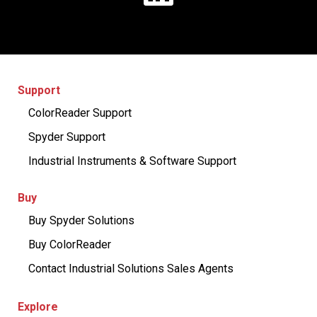
Support
ColorReader Support
Spyder Support
Industrial Instruments & Software Support
Buy
Buy Spyder Solutions
Buy ColorReader
Contact Industrial Solutions Sales Agents
Explore