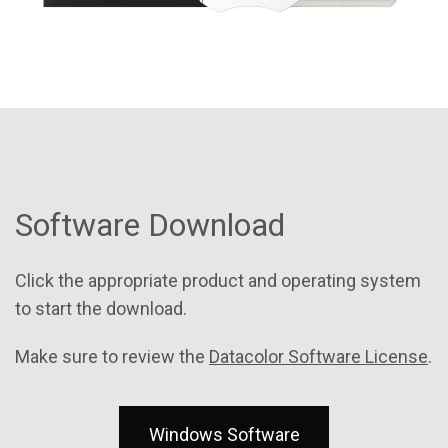
Software Download
Click the appropriate product and operating system
to start the download.
Make sure to review the
Datacolor Software License
.
Windows Software