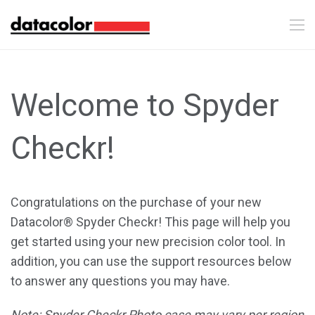
Welcome to Spyder
Checkr!
Congratulations on the purchase of your new
Datacolor® Spyder Checkr! This page will help you
get started using your new precision color tool. In
addition, you can use the support resources below
to answer any questions you may have.
Note: Spyder Checkr Photo case may vary per region