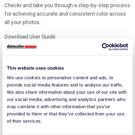
Checkr and take you through a step-by-step process
for achieving accurate and consistent color across
all your photos.
Download User Guide
Download Quick Start Guide
This website uses cookies
Demonstration Video
We use cookies to personalise content and ads, to
provide social media features and to analyse our traffic.
We also share information about your use of our site with
our social media, advertising and analytics partners who
may combine it with other information that you’ve
provided to them or that they’ve collected from your use
of their services.