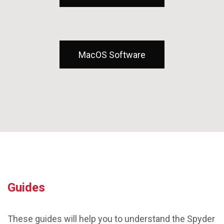
MacOS Software
Guides
These guides will help you to understand the Spyder