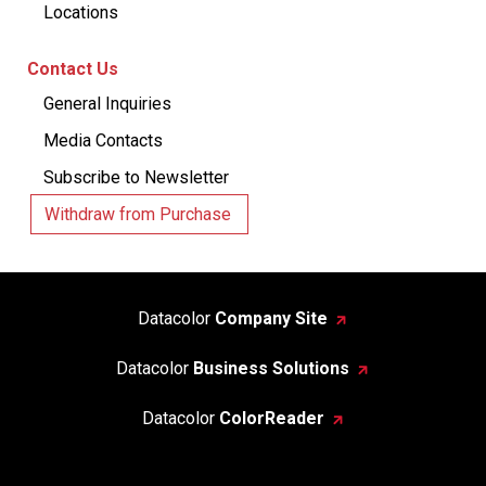
Locations
Contact Us
General Inquiries
Media Contacts
Subscribe to Newsletter
Withdraw from Purchase
Datacolor
Company Site
Datacolor
Business Solutions
Datacolor
ColorReader