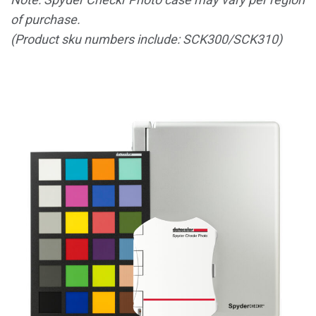
of purchase.
(Product sku numbers include: SCK300/SCK310)