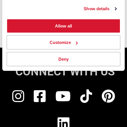
Show details
Allow all
Customize
Deny
CONNECT WITH US