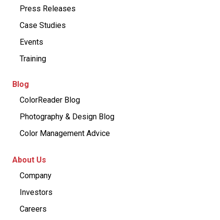
Press Releases
Case Studies
Events
Training
Blog
ColorReader Blog
Photography & Design Blog
Color Management Advice
About Us
Company
Investors
Careers