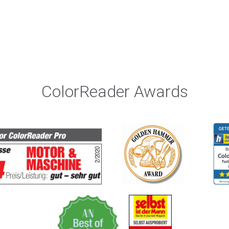
ColorReader Awards