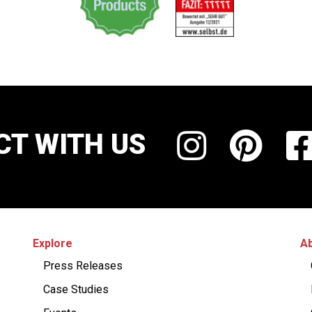
T WITH US
Explore
Ab
Press Releases
Case Studies