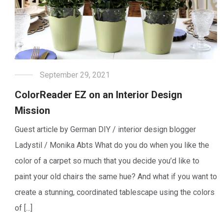
September 29, 2021
ColorReader EZ on an Interior Design
Mission
Guest article by German DIY / interior design blogger
Ladystil / Monika Abts What do you do when you like the
color of a carpet so much that you decide you’d like to
paint your old chairs the same hue? And what if you want to
create a stunning, coordinated tablescape using the colors
of [...]