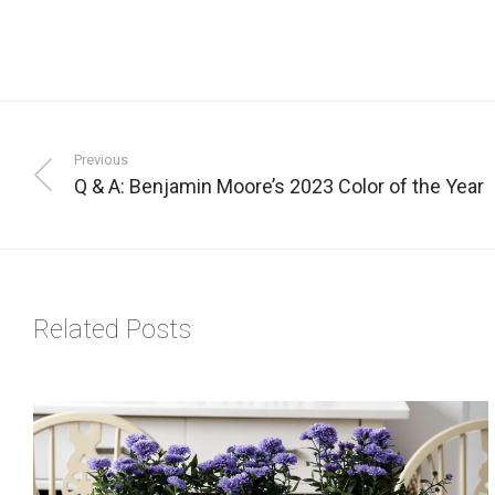
Previous
Q & A: Benjamin Moore’s 2023 Color of the Year
Related Posts