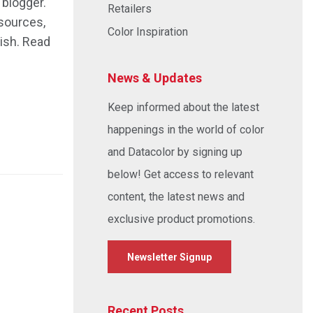
 blogger.
Retailers
sources,
Color Inspiration
ish. Read
News & Updates
Keep informed about the latest
happenings in the world of color
and Datacolor by signing up
below! Get access to relevant
content, the latest news and
exclusive product promotions.
Newsletter Signup
Recent Posts