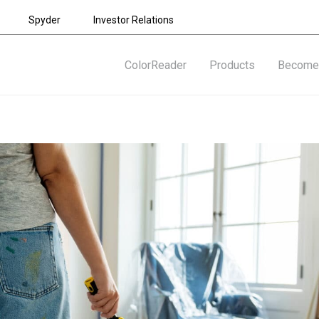
Spyder
Investor Relations
ColorReader
Products
Become 