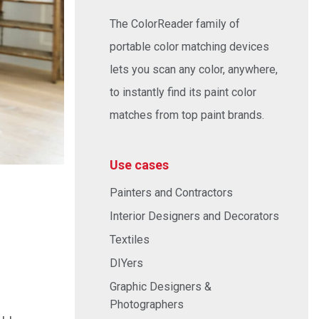
The ColorReader family of
portable color matching devices
lets you scan any color, anywhere,
to instantly find its paint color
matches from top paint brands.
Use cases
Painters and Contractors
Interior Designers and Decorators
Textiles
DIYers
Graphic Designers &
Photographers