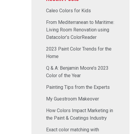
Caleo Colors for Kids
From Mediterranean to Maritime:
Living Room Renovation using
Datacolor’s ColorReader
2023 Paint Color Trends for the
Home
Q & A: Benjamin Moore’s 2023
Color of the Year
Painting Tips from the Experts
My Guestroom Makeover
How Colors Impact Marketing in
the Paint & Coatings Industry
Exact color matching with