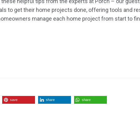
hese helpful tips from the experts at Porch – our guest
to get their home projects done, offering tools and re
p homeowners manage each home project from start to fin
save
share
share