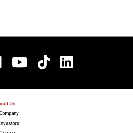
out Us
Company
Investors