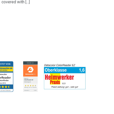
covered with [...]