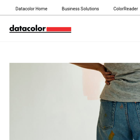
Datacolor Home
Business Solutions
ColorReader