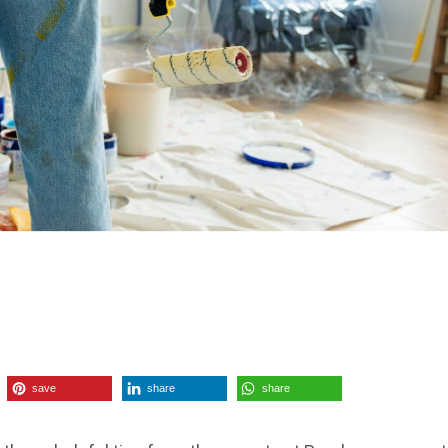
save
share
share