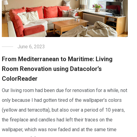
June 6, 2023
From Mediterranean to Maritime: Living
Room Renovation using Datacolor’s
ColorReader
Our living room had been due for renovation for a while, not
only because I had gotten tired of the wallpaper’s colors
(yellow and terracotta), but also over a period of 10 years,
the fireplace and candles had left their traces on the
wallpaper, which was now faded and at the same time