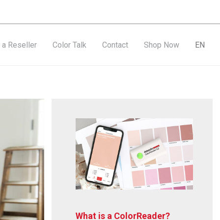
a Reseller
Color Talk
Contact
Shop Now
EN
What is a ColorReader?