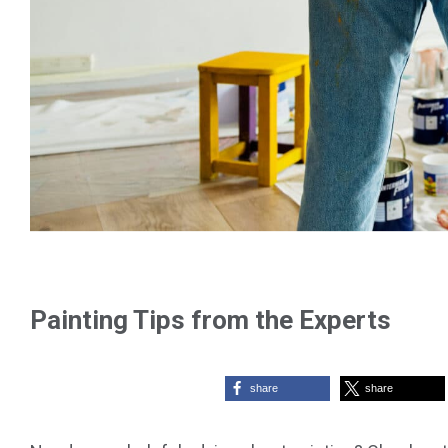
Painting Tips from the Experts
share
share