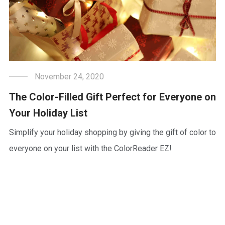
November 24, 2020
The Color-Filled Gift Perfect for Everyone on
Your Holiday List
Simplify your holiday shopping by giving the gift of color to
everyone on your list with the ColorReader EZ!