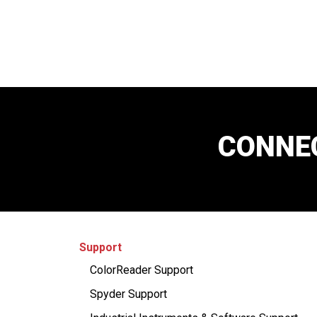
CONNEC
Support
ColorReader Support
Spyder Support