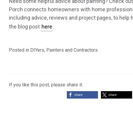
Need some helpful advice about painting? Check out t
Porch connects homeowners with home professionals 
including advice, reviews and project pages, to hel
the blog post
here
.
Posted in
DIYers
,
Painters and Contractors
.
If you like this post, please share it:
share
share