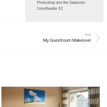
Photoshop and the Datacolor
ColorReader EZ
Next
My Guestroom Makeover