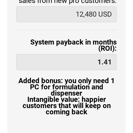
sales from new pro customers:
System payback in months
(ROI):
Added bonus: you only need 1
PC for formulation and
dispenser
Intangible value: happier
customers that will keep on
coming back