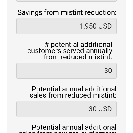
Savings from mistint reduction:
# potential additional
customers served annually
from reduced mistint:
Potential annual additional
sales from reduced mistint:
Potential annual additional