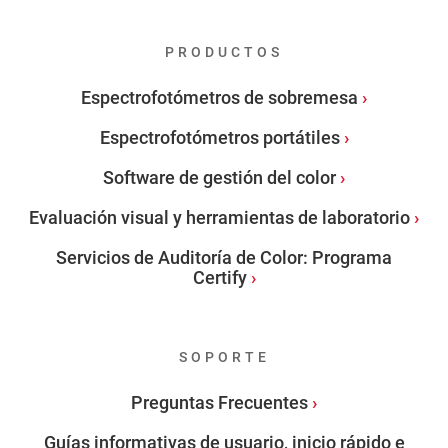
PRODUCTOS
Espectrofotómetros de sobremesa
Espectrofotómetros portátiles
Software de gestión del color
Evaluación visual y herramientas de laboratorio
Servicios de Auditoría de Color: Programa
Certify
SOPORTE
Preguntas Frecuentes
Guías informativas de usuario, inicio rápido e