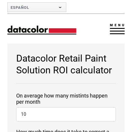
Skip to Main Content
ESPAÑOL
MENU
Datacolor Retail Paint
Solution ROI calculator
On average how many mistints happen
per month
How much time does it take to correct a