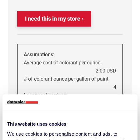
I need this in my store
Assumptions:
Average cost of colorant per ounce:
2.00 USD
# of colorant ounce per gallon of paint:
4
Labor cost per hour:
18.00 USD
Average cost of each mistint (including
This website uses cookies
material and labor):
We use cookies to personalise content and ads, to
32.50 USD