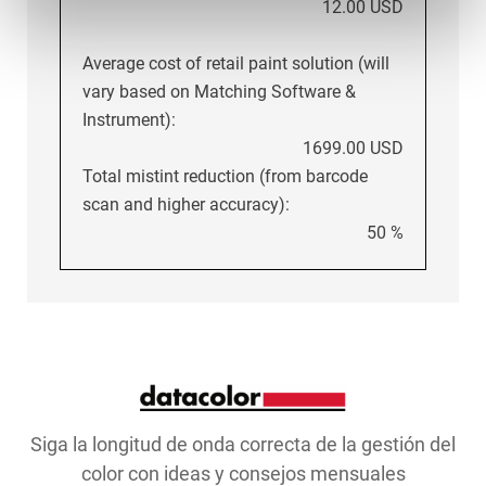
12.00 USD
Average cost of retail paint solution (will
vary based on Matching Software &
Instrument):
1699.00 USD
Total mistint reduction (from barcode
scan and higher accuracy):
50 %
Siga la longitud de onda correcta de la gestión del
color con ideas y consejos mensuales