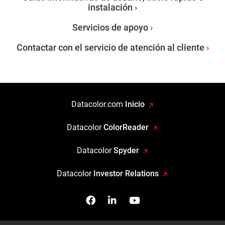
instalación
Servicios de apoyo
Contactar con el servicio de atención al cliente
Datacolor.com
Inicio
Datacolor
ColorReader
Datacolor
Spyder
Datacolor
Investor Relations
Facebook
Síganos en Linkedin
Míranos en YouTube