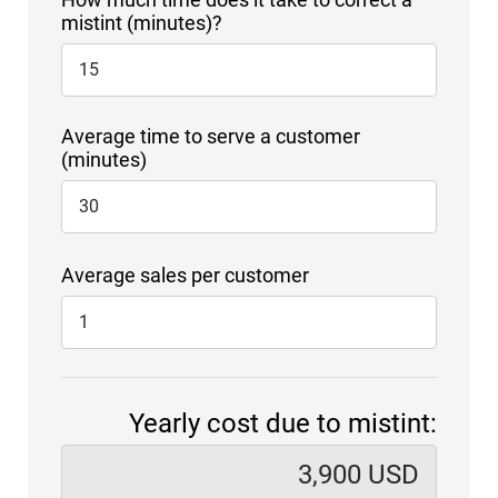
mistint (minutes)?
Average time to serve a customer
(minutes)
Average sales per customer
Yearly cost due to mistint: