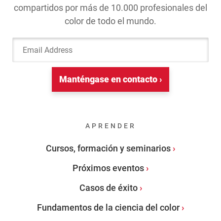
compartidos por más de 10.000 profesionales del
color de todo el mundo.
Email Address
Manténgase en contacto ›
APRENDER
Cursos, formación y seminarios
Próximos eventos
Casos de éxito
Fundamentos de la ciencia del color