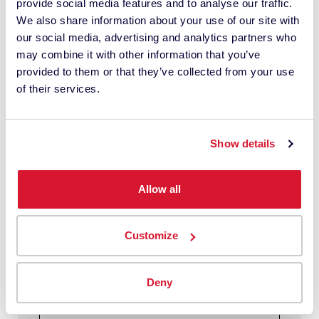
provide social media features and to analyse our traffic.
Cost of base paint:
We also share information about your use of our site with
20.00 USD
our social media, advertising and analytics partners who
Cost of colorant:
may combine it with other information that you’ve
8.00 USD
provided to them or that they’ve collected from your use
Cost of labor:
of their services.
4.50 USD
Potential new repeat Pro customers
Show details
gained from improved service
capabilities, such as custom matching,
Allow all
saved customer files, efficient employees
(yearly):
2
Customize
Average gallons of paint sold to pro
customers (weekly):
Deny
10
Average selling price per gallon: