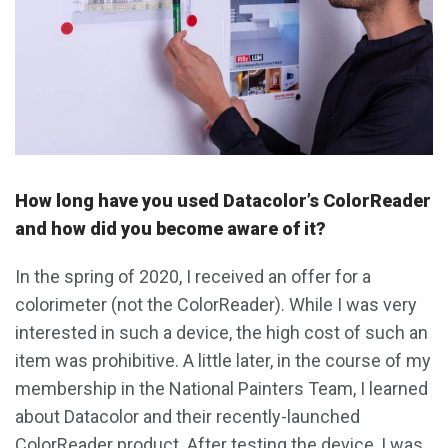
How long have you used Datacolor’s ColorReader
and how did you become aware of it?
In the spring of 2020, I received an offer for a
colorimeter (not the ColorReader). While I was very
interested in such a device, the high cost of such an
item was prohibitive. A little later, in the course of my
membership in the National Painters Team, I learned
about Datacolor and their recently-launched
ColorReader product. After testing the device, I was