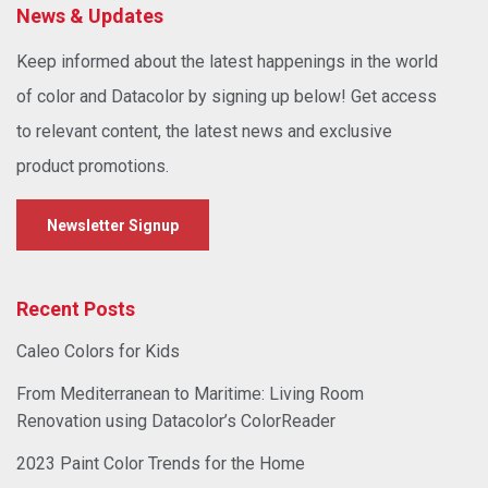
News & Updates
Keep informed about the latest happenings in the world
of color and Datacolor by signing up below! Get access
to relevant content, the latest news and exclusive
product promotions.
Newsletter Signup
Recent Posts
Caleo Colors for Kids
From Mediterranean to Maritime: Living Room
Renovation using Datacolor’s ColorReader
2023 Paint Color Trends for the Home