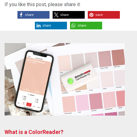
If you like this post, please share it:
share
share
save
share
share
What is a ColorReader?