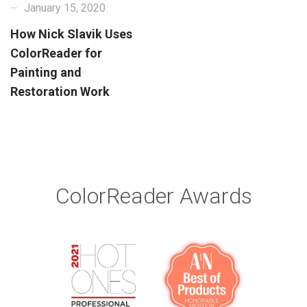
January 15, 2020
How Nick Slavik Uses
ColorReader for
Painting and
Restoration Work
ColorReader Awards