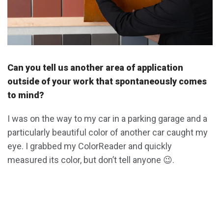
Can you tell us another area of application
outside of your work that spontaneously comes
to mind?
I was on the way to my car in a parking garage and a
particularly beautiful color of another car caught my
eye. I grabbed my ColorReader and quickly
measured its color, but don’t tell anyone 😉.