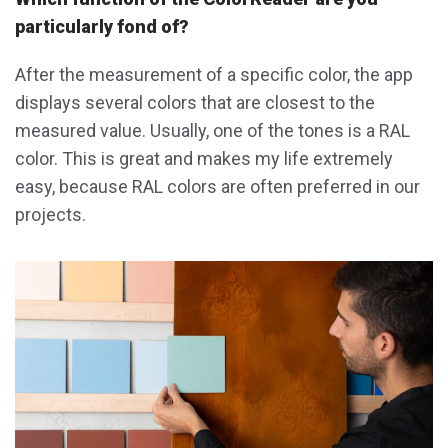
particularly fond of?
After the measurement of a specific color, the app
displays several colors that are closest to the
measured value. Usually, one of the tones is a RAL
color. This is great and makes my life extremely
easy, because RAL colors are often preferred in our
projects.