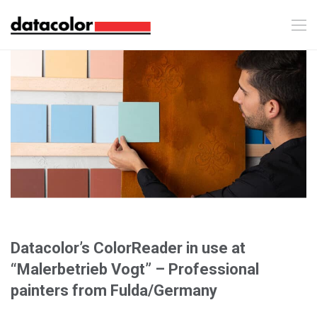
Datacolor’s ColorReader in use at
“Malerbetrieb Vogt” – Professional
painters from Fulda/Germany