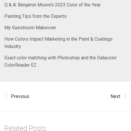
Q & A: Benjamin Moore’s 2023 Color of the Year
Painting Tips from the Experts
My Guestroom Makeover
How Colors Impact Marketing in the Paint & Coatings
Industry
Exact color matching with Photoshop and the Datacolor
ColorReader EZ
Previous
Next
Related Posts