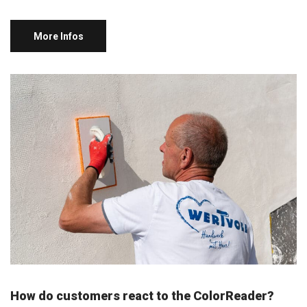
More Infos
How do customers react to the ColorReader?