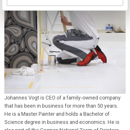
Johannes Vogt is CEO of a family-owned company
that has been in business for more than 50 years.
He is a Master Painter and holds a Bachelor of
Science degree in business and economics. He is