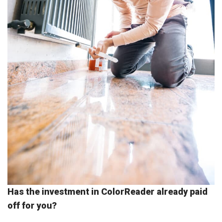
Has the investment in ColorReader already paid
off for you?