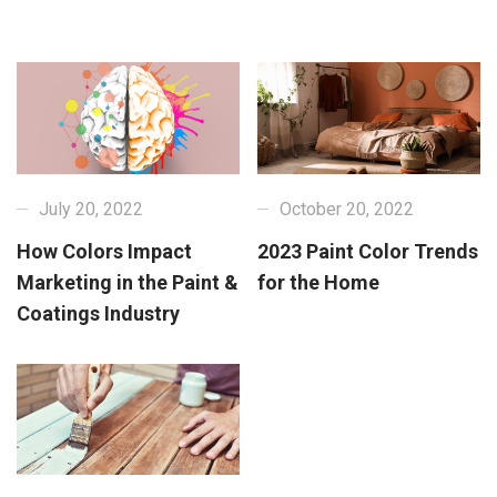
July 20, 2022
October 20, 2022
How Colors Impact
2023 Paint Color Trends
Marketing in the Paint &
for the Home
Coatings Industry