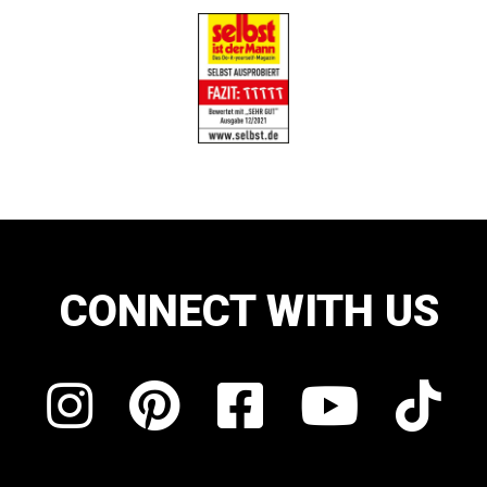
CONNECT WITH US