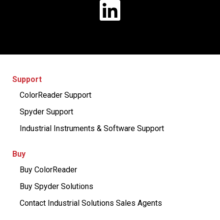
Support
ColorReader Support
Spyder Support
Industrial Instruments & Software Support
Buy
Buy ColorReader
Buy Spyder Solutions
Contact Industrial Solutions Sales Agents