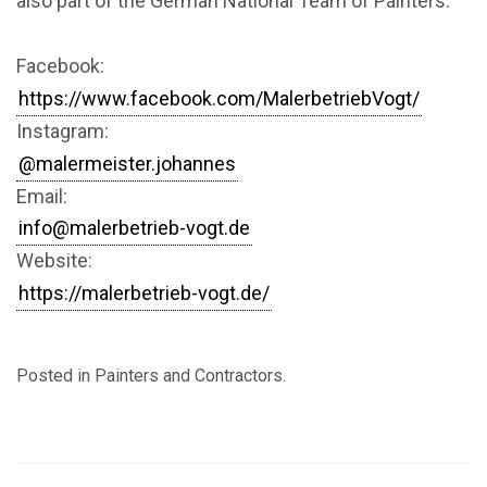
also part of the German National Team of Painters.
Facebook:
https://www.facebook.com/MalerbetriebVogt/
Instagram:
@malermeister.johannes
Email:
info@malerbetrieb-vogt.de
Website:
https://malerbetrieb-vogt.de/
Posted in
Painters and Contractors
.