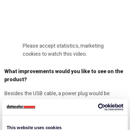
Please accept
statistics, marketing
cookies to watch this video.
What improvements would you like to see on the
product?
Besides the USB cable, a power plug would be
useful. You currently either need a laptop, a USB port
in the car or you use an existing plug of an iphone
charging cable. I would also love to see a heavy-duty
hardcover sleeve.
This website uses cookies