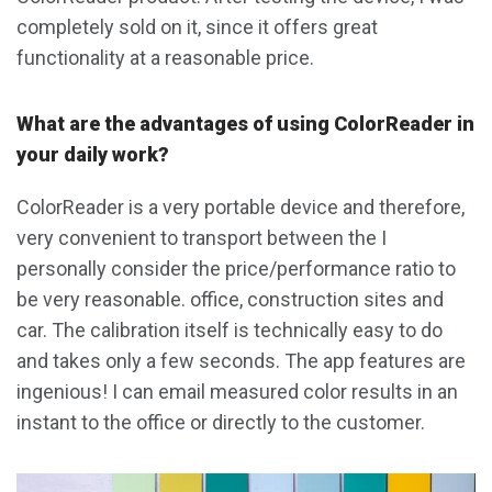
completely sold on it, since it offers great
functionality at a reasonable price.
What are the advantages of using ColorReader in
your daily work?
ColorReader is a very portable device and therefore,
very convenient to transport between the I
personally consider the price/performance ratio to
be very reasonable. office, construction sites and
car. The calibration itself is technically easy to do
and takes only a few seconds. The app features are
ingenious! I can email measured color results in an
instant to the office or directly to the customer.