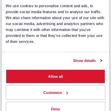
We use cookies to personalise content and ads, to
provide social media features and to analyse our traffic.
Shop Now
We also share information about your use of our site with
our social media, advertising and analytics partners who
may combine it with other information that you’ve
provided to them or that they’ve collected from your use
of their services.
Show details
Allow all
Customize
Deny