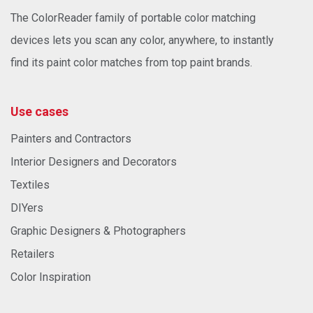
The ColorReader family of portable color matching
devices lets you scan any color, anywhere, to instantly
find its paint color matches from top paint brands.
Use cases
Painters and Contractors
Interior Designers and Decorators
Textiles
DIYers
Graphic Designers & Photographers
Retailers
Color Inspiration