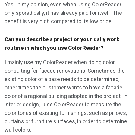
Yes. In my opinion, even when using ColorReader
only sporadically, it has already paid for itself. The
benefit is very high compared to its low price.
Can you describe a project or your daily work
routine in which you use ColorReader?
I mainly use my ColorReader when doing color
consulting for facade renovations. Sometimes the
existing color of a base needs to be determined,
other times the customer wants to have a facade
color of a regional building adopted in the project. In
interior design, I use ColorReader to measure the
color tones of existing furnishings, such as pillows,
curtains or furniture surfaces, in order to determine
wall colors.