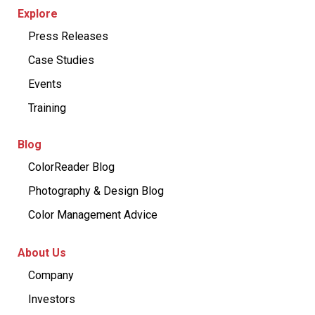
Explore
Press Releases
Case Studies
Events
Training
Blog
ColorReader Blog
Photography & Design Blog
Color Management Advice
About Us
Company
Investors