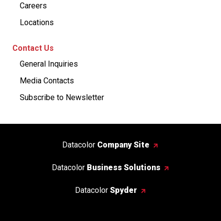
Careers
Locations
Contact Us
General Inquiries
Media Contacts
Subscribe to Newsletter
Datacolor
Company Site
Datacolor
Business Solutions
Datacolor
Spyder