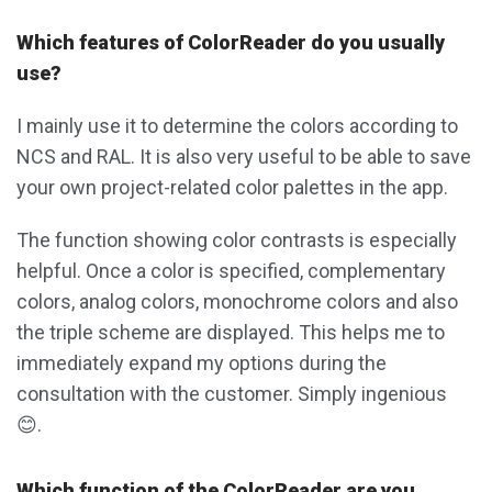
Which features of ColorReader do you usually
use?
I mainly use it to determine the colors according to
NCS and RAL. It is also very useful to be able to save
your own project-related color palettes in the app.
The function showing color contrasts is especially
helpful. Once a color is specified, complementary
colors, analog colors, monochrome colors and also
the triple scheme are displayed. This helps me to
immediately expand my options during the
consultation with the customer. Simply ingenious
😊.
Which function of the ColorReader are you