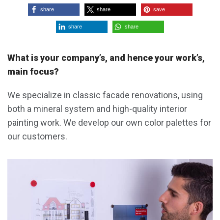
share
share
save
share
share
What is your company’s, and hence your work’s,
main focus?
We specialize in classic facade renovations, using
both a mineral system and high-quality interior
painting work. We develop our own color palettes for
our customers.