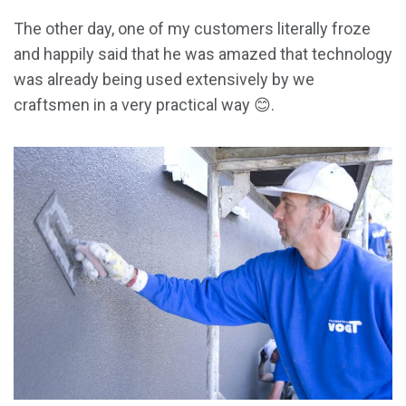
The other day, one of my customers literally froze
and happily said that he was amazed that technology
was already being used extensively by we
craftsmen in a very practical way 😊.