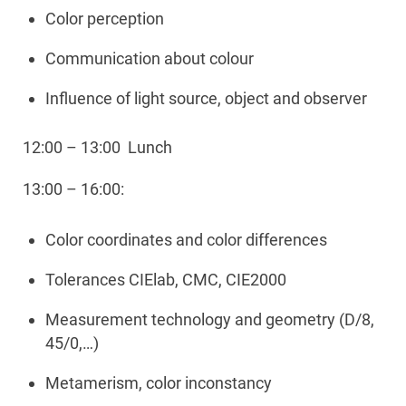
Color perception
Communication about colour
Influence of light source, object and observer
12:00 – 13:00 Lunch
13:00 – 16:00:
Color coordinates and color differences
Tolerances CIElab, CMC, CIE2000
Measurement technology and geometry (D/8,
45/0,…)
Metamerism, color inconstancy