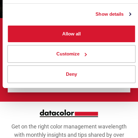
Show details
Bring Ideas to Life with Color
Allow all
Management
Customize
When data meets color, inspiration meets
results.c
Deny
Connect with a Color Expert
Get on the right color management wavelength
with monthly insights and tips shared by over