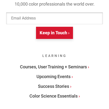
10,000 color professionals the world over.
Email Address
Keep in Touch ›
LEARNING
Courses, User Training + Seminars
Upcoming Events
Success Stories
Color Science Essentials