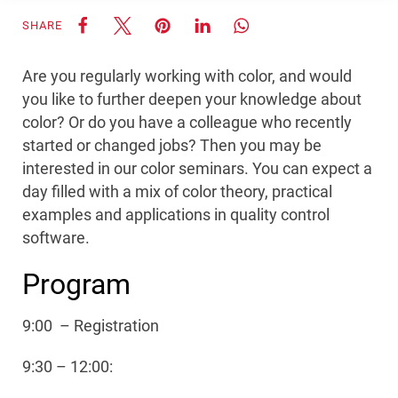
SHARE
Are you regularly working with color, and would
you like to further deepen your knowledge about
color? Or do you have a colleague who recently
started or changed jobs? Then you may be
interested in our color seminars. You can expect a
day filled with a mix of color theory, practical
examples and applications in quality control
software.
Program
9:00 – Registration
9:30 – 12:00: