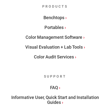
PRODUCTS
Benchtops
Portables
Color Management Software
Visual Evaluation + Lab Tools
Color Audit Services
SUPPORT
FAQ
Informative User, Quick Start and Installation
Guides