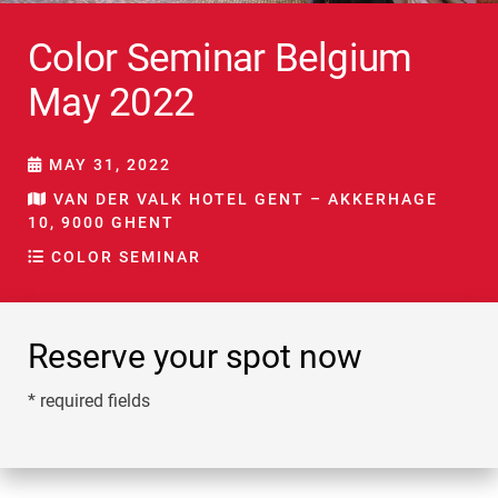
Color Seminar Belgium
May 2022
MAY 31, 2022
VAN DER VALK HOTEL GENT – AKKERHAGE
10, 9000 GHENT
COLOR SEMINAR
Reserve your spot now
* required fields