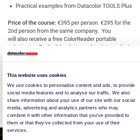
Practical examples from Datacolor TOOLS Plus
Price of the course:
€395 per person. €295 for the
2nd person from the same company. You
will also receive a free ColorReader portable
colorimeter. So don’t hesitate, and register today!
31 May does not fit in your agenda?
We are also organizing a colour seminar on 24
This website uses cookies
May in Utrecht.
We use cookies to personalise content and ads, to provide
social media features and to analyse our traffic. We also
share information about your use of our site with our social
media, advertising and analytics partners who may
combine it with other information that you’ve provided to
them or that they’ve collected from your use of their
services.