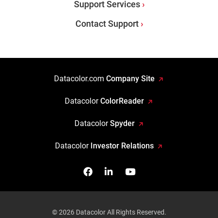
Support Services
Contact Support
Datacolor.com
Company Site
Datacolor
ColorReader
Datacolor
Spyder
Datacolor
Investor Relations
Facebook
Follow us on Linkedin
Watch us on YouTub
© 2026 Datacolor All Rights Reserved.