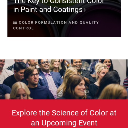
The Key to Consistent Color
in Paint and Coatings
COLOR FORMULATION AND QUALITY
CONTROL
Explore the Science of Color at
an Upcoming Event