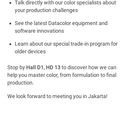
Talk directly with our color specialists about
your production challenges
See the latest Datacolor equipment and
software innovations
Learn about our special trade-in program for
older devices
Stop by
Hall D1, HD 13
to discover how we can
help you master color, from formulation to final
production.
We look forward to meeting you in Jakarta!