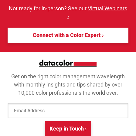
Not ready for in-person? See our
Virtual Webinars
›
Connect with a Color Expert
Get on the right color management wavelength
with monthly insights and tips shared by over
10,000 color professionals the world over.
Email Address
Keep in Touch ›