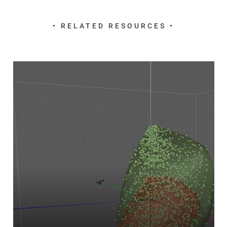
• RELATED RESOURCES •