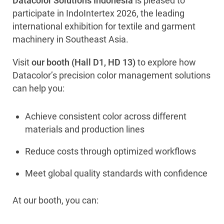
Datacolor Solutions Indonesia
is pleased to
participate in IndoIntertex 2026, the leading
international exhibition for textile and garment
machinery in Southeast Asia.
Visit
our booth (Hall D1, HD 13)
to explore how
Datacolor’s precision color management solutions
can help you:
Achieve consistent color across different
materials and production lines
Reduce costs through optimized workflows
Meet global quality standards with confidence
At our booth, you can: