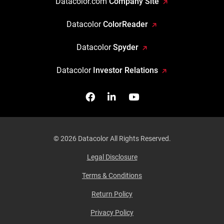
Datacolor.com
Company Site
Datacolor
ColorReader
Datacolor
Spyder
Datacolor
Investor Relations
Facebook
Follow us on Linkedin
Watch us on YouTub
© 2026 Datacolor All Rights Reserved.
Legal Disclosure
Terms & Conditions
Return Policy
Privacy Policy