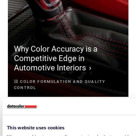
Why Color Accuracy is a
Competitive Edge in
Automotive Interiors
COLOR FORMULATION AND QUALITY
CONTROL
This website uses cookies