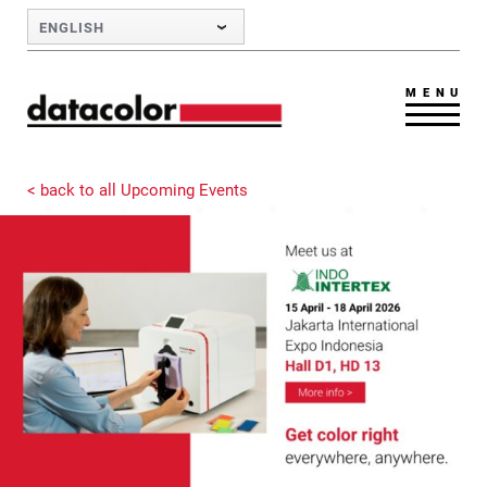
Skip to Main Content
ENGLISH
MENU
< back to all Upcoming Events