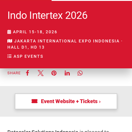
Indo Intertex 2026
APRIL 15-18, 2026
JAKARTA INTERNATIONAL EXPO INDONESIA ·
HALL D1, HD 13
ASP EVENTS
SHARE
Event Website + Tickets