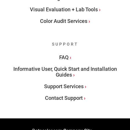
Visual Evaluation + Lab Tools
Color Audit Services
SUPPORT
FAQ
Informative User, Quick Start and Installation
Guides
Support Services
Contact Support