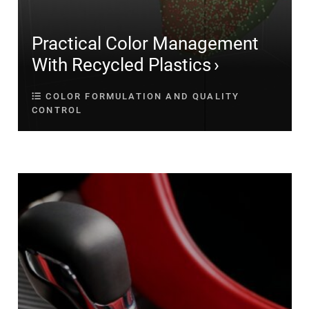
Practical Color Management
With Recycled Plastics
COLOR FORMULATION AND QUALITY
CONTROL