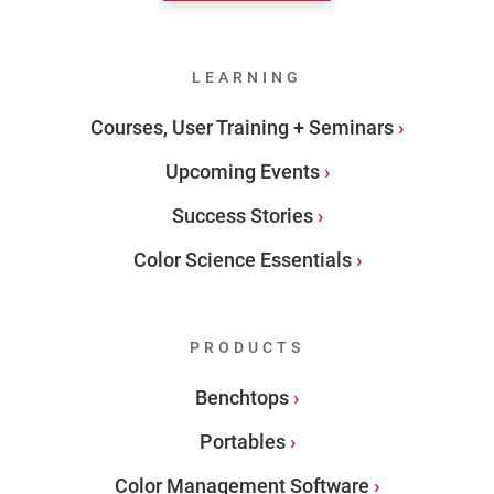
LEARNING
Courses, User Training + Seminars
Upcoming Events
Success Stories
Color Science Essentials
PRODUCTS
Benchtops
Portables
Color Management Software