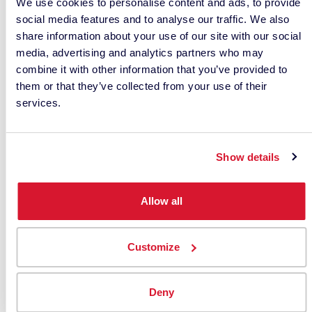
We use cookies to personalise content and ads, to provide
social media features and to analyse our traffic. We also
share information about your use of our site with our social
media, advertising and analytics partners who may
combine it with other information that you’ve provided to
them or that they’ve collected from your use of their
services.
Show details
Allow all
Activate the value of your
data with Datacolor’s savvy
Customize
color scheme
CHOOSING THE RIGHT SOLUTION
Deny