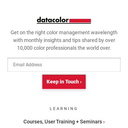
Get on the right color management wavelength
with monthly insights and tips shared by over
10,000 color professionals the world over.
Email Address
Keep in Touch ›
LEARNING
Courses, User Training + Seminars