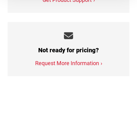
Not ready for pricing?
Request More Information