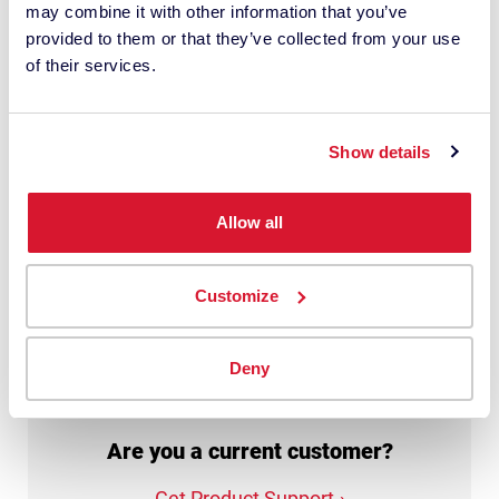
may combine it with other information that you’ve
personal data with this request. It may
provided to them or that they’ve collected from your use
involve the use of third-party suppliers. I
of their services.
have read the
privacy policy
and give
my consent.
Show details
This site is protected by reCAPTCHA.
Allow all
Get My Quote
Customize
Deny
Are you a current customer?
Get Product Support