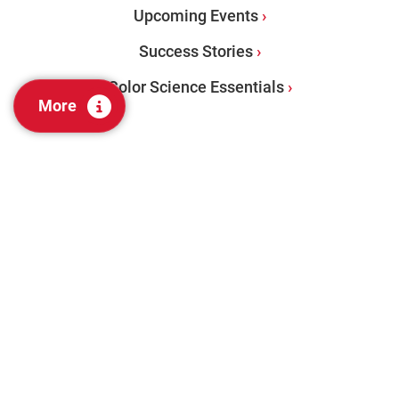
Upcoming Events
Success Stories
Color Science Essentials
More
PRODUCTS
Benchtops
Portables
Color Management Software
Visual Evaluation + Lab Tools
Color Audit Services