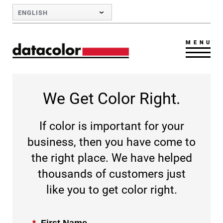
Skip to Main Content
ENGLISH
MENU
We Get Color Right.
If color is important for your
business, then you have come to
the right place. We have helped
thousands of customers just
like you to get color right.