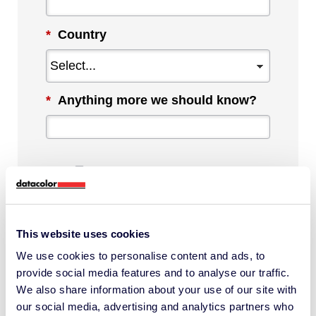
*
Country
*
Anything more we should know?
By checking this box, I agree to
communications from Datacolor about
This website uses cookies
relevant content, products and services.
We use cookies to personalise content and ads, to
I can unsubscribe at any time.
provide social media features and to analyse our traffic.
*
We also share information about your use of our site with
our social media, advertising and analytics partners who
I understand Datacolor processes my