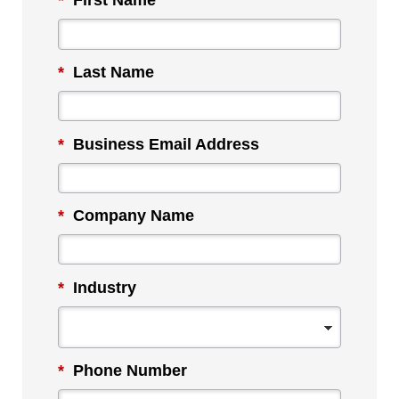
*
First Name
*
Last Name
*
Business Email Address
*
Company Name
*
Industry
*
Phone Number