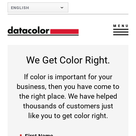
Skip to Main Content
ENGLISH
MENU
We Get Color Right.
If color is important for your
business, then you have come to
the right place. We have helped
thousands of customers just
like you to get color right.