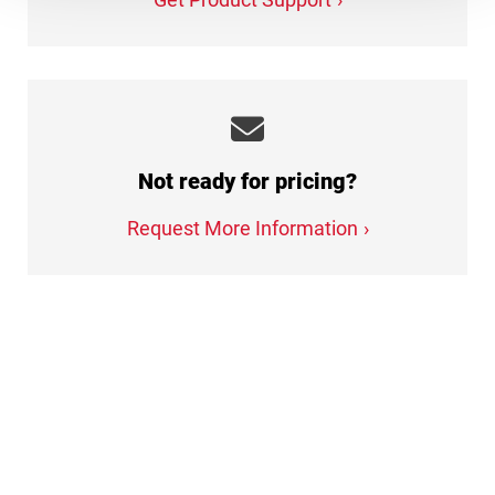
Not ready for pricing?
Request More Information