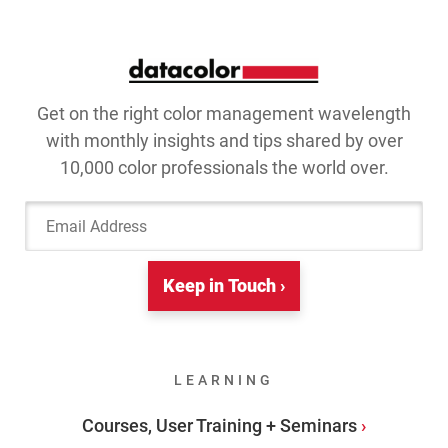
Get on the right color management wavelength
with monthly insights and tips shared by over
10,000 color professionals the world over.
Email Address
Keep in Touch ›
LEARNING
Courses, User Training + Seminars