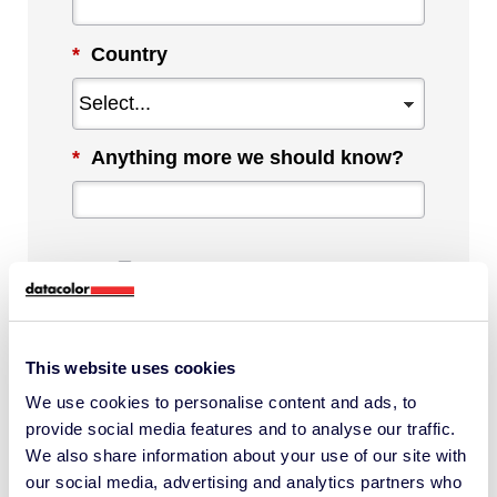
*
Country
*
Anything more we should know?
By checking this box, I agree to
communications from Datacolor about
This website uses cookies
relevant content, products and services.
We use cookies to personalise content and ads, to
I can unsubscribe at any time.
provide social media features and to analyse our traffic.
*
We also share information about your use of our site with
our social media, advertising and analytics partners who
I understand Datacolor processes my