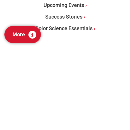
Upcoming Events
Success Stories
Color Science Essentials
More
PRODUCTS
Benchtops
Portables
Color Management Software
Visual Evaluation + Lab Tools
Color Audit Services