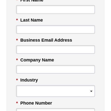
*
First Name
*
Last Name
*
Business Email Address
*
Company Name
*
Industry
*
Phone Number