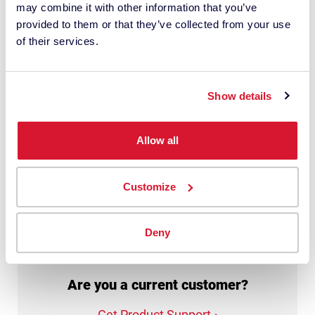
may combine it with other information that you’ve
personal data with this request. It may
provided to them or that they’ve collected from your use
involve the use of third-party suppliers. I
of their services.
have read the
privacy policy
and give
my consent.
Show details
This site is protected by reCAPTCHA.
Allow all
Get My Quote
Customize
Deny
Are you a current customer?
Get Product Support