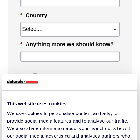
*
Country
*
Anything more we should know?
By checking this box, I agree to
communications from Datacolor about
This website uses cookies
relevant content, products and services.
We use cookies to personalise content and ads, to
I can unsubscribe at any time.
provide social media features and to analyse our traffic.
*
We also share information about your use of our site with
our social media, advertising and analytics partners who
I understand Datacolor processes my