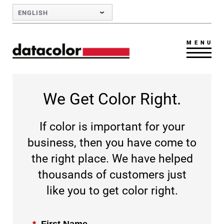
Skip to Main Content
ENGLISH
MENU
We Get Color Right.
If color is important for your
business, then you have come to
the right place. We have helped
thousands of customers just
like you to get color right.