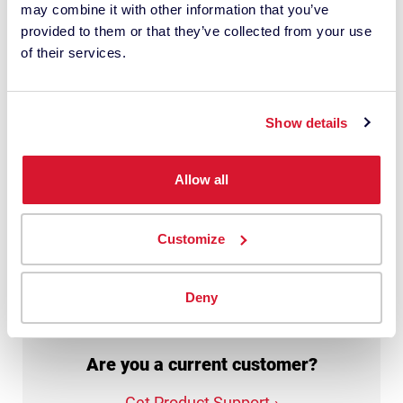
may combine it with other information that you’ve
personal data with this request. It may
provided to them or that they’ve collected from your use
involve the use of third-party suppliers. I
of their services.
have read the
privacy policy
and give
my consent.
Show details
This site is protected by reCAPTCHA.
Allow all
Get My Quote
Customize
Deny
Are you a current customer?
Get Product Support