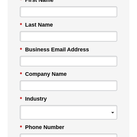
*
First Name
*
Last Name
*
Business Email Address
*
Company Name
*
Industry
*
Phone Number