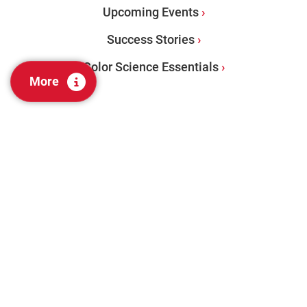
Upcoming Events
Success Stories
Color Science Essentials
More
PRODUCTS
Benchtops
Portables
Color Management Software
Visual Evaluation + Lab Tools
Color Audit Services