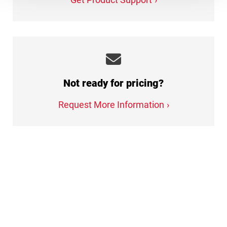
Not ready for pricing?
Request More Information