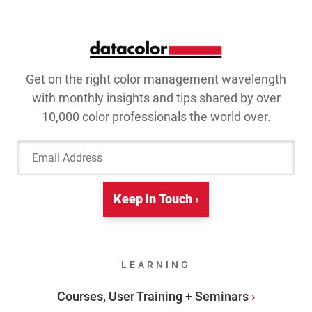
Get on the right color management wavelength
with monthly insights and tips shared by over
10,000 color professionals the world over.
Email Address
Keep in Touch ›
LEARNING
Courses, User Training + Seminars