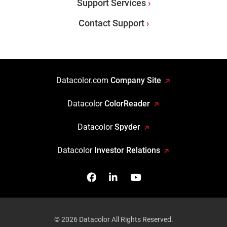
Support Services
Contact Support
Datacolor.com
Company Site
Datacolor
ColorReader
Datacolor
Spyder
Datacolor
Investor Relations
Facebook
Follow us on Linkedin
Watch us on YouTub
© 2026 Datacolor All Rights Reserved.