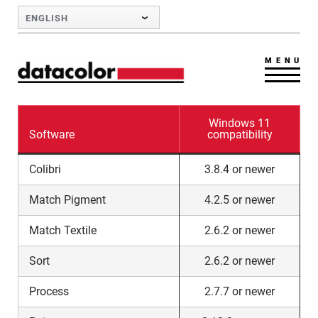
Skip to Main Content
ENGLISH
MENU
Windows 11
Software
compatibility
Colibri
3.8.4 or newer
Match Pigment
4.2.5 or newer
Match Textile
2.6.2 or newer
Sort
2.6.2 or newer
Process
2.7.7 or newer