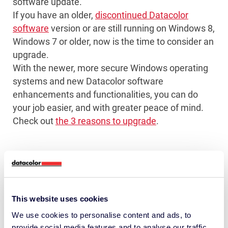
software update.
If you have an older,
discontinued Datacolor
software
version or are still running on Windows 8,
Windows 7 or older, now is the time to consider an
upgrade.
With the newer, more secure Windows operating
systems and new Datacolor software
enhancements and functionalities, you can do
your job easier, and with greater peace of mind.
Check out
the 3 reasons to upgrade
.
This website uses cookies
Get on the right color management wavelength
We use cookies to personalise content and ads, to
with monthly insights and tips shared by over
provide social media features and to analyse our traffic.