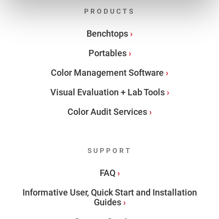
PRODUCTS
Benchtops
Portables
Color Management Software
Visual Evaluation + Lab Tools
Color Audit Services
SUPPORT
FAQ
Informative User, Quick Start and Installation
Guides