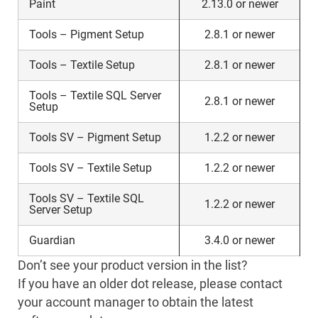
Paint
2.13.0 or newer
Tools – Pigment Setup
2.8.1 or newer
Tools – Textile Setup
2.8.1 or newer
Tools – Textile SQL Server
2.8.1 or newer
Setup
Tools SV – Pigment Setup
1.2.2 or newer
Tools SV – Textile Setup
1.2.2 or newer
Tools SV – Textile SQL
1.2.2 or newer
Server Setup
Guardian
3.4.0 or newer
Don’t see your product version in the list?
If you have an older dot release, please contact
your account manager to obtain the latest