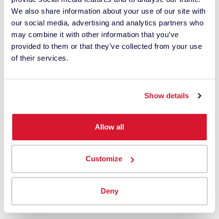
10,000 color professionals the world over.
We also share information about your use of our site with
our social media, advertising and analytics partners who
Email Address
may combine it with other information that you’ve
provided to them or that they’ve collected from your use
of their services.
Keep in Touch ›
Show details
LEARNING
Allow all
Courses, User Training + Seminars
Upcoming Events
Customize
Success Stories
Color Science Essentials
Deny