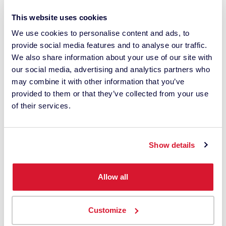
This website uses cookies
We use cookies to personalise content and ads, to
provide social media features and to analyse our traffic.
By checking this box, I agree to
We also share information about your use of our site with
communications from Datacolor about
our social media, advertising and analytics partners who
relevant content, products and services.
may combine it with other information that you’ve
I can unsubscribe at any time.
provided to them or that they’ve collected from your use
of their services.
*
I understand Datacolor processes my
Show details
personal data with this request. It may
involve the use of third-party suppliers. I
have read the
privacy policy
and give
Allow all
my consent.
Customize