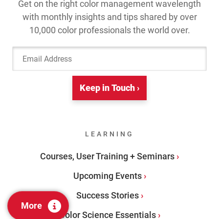
Get on the right color management wavelength
with monthly insights and tips shared by over
10,000 color professionals the world over.
Email Address
Keep in Touch ›
LEARNING
Courses, User Training + Seminars
Upcoming Events
Success Stories
More
Color Science Essentials