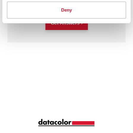
This site is protected by reCAPTCHA.
Deny
Get Answers