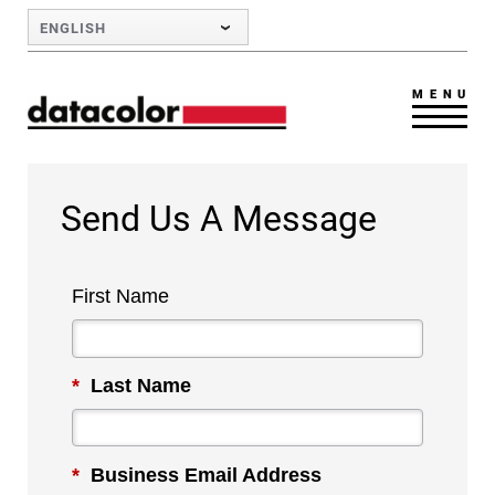
Skip to Main Content
ENGLISH
MENU
Send Us A Message
First Name
*
Last Name
*
Business Email Address