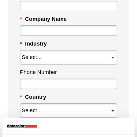
*
Company Name
*
Industry
Phone Number
*
Country
*
Tell us more about your needs