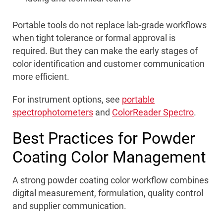
Portable tools do not replace lab-grade workflows
when tight tolerance or formal approval is
required. But they can make the early stages of
color identification and customer communication
more efficient.
For instrument options, see
portable
spectrophotometers
and
ColorReader Spectro
.
Best Practices for Powder
Coating Color Management
A strong powder coating color workflow combines
digital measurement, formulation, quality control
and supplier communication.