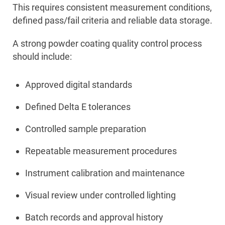
This requires consistent measurement conditions,
defined pass/fail criteria and reliable data storage.
A strong powder coating quality control process
should include:
Approved digital standards
Defined Delta E tolerances
Controlled sample preparation
Repeatable measurement procedures
Instrument calibration and maintenance
Visual review under controlled lighting
Batch records and approval history