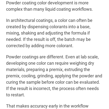
Powder coating color development is more
complex than many liquid coating workflows.
In architectural coatings, a color can often be
created by dispensing colorants into a base,
mixing, shaking and adjusting the formula if
needed. If the result is off, the batch may be
corrected by adding more colorant.
Powder coatings are different. Even at lab scale,
developing one color can require weighing dry
materials, preparing a premix, extruding the
premix, cooling, grinding, applying the powder and
curing the sample before color can be evaluated.
If the result is incorrect, the process often needs
to restart.
That makes accuracy early in the workflow