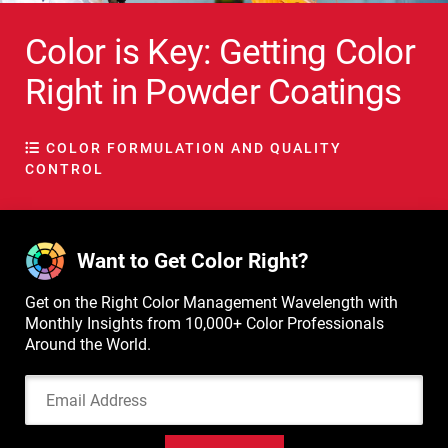
Color is Key: Getting Color
Right in Powder Coatings
COLOR FORMULATION AND QUALITY
CONTROL
Want to Get Color Right?
Get on the Right Color Management Wavelength with
Monthly Insights from 10,000+ Color Professionals
Around the World.
Email Address