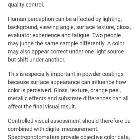
quality control.
Human perception can be affected by lighting,
background, viewing angle, surface texture, gloss,
evaluator experience and fatigue. Two people
may judge the same sample differently. A color
may also appear correct under one light source
but shift under another.
This is especially important in powder coatings
because surface appearance can influence how
color is perceived. Gloss, texture, orange peel,
metallic effects and substrate differences can all
affect the final visual result.
Controlled visual assessment should therefore be
combined with digital measurement.
Spectrophotometers provide objective color data,