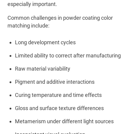
especially important.
Common challenges in powder coating color
matching include:
Long development cycles
Limited ability to correct after manufacturing
Raw material variability
Pigment and additive interactions
Curing temperature and time effects
Gloss and surface texture differences
Metamerism under different light sources