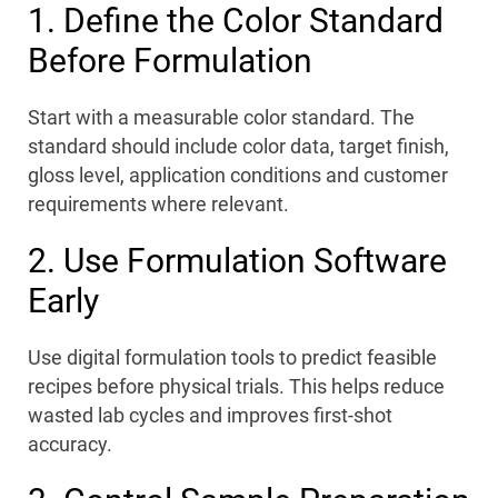
1. Define the Color Standard
Before Formulation
Start with a measurable color standard. The
standard should include color data, target finish,
gloss level, application conditions and customer
requirements where relevant.
2. Use Formulation Software
Early
Use digital formulation tools to predict feasible
recipes before physical trials. This helps reduce
wasted lab cycles and improves first-shot
accuracy.