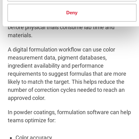
Formulation software helps powder coating
Deny
manufacturers predict and optimize formulas
before physical trials consume lab time and
materials.
A digital formulation workflow can use color
measurement data, pigment databases,
ingredient availability and performance
requirements to suggest formulas that are more
likely to match the target. This helps reduce the
number of correction cycles needed to reach an
approved color.
In powder coatings, formulation software can help
teams optimize for:
Color accuracy