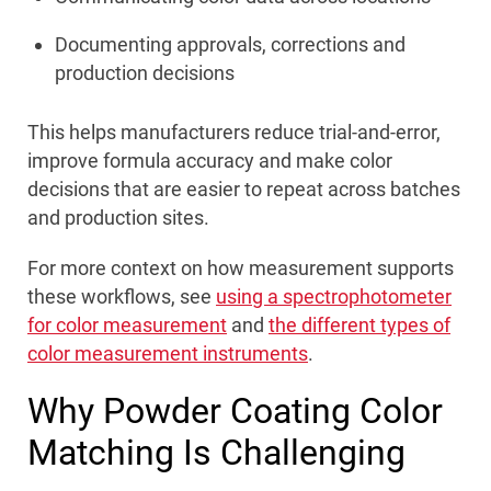
Documenting approvals, corrections and
production decisions
This helps manufacturers reduce trial-and-error,
improve formula accuracy and make color
decisions that are easier to repeat across batches
and production sites.
For more context on how measurement supports
these workflows, see
using a spectrophotometer
for color measurement
and
the different types of
color measurement instruments
.
Why Powder Coating Color
Matching Is Challenging