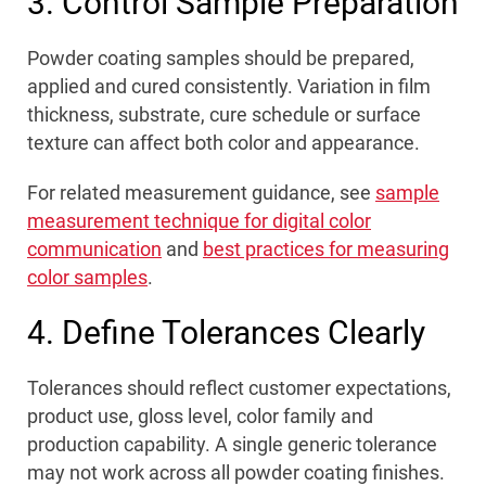
3. Control Sample Preparation
Powder coating samples should be prepared,
applied and cured consistently. Variation in film
thickness, substrate, cure schedule or surface
texture can affect both color and appearance.
For related measurement guidance, see
sample
measurement technique for digital color
communication
and
best practices for measuring
color samples
.
4. Define Tolerances Clearly
Tolerances should reflect customer expectations,
product use, gloss level, color family and
production capability. A single generic tolerance
may not work across all powder coating finishes.