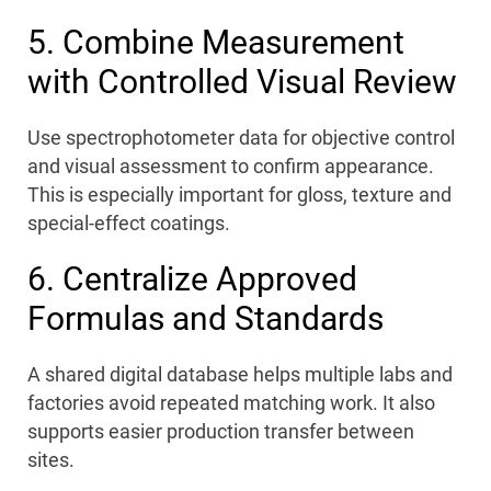
5. Combine Measurement
with Controlled Visual Review
Use spectrophotometer data for objective control
and visual assessment to confirm appearance.
This is especially important for gloss, texture and
special-effect coatings.
6. Centralize Approved
Formulas and Standards
A shared digital database helps multiple labs and
factories avoid repeated matching work. It also
supports easier production transfer between
sites.