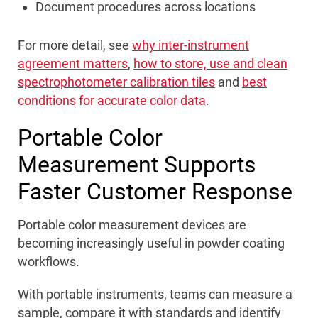
Document procedures across locations
For more detail, see
why inter-instrument
agreement matters
,
how to store, use and clean
spectrophotometer calibration tiles
and
best
conditions for accurate color data
.
Portable Color
Measurement Supports
Faster Customer Response
Portable color measurement devices are
becoming increasingly useful in powder coating
workflows.
With portable instruments, teams can measure a
sample, compare it with standards and identify