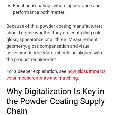
Functional coatings where appearance and
performance both matter
Because of this, powder coating manufacturers
should define whether they are controlling color,
gloss, appearance or all three. Measurement
geometry, gloss compensation and visual
assessment procedures should be aligned with
the product requirement.
For a deeper explanation, see
how gloss impacts
color measurements and matching
.
Why Digitalization Is Key in
the Powder Coating Supply
Chain