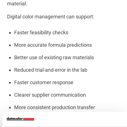
material.
Digital color management can support:
Faster feasibility checks
More accurate formula predictions
Better use of existing raw materials
Reduced trial-and-error in the lab
Faster customer response
Clearer supplier communication
More consistent production transfer
Better documentation for quality audits