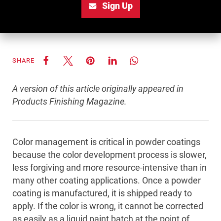
Sign Up
SHARE
A version of this article originally appeared in
Products Finishing Magazine.
Color management is critical in powder coatings
because the color development process is slower,
less forgiving and more resource-intensive than in
many other coating applications. Once a powder
coating is manufactured, it is shipped ready to
apply. If the color is wrong, it cannot be corrected
as easily as a liquid paint batch at the point of