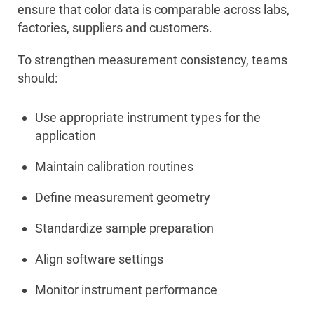
ensure that color data is comparable across labs,
factories, suppliers and customers.
To strengthen measurement consistency, teams
should:
Use appropriate instrument types for the
application
Maintain calibration routines
Define measurement geometry
Standardize sample preparation
Align software settings
Monitor instrument performance