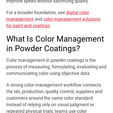
improve speed without sacrificing quality.
For a broader foundation, see
digital color
management
and
color management solutions
for paint and coatings
.
What Is Color Management
in Powder Coatings?
Color management in powder coatings is the
process of measuring, formulating, evaluating and
communicating color using objective data.
A strong color management workflow connects
the lab, production, quality control, suppliers and
customers around the same color standard.
Instead of relying only on visual judgment or
repeated physical trials, teams use color