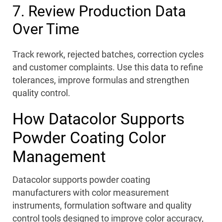
7. Review Production Data
Over Time
Track rework, rejected batches, correction cycles
and customer complaints. Use this data to refine
tolerances, improve formulas and strengthen
quality control.
How Datacolor Supports
Powder Coating Color
Management
Datacolor supports powder coating
manufacturers with color measurement
instruments, formulation software and quality
control tools designed to improve color accuracy,