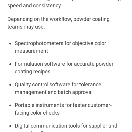
speed and consistency.
Depending on the workflow, powder coating
teams may use:
Spectrophotometers for objective color
measurement
Formulation software for accurate powder
coating recipes
Quality control software for tolerance
management and batch approval
Portable instruments for faster customer-
facing color checks
Digital communication tools for supplier and