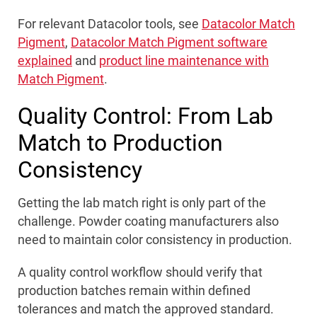
For relevant Datacolor tools, see
Datacolor Match
Pigment
,
Datacolor Match Pigment software
explained
and
product line maintenance with
Match Pigment
.
Quality Control: From Lab
Match to Production
Consistency
Getting the lab match right is only part of the
challenge. Powder coating manufacturers also
need to maintain color consistency in production.
A quality control workflow should verify that
production batches remain within defined
tolerances and match the approved standard.