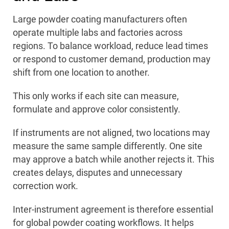
Large powder coating manufacturers often
operate multiple labs and factories across
regions. To balance workload, reduce lead times
or respond to customer demand, production may
shift from one location to another.
This only works if each site can measure,
formulate and approve color consistently.
If instruments are not aligned, two locations may
measure the same sample differently. One site
may approve a batch while another rejects it. This
creates delays, disputes and unnecessary
correction work.
Inter-instrument agreement is therefore essential
for global powder coating workflows. It helps