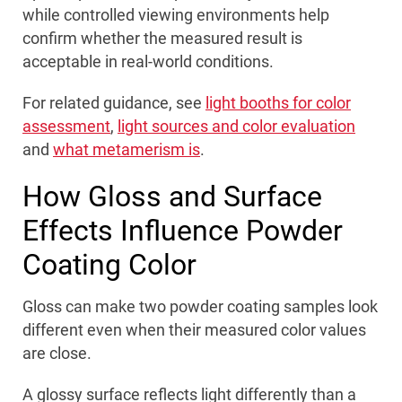
while controlled viewing environments help
confirm whether the measured result is
acceptable in real-world conditions.
For related guidance, see
light booths for color
assessment
,
light sources and color evaluation
and
what metamerism is
.
How Gloss and Surface
Effects Influence Powder
Coating Color
Gloss can make two powder coating samples look
different even when their measured color values
are close.
A glossy surface reflects light differently than a