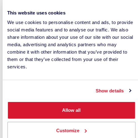
For companies working across multiple locations,
This website uses cookies
centralized digital data is especially valuable. A
We use cookies to personalise content and ads, to provide
shared database helps labs and factories access
social media features and to analyse our traffic. We also
approved formulas, standards, correction history
share information about your use of our site with our social
and quality data. This reduces the need to
media, advertising and analytics partners who may
repeatedly match the same color at different
combine it with other information that you’ve provided to
sites.
them or that they’ve collected from your use of their
services.
For more on supply chain color communication,
see
digital color communication with color
measurement instruments
and
keys to reliable
Show details
digital color communication
.
How Formulation Software
Allow all
Improves Powder Coating
Customize
Workflows