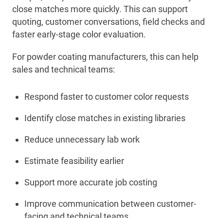
close matches more quickly. This can support
quoting, customer conversations, field checks and
faster early-stage color evaluation.
For powder coating manufacturers, this can help
sales and technical teams:
Respond faster to customer color requests
Identify close matches in existing libraries
Reduce unnecessary lab work
Estimate feasibility earlier
Support more accurate job costing
Improve communication between customer-
facing and technical teams