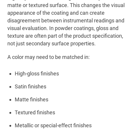
matte or textured surface. This changes the visual
appearance of the coating and can create
disagreement between instrumental readings and
visual evaluation. In powder coatings, gloss and
texture are often part of the product specification,
not just secondary surface properties.
A color may need to be matched in:
High-gloss finishes
Satin finishes
Matte finishes
Textured finishes
Metallic or special-effect finishes