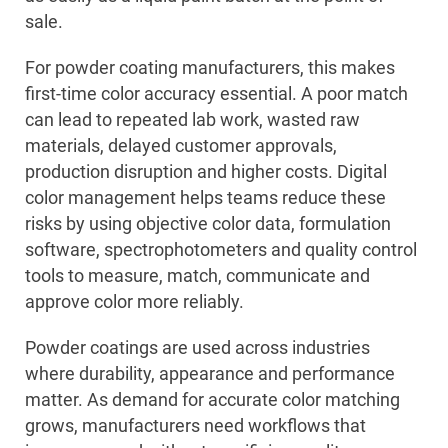
sale.
For powder coating manufacturers, this makes
first-time color accuracy essential. A poor match
can lead to repeated lab work, wasted raw
materials, delayed customer approvals,
production disruption and higher costs. Digital
color management helps teams reduce these
risks by using objective color data, formulation
software, spectrophotometers and quality control
tools to measure, match, communicate and
approve color more reliably.
Powder coatings are used across industries
where durability, appearance and performance
matter. As demand for accurate color matching
grows, manufacturers need workflows that