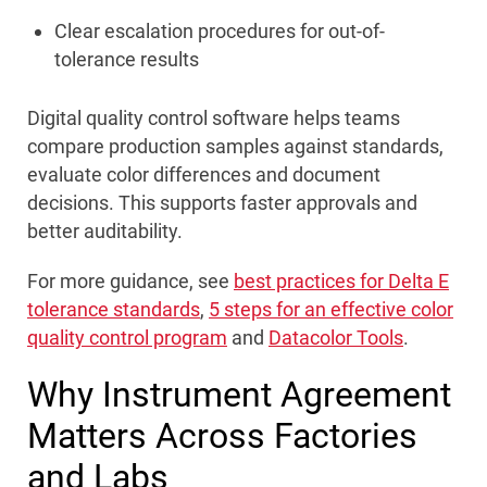
Clear escalation procedures for out-of-
tolerance results
Digital quality control software helps teams
compare production samples against standards,
evaluate color differences and document
decisions. This supports faster approvals and
better auditability.
For more guidance, see
best practices for Delta E
tolerance standards
,
5 steps for an effective color
quality control program
and
Datacolor Tools
.
Why Instrument Agreement
Matters Across Factories
and Labs