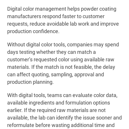
Digital color management helps powder coating
manufacturers respond faster to customer
requests, reduce avoidable lab work and improve
production confidence.
Without digital color tools, companies may spend
days testing whether they can match a
customer’s requested color using available raw
materials. If the match is not feasible, the delay
can affect quoting, sampling, approval and
production planning.
With digital tools, teams can evaluate color data,
available ingredients and formulation options
earlier. If the required raw materials are not
available, the lab can identify the issue sooner and
reformulate before wasting additional time and