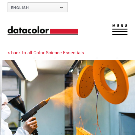
Skip to Main Content
ENGLISH
MENU
< back to all Color Science Essentials