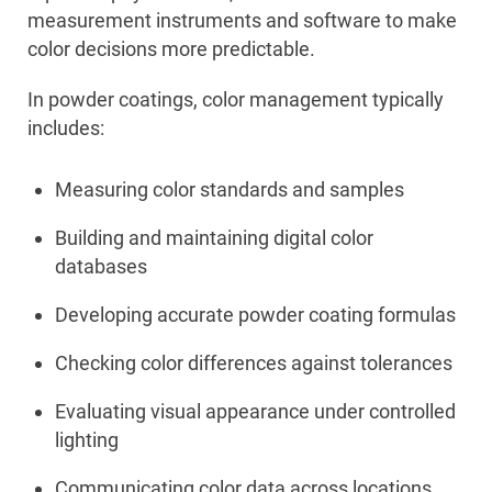
measurement instruments and software to make
color decisions more predictable.
In powder coatings, color management typically
includes:
Measuring color standards and samples
Building and maintaining digital color
databases
Developing accurate powder coating formulas
Checking color differences against tolerances
Evaluating visual appearance under controlled
lighting
Communicating color data across locations