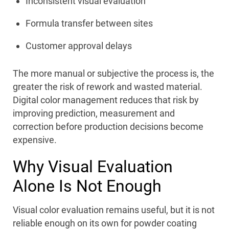
Inconsistent visual evaluation
Formula transfer between sites
Customer approval delays
The more manual or subjective the process is, the
greater the risk of rework and wasted material.
Digital color management reduces that risk by
improving prediction, measurement and
correction before production decisions become
expensive.
Why Visual Evaluation
Alone Is Not Enough
Visual color evaluation remains useful, but it is not
reliable enough on its own for powder coating