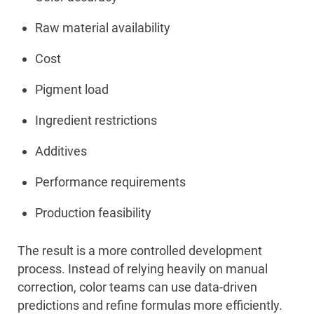
Raw material availability
Cost
Pigment load
Ingredient restrictions
Additives
Performance requirements
Production feasibility
The result is a more controlled development
process. Instead of relying heavily on manual
correction, color teams can use data-driven
predictions and refine formulas more efficiently.