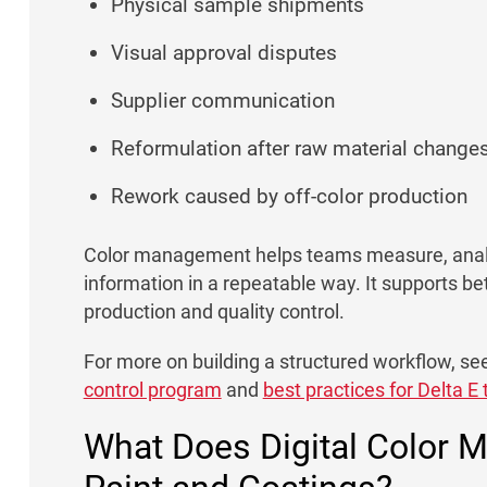
Physical sample shipments
Visual approval disputes
Supplier communication
Reformulation after raw material change
Rework caused by off-color production
Color management helps teams measure, anal
information in a repeatable way. It supports b
production and quality control.
For more on building a structured workflow, se
control program
and
best practices for Delta E
What Does Digital Color