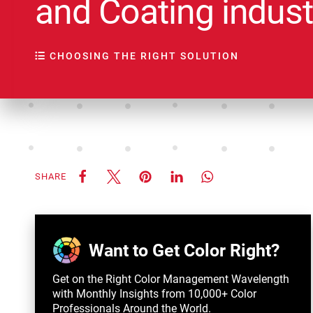
and Coating indust
CHOOSING THE RIGHT SOLUTION
SHARE
Want to Get Color Right?
Get on the Right Color Management Wavelength
with Monthly Insights from 10,000+ Color
Professionals Around the World.