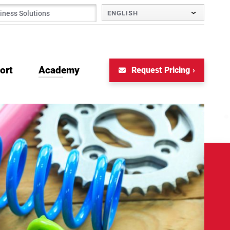
ENGLISH
ort
Academy
Request Pricing