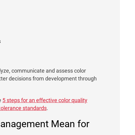
s
yze, communicate and assess color
etter decisions from development through
e
5 steps for an effective color quality
 tolerance standards
.
 Management Mean for