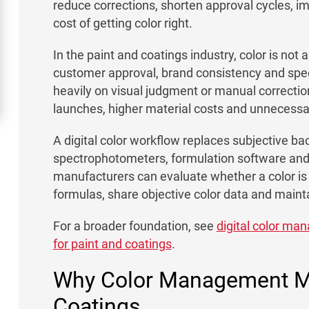
reduce corrections, shorten approval cycles, i
cost of getting color right.
In the paint and coatings industry, color is not a
customer approval, brand consistency and spee
heavily on visual judgment or manual correcti
launches, higher material costs and unnecess
A digital color workflow replaces subjective b
spectrophotometers, formulation software and 
manufacturers can evaluate whether a color is
formulas, share objective color data and maint
For a broader foundation, see
digital color m
for paint and coatings
.
Why Color Management Ma
Coatings