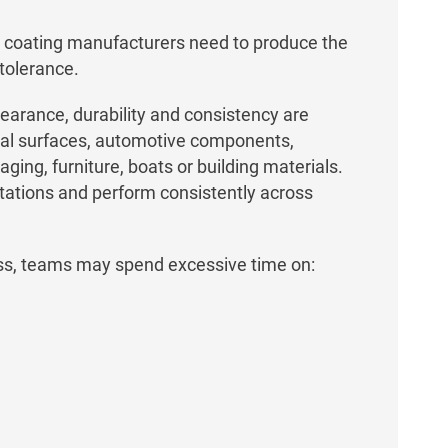
coating manufacturers need to produce the
 tolerance.
earance, durability and consistency are
tural surfaces, automotive components,
ing, furniture, boats or building materials.
ations and perform consistently across
ss, teams may spend excessive time on: