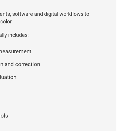
ents, software and digital workflows to
color.
lly includes:
 measurement
on and correction
luation
ools