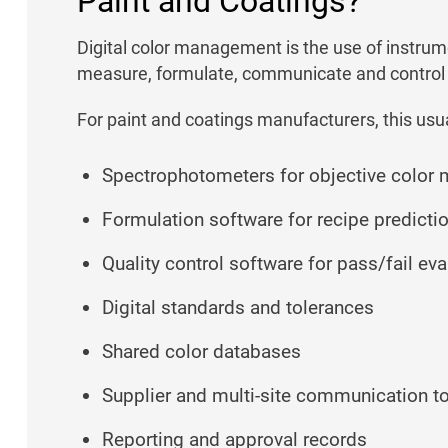
Paint and Coatings?
Digital color management is the use of instrum
measure, formulate, communicate and control 
For paint and coatings manufacturers, this usua
Spectrophotometers for objective color
Formulation software for recipe predicti
Quality control software for pass/fail eva
Digital standards and tolerances
Shared color databases
Supplier and multi-site communication t
Reporting and approval records