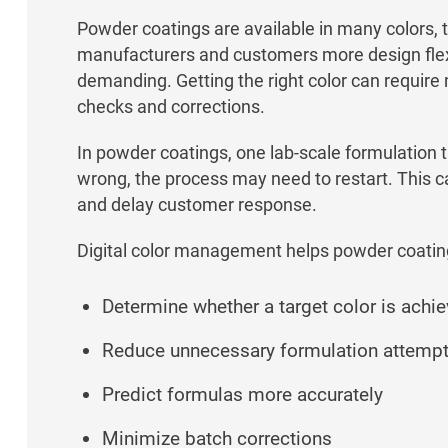
Powder coatings are available in many colors, t
manufacturers and customers more design flexib
demanding. Getting the right color can require m
checks and corrections.
In powder coatings, one lab-scale formulation tri
wrong, the process may need to restart. This 
and delay customer response.
Digital color management helps powder coatin
Determine whether a target color is achi
Reduce unnecessary formulation attemp
Predict formulas more accurately
Minimize batch corrections