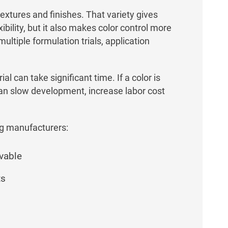
extures and finishes. That variety gives
ility, but it also makes color control more
ultiple formulation trials, application
al can take significant time. If a color is
can slow development, increase labor cost
g manufacturers:
evable
ts