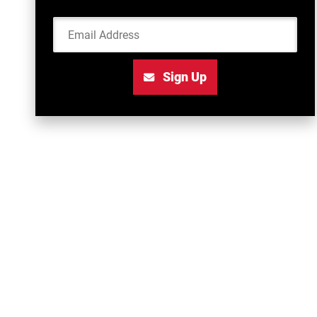
Email Address
Sign Up