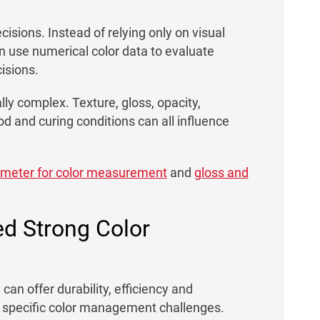
cisions. Instead of relying only on visual
n use numerical color data to evaluate
isions.
ly complex. Texture, gloss, opacity,
d and curing conditions can all influence
ometer for color measurement
and
gloss and
d Strong Color
an offer durability, efficiency and
e specific color management challenges.