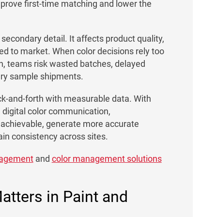
mprove first-time matching and lower the
 secondary detail. It affects product quality,
d to market. When color decisions rely too
on, teams risk wasted batches, delayed
ary sample shipments.
ack-and-forth with measurable data. With
digital color communication,
 achievable, generate more accurate
ain consistency across sites.
anagement
and
color management solutions
tters in Paint and