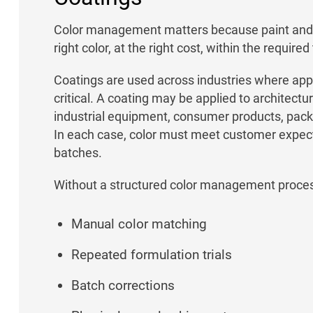
Color management matters because paint and 
right color, at the right cost, within the required
Coatings are used across industries where app
critical. A coating may be applied to architec
industrial equipment, consumer products, packag
In each case, color must meet customer expect
batches.
Without a structured color management proce
Manual color matching
Repeated formulation trials
Batch corrections