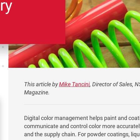
ry
This article by
Mike Tancini
, Director of Sales, 
Magazine.
Digital color management helps paint and coa
communicate and control color more accuratel
and the supply chain. For powder coatings, liqui