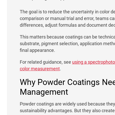
The goal is to reduce the uncertainty in color de
comparison or manual trial and error, teams ca
differences, adjust formulas and document dec
This matters because coatings can be technical
substrate, pigment selection, application metho
final appearance.
For related guidance, see
using a spectrophot
color measurement
.
Why Powder Coatings Nee
Management
Powder coatings are widely used because they c
sustainability advantages. But they also creat