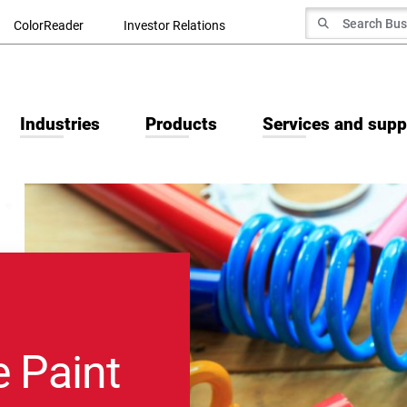
Search for
ColorReader
Investor Relations
Search
Industries
Products
Services and supp
 Paint