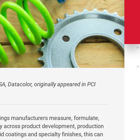
NSA, Datacolor, originally appeared in PCI
tings manufacturers measure, formulate,
y across product development, production
d coatings and specialty finishes, this can